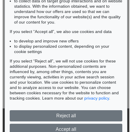
to collect data on target group interactions and on website
Miriam Heß
statistics. With the information obtained, we want to
understand how our offers are used so that we can
Phone: +49 62 21 58 80-038
improve the functionality of our website(s) and the quality
Fax: +49 62 21 58 80-595
of our content for you.
infoheidelberg@kettererkunst.de
If you select “Accept all”, we also use cookies and data
to develop and improve new offers
Never miss an auction again!
to display personalized content, depending on your
We will inform you in time.
cookie settings
If you select “Reject all”, we will not use cookies for these
additional purposes. Non-personalized contents are
influenced by, among other things, contents you are
currently viewing, activities in your active search session
Subscribe to the newsletter now >
and your location. We use cookies to personalize content
and to analyze access to our website. You can choose
between cookies necessary for the website to function and
tracking cookies. Learn more about our
privacy policy
.
Reject all
© 2026 Ketterer Kunst GmbH & Co. KG
Privacy policy
Accept all