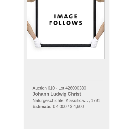
Auction 610 - Lot 426000380
Johann Ludwig Christ
Naturgeschichte, Klassification und Nomenclatur de
,
1791
Estimate:
€ 4,000 / $ 4,600