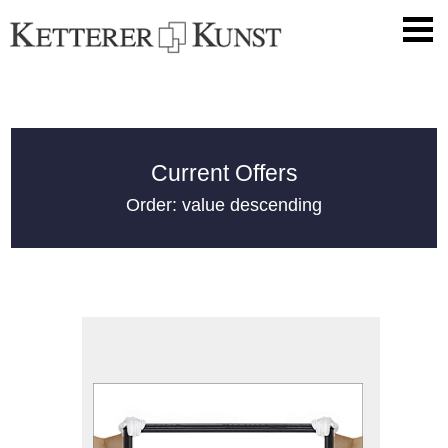
Current Offers
Order: value descending