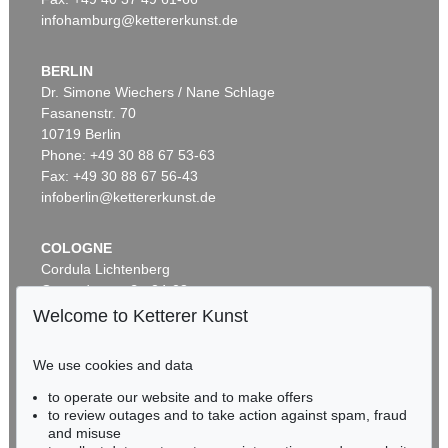
infohamburg@kettererkunst.de
BERLIN
Dr. Simone Wiechers / Nane Schlage
Fasanenstr. 70
10719 Berlin
Phone: +49 30 88 67 53-63
Fax: +49 30 88 67 56-43
infoberlin@kettererkunst.de
COLOGNE
Cordula Lichtenberg
Gertrudenstraße 24-28
50667 Cologne
Welcome to Ketterer Kunst
Phone: +49 221 510 908-15
infokoeln@kettererkunst.de
We use cookies and data
to operate our website and to make offers
BADEN-WÜRTTEMBERG
to review outages and to take action against spam, fraud
HESSEN
and misuse
RHINELAND-PALATINATE