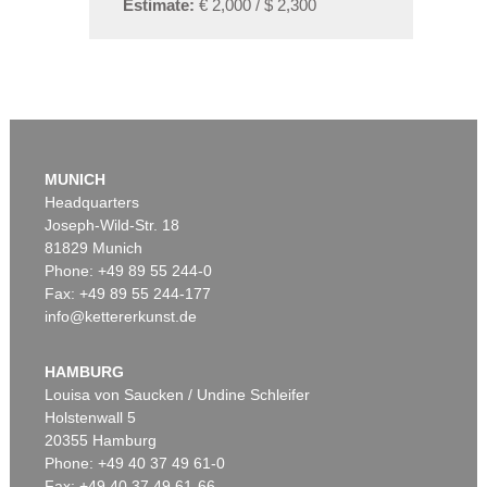
Estimate:
€ 2,000 / $ 2,300
MUNICH
Headquarters
Joseph-Wild-Str. 18
81829 Munich
Phone: +49 89 55 244-0
Fax: +49 89 55 244-177
info@kettererkunst.de
HAMBURG
Louisa von Saucken / Undine Schleifer
Holstenwall 5
20355 Hamburg
Phone: +49 40 37 49 61-0
Fax: +49 40 37 49 61-66