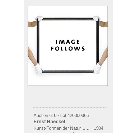
Auction 610 - Lot 426000366
Ernst Haeckel
Kunst-Formen der Natur. 10 Hefte und Supplement 
,
1904