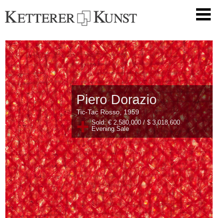
Piero Dorazio
Tic-Tac Rosso, 1959
+
Sold: € 2,580,000 / $ 3,018,600
Evening Sale