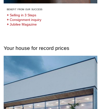
benefit from our success
+
Selling in 3 Steps
+
Consignment inquiry
+
Jubilee Magazine
Your house for record prices