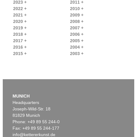
2023 +
2011 +
2022 +
2010 +
2021 +
2009 +
2020 +
2008 +
2019 +
2007 +
2018 +
2006 +
2017 +
2005 +
2016 +
2004 +
2015 +
2003 +
MUNICH
Headquarters
Joseph-Wild-Str. 18
81829 Munich
Phone: +49 89 55 244-0
Fax: +49 89 55 244-177
info@kettererkunst.de