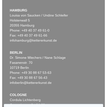
HAMBURG
Louisa von Saucken / Undine Schleifer
Holstenwall 5
20355 Hamburg
Phone: +49 40 37 49 61-0
Fax: +49 40 37 49 61-66
infohamburg@kettererkunst.de
BERLIN
Dr. Simone Wiechers / Nane Schlage
Fasanenstr. 70
10719 Berlin
Phone: +49 30 88 67 53-63
Fax: +49 30 88 67 56-43
infoberlin@kettererkunst.de
COLOGNE
Cordula Lichtenberg
Gertrudenstraße 24-28