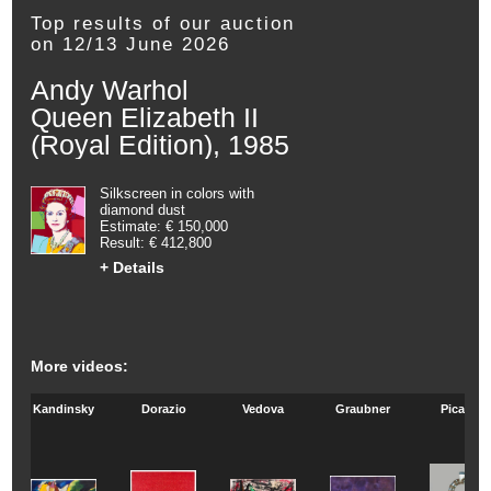
Top results of our auction
on 12/13 June 2026
Andy Warhol
Queen Elizabeth II
(Royal Edition), 1985
Silkscreen in colors with
diamond dust
Estimate: € 150,000
Result: € 412,800
+ Details
More videos:
Kandinsky
Dorazio
Vedova
Graubner
Picasso