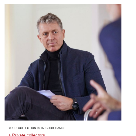
your collection is in good hands
+
Private collectors