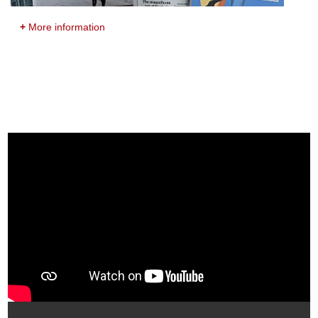
+
More information