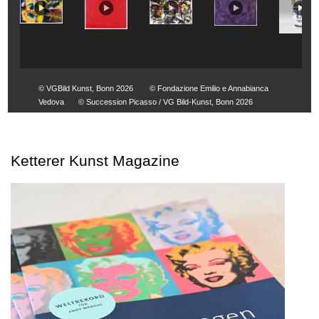
© VGBild Kunst, Bonn 2026
© Fondazione Emilio e Annabianca
Vedova
© Succession Picasso / VG Bild-Kunst, Bonn 2026
Ketterer Kunst Magazine