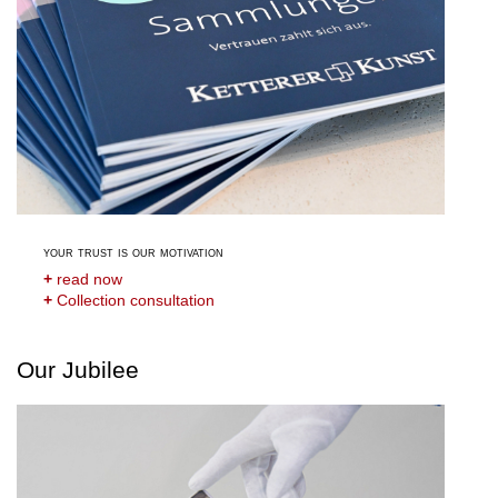
your trust is our motivation
+
read now
+
Collection consultation
Our Jubilee