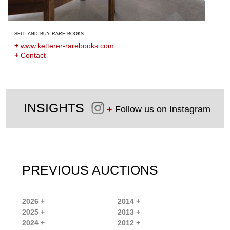
sell and buy rare books
+
www.ketterer-rarebooks.com
+
Contact
INSIGHTS
+
Follow us on Instagram
PREVIOUS AUCTIONS
2026 +
2014 +
2025 +
2013 +
2024 +
2012 +