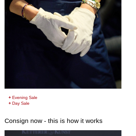
+
Evening Sale
+
Day Sale
Consign now - this is how it works