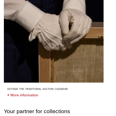
outside the traditional auction calendar
+
More information
Your partner for collections