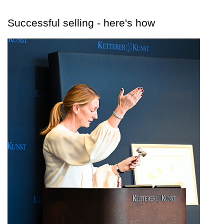
Successful selling - here's how