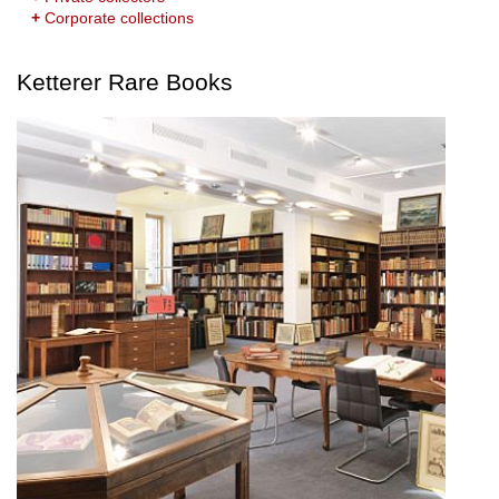
+
Corporate collections
Ketterer Rare Books