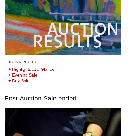
auction results
+
Highlights at a Glance
+
Evening Sale
+
Day Sale
Post-Auction Sale ended