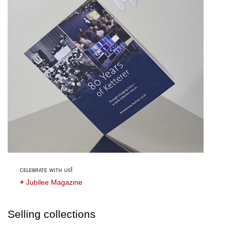
celebrate with us!
+
Jubilee Magazine
Selling collections