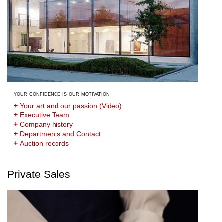
your confidence is our motivation
+
Your art and our passion (Video)
+
Executive Team
+
Company history
+
Departments and Contact
+
Auction records
Private Sales