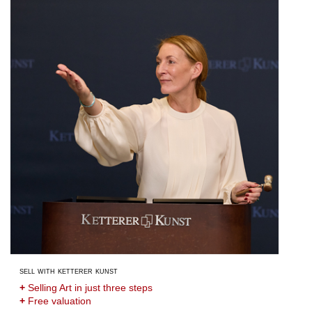
sell with ketterer kunst
+
Selling Art in just three steps
+
Free valuation