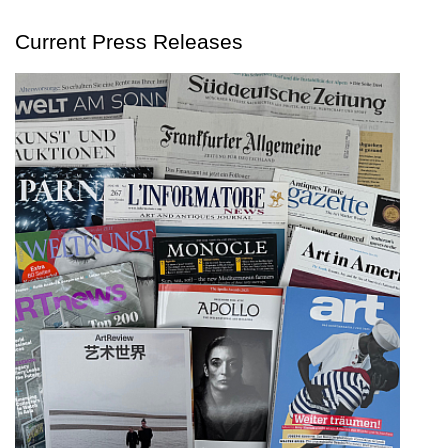
Current Press Releases