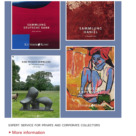
expert service for private and corporate collectors
+
More information