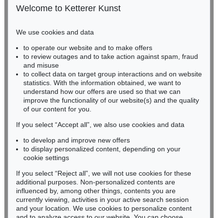
50667 Cologne
Welcome to Ketterer Kunst
Phone: +49 221 510 908-15
infokoeln@kettererkunst.de
We use cookies and data
to operate our website and to make offers
BADEN-WÜRTTEMBERG
to review outages and to take action against spam, fraud
HESSEN
and misuse
RHINELAND-PALATINATE
to collect data on target group interactions and on website
Miriam Heß
statistics. With the information obtained, we want to
understand how our offers are used so that we can
Phone: +49 62 21 58 80-038
improve the functionality of our website(s) and the quality
Fax: +49 62 21 58 80-595
of our content for you.
infoheidelberg@kettererkunst.de
If you select “Accept all”, we also use cookies and data
to develop and improve new offers
Never miss an auction again!
to display personalized content, depending on your
We will inform you in time.
cookie settings
If you select “Reject all”, we will not use cookies for these
additional purposes. Non-personalized contents are
influenced by, among other things, contents you are
currently viewing, activities in your active search session
Subscribe to the newsletter now >
and your location. We use cookies to personalize content
and to analyze access to our website. You can choose