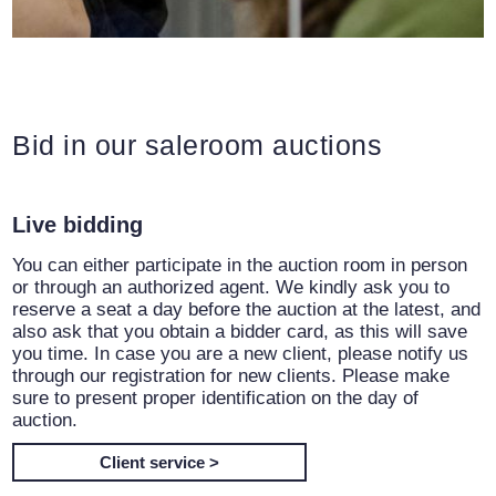
Bid in our saleroom auctions
Live bidding
You can either participate in the auction room in person
or through an authorized agent. We kindly ask you to
reserve a seat a day before the auction at the latest, and
also ask that you obtain a bidder card, as this will save
you time. In case you are a new client, please notify us
through our registration for new clients. Please make
sure to present proper identification on the day of
auction.
Client service >