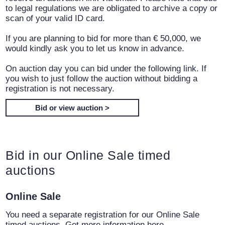
to legal regulations we are obligated to archive a copy or
scan of your valid ID card.
If you are planning to bid for more than € 50,000, we
would kindly ask you to let us know in advance.
On auction day you can bid under the following link. If
you wish to just follow the auction without bidding a
registration is not necessary.
Bid or view auction >
Bid in our Online Sale timed
auctions
Online Sale
You need a separate registration for our Online Sale
timed auctions. Get more information here