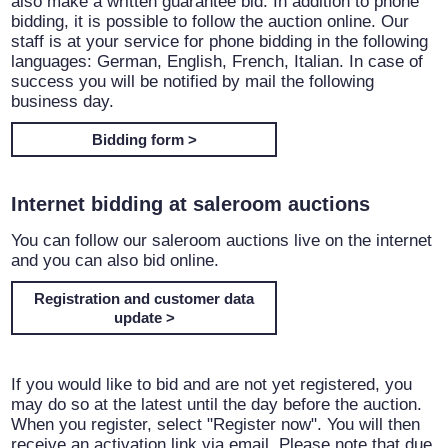
also make a written guarantee bid. In addition to phone
bidding, it is possible to follow the auction online. Our
staff is at your service for phone bidding in the following
languages: German, English, French, Italian. In case of
success you will be notified by mail the following
business day.
Bidding form >
Internet bidding at saleroom auctions
You can follow our saleroom auctions live on the internet
and you can also bid online.
Registration and customer data
update >
If you would like to bid and are not yet registered, you
may do so at the latest until the day before the auction.
When you register, select "Register now". You will then
receive an activation link via email. Please note that due