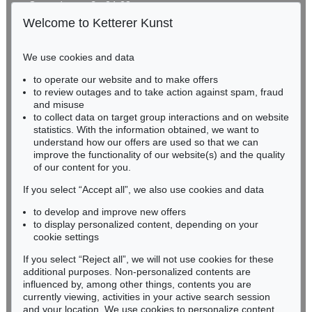
Gertrudenstraße 24-28
50667 Cologne
Welcome to Ketterer Kunst
Phone: +49 221 510 908-15
infokoeln@kettererkunst.de
We use cookies and data
to operate our website and to make offers
BADEN-WÜRTTEMBERG
to review outages and to take action against spam, fraud
HESSEN
and misuse
RHINELAND-PALATINATE
to collect data on target group interactions and on website
Miriam Heß
statistics. With the information obtained, we want to
understand how our offers are used so that we can
Phone: +49 62 21 58 80-038
improve the functionality of our website(s) and the quality
Fax: +49 62 21 58 80-595
of our content for you.
infoheidelberg@kettererkunst.de
If you select “Accept all”, we also use cookies and data
to develop and improve new offers
Never miss an auction again!
to display personalized content, depending on your
We will inform you in time.
cookie settings
If you select “Reject all”, we will not use cookies for these
additional purposes. Non-personalized contents are
influenced by, among other things, contents you are
currently viewing, activities in your active search session
Subscribe to the newsletter now >
and your location. We use cookies to personalize content