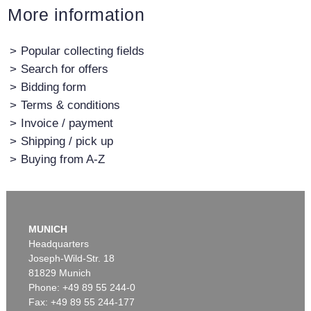
More information
>
Popular collecting fields
>
Search for offers
>
Bidding form
>
Terms & conditions
>
Invoice / payment
>
Shipping / pick up
>
Buying from A-Z
MUNICH
Headquarters
Joseph-Wild-Str. 18
81829 Munich
Phone: +49 89 55 244-0
Fax: +49 89 55 244-177