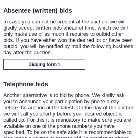
Absentee (written) bids
In case you can not be present at the auction, we will
gladly accept written bids ahead of time, which we will
only make use of as much it requires to outbid other
bids. If you have either won the desired lot or have been
outbid, you will be notified by mail the following business
day after the auction.
Bidding form >
Telephone bids
Another alternative is to bid by phone. We kindly ask
you to announce your participation by phone a day
before the auction at the latest. On the day of the auction
we will call you shortly before your desired object is
called up. For this it is mandatory to make sure you are
available on one of the phone numbers you have
specified. To be on the safe side it is recommendable to