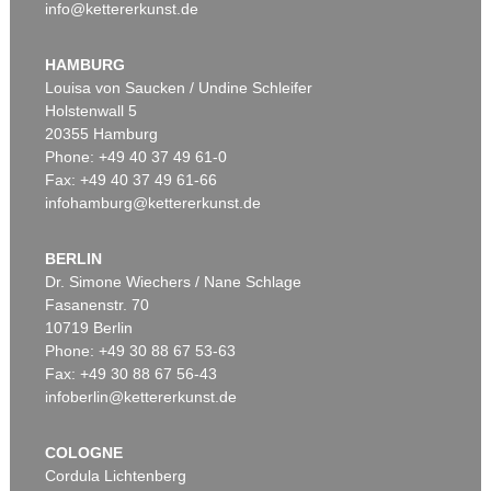
info@kettererkunst.de
HAMBURG
Louisa von Saucken / Undine Schleifer
Holstenwall 5
20355 Hamburg
Phone: +49 40 37 49 61-0
Fax: +49 40 37 49 61-66
infohamburg@kettererkunst.de
BERLIN
Dr. Simone Wiechers / Nane Schlage
Fasanenstr. 70
10719 Berlin
Phone: +49 30 88 67 53-63
Fax: +49 30 88 67 56-43
infoberlin@kettererkunst.de
COLOGNE
Cordula Lichtenberg