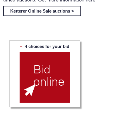
Ketterer Online Sale auctions >
+
4 choices for your bid