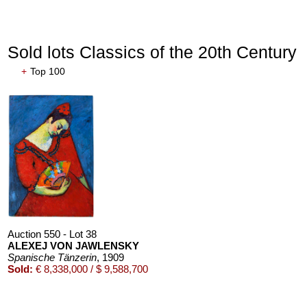
Sold lots Classics of the 20th Century
+
Top 100
Auction 550 - Lot 38
ALEXEJ VON JAWLENSKY
Spanische Tänzerin
, 1909
Sold:
€ 8,338,000 / $ 9,588,700