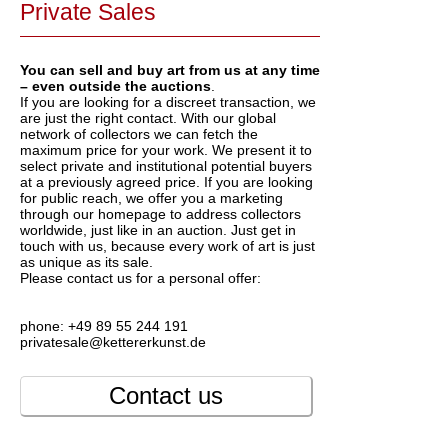
Private Sales
You can sell and buy art from us at any time
– even outside the auctions
.
If you are looking for a discreet transaction, we
are just the right contact. With our global
network of collectors we can fetch the
maximum price for your work. We present it to
select private and institutional potential buyers
at a previously agreed price. If you are looking
for public reach, we offer you a marketing
through our homepage to address collectors
worldwide, just like in an auction. Just get in
touch with us, because every work of art is just
as unique as its sale.
Please contact us for a personal offer:
phone: +49 89 55 244 191
privatesale@kettererkunst.de
Contact us