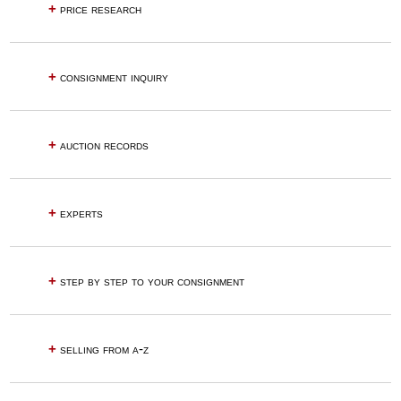
+
price research
+
consignment inquiry
+
auction records
+
experts
+
step by step to your consignment
+
selling from a-z