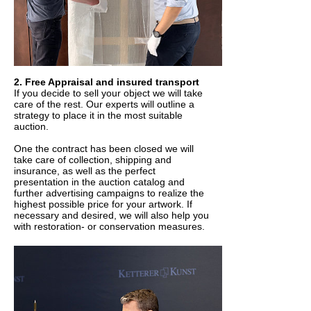
2. Free Appraisal and insured transport
If you decide to sell your object we will take
care of the rest. Our experts will outline a
strategy to place it in the most suitable
auction.
One the contract has been closed we will
take care of collection, shipping and
insurance, as well as the perfect
presentation in the auction catalog and
further advertising campaigns to realize the
highest possible price for your artwork. If
necessary and desired, we will also help you
with restoration- or conservation measures.