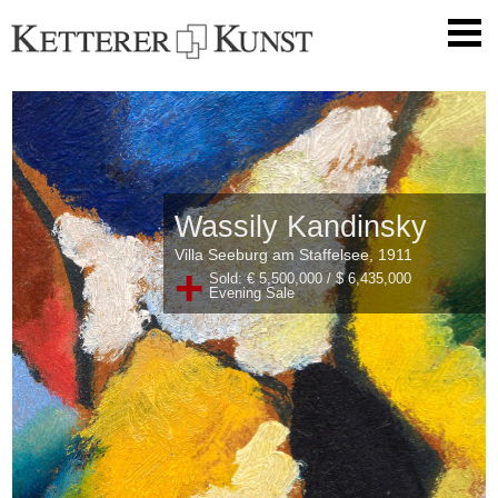
Wassily Kandinsky
Villa Seeburg am Staffelsee, 1911
+
Sold: € 5,500,000 / $ 6,435,000
Evening Sale