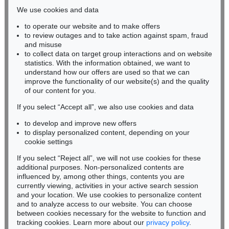
infokoeln@kettererkunst.de
Sold:
€ 355,600 / $ 408,939
We use cookies and data
Auction 535 - Lot 4
KARL SCHMIDT-ROTTLUFF
to operate our website and to make offers
Auction 98 - Lot 117
Lesende (Else Lasker-Schüler)
, 1912
BADEN-WÜRTTEMBERG
to review outages and to take action against spam, fraud
-
Sold:
€ 4,060,000 / $ 4,669,000
HESSEN
and misuse
Evangelistar-Einband, Lombardei
, 1100
RHINELAND-PALATINATE
Sold:
€ 335,800 / $ 386,169
to collect data on target group interactions and on website
Miriam Heß
statistics. With the information obtained, we want to
understand how our offers are used so that we can
Auction 420 - Lot 848
Phone: +49 62 21 58 80-038
improve the functionality of our website(s) and the quality
GÜNTHER UECKER
Fax: +49 62 21 58 80-595
Weißer Wind
, 1992
of our content for you.
infoheidelberg@kettererkunst.de
Sold:
€ 1,081,000 / $ 1,243,150
If you select “Accept all”, we also use cookies and data
Auction 304 - Lot 464.10
to develop and improve new offers
ADOLPH VON MENZEL
Never miss an auction again!
to display personalized content, depending on your
Das Chorgestühl im Dom zu Mainz
, 1869
We will inform you in time.
cookie settings
Sold:
€ 333,450 / $ 383,467
Auction 545 - Lot 43
If you select “Reject all”, we will not use cookies for these
WASSILY KANDINSKY
additional purposes. Non-personalized contents are
Auction 599 - Lot 20
Murnau
, 1908
influenced by, among other things, contents you are
ISAAC NEWTON
Sold:
€ 3,920,000 / $ 4,508,000
Philosophiae naturalis principia mathematica
, 1687
currently viewing, activities in your active search session
Subscribe to the newsletter now >
Sold:
€ 327,200 / $ 376,280
and your location. We use cookies to personalize content
and to analyze access to our website. You can choose
between cookies necessary for the website to function and
Auction 600 - Lot 48
GERHARD RICHTER
tracking cookies. Learn more about our
privacy policy
.