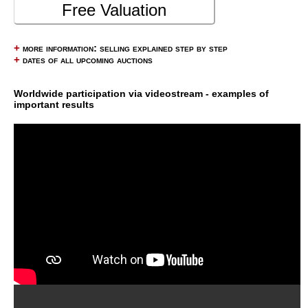
Free Valuation
+
more information: selling explained step by step
+
dates of all upcoming auctions
Worldwide participation via videostream - examples of
important results