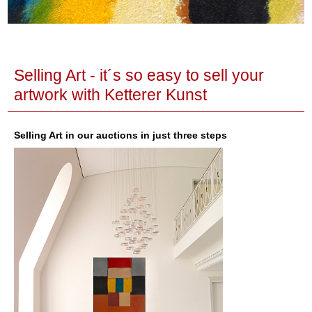
Selling Art - it´s so easy to sell your
artwork with Ketterer Kunst
Selling Art in our auctions in just three steps