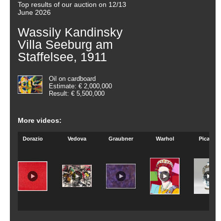
Top results of our auction on 12/13
June 2026
Wassily Kandinsky
Villa Seeburg am
Staffelsee, 1911
Oil on cardboard
Estimate: € 2,000,000
Result: € 5,500,000
More videos:
Dorazio
Vedova
Graubner
Warhol
Picasso