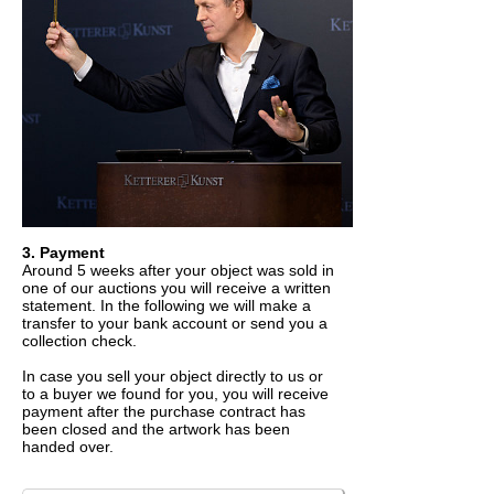
3. Payment
Around 5 weeks after your object was sold in
one of our auctions you will receive a written
statement. In the following we will make a
transfer to your bank account or send you a
collection check.
In case you sell your object directly to us or
to a buyer we found for you, you will receive
payment after the purchase contract has
been closed and the artwork has been
handed over.