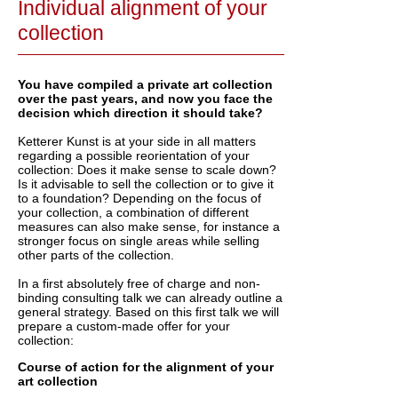
Individual alignment of your
collection
You have compiled a private art collection
over the past years, and now you face the
decision which direction it should take?
Ketterer Kunst is at your side in all matters
regarding a possible reorientation of your
collection: Does it make sense to scale down?
Is it advisable to sell the collection or to give it
to a foundation? Depending on the focus of
your collection, a combination of different
measures can also make sense, for instance a
stronger focus on single areas while selling
other parts of the collection.
In a first absolutely free of charge and non-
binding consulting talk we can already outline a
general strategy. Based on this first talk we will
prepare a custom-made offer for your
collection:
Course of action for the alignment of your
art collection