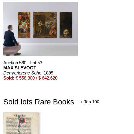
ALEXEJ VON JAWLENSKY
Mädchen mit Zopf
, 1910
Sold:
€ 6,383,000 / $ 7,340,449
Auction 600 - Lot 47
THOMAS SCHÜTTE
Bronzefrau Nr. 12
, 2003
Sold:
€ 1,536,000 / $ 1,766,399
Auction 560 - Lot 53
MAX SLEVOGT
Der verlorene Sohn
, 1899
Sold:
€ 558,800 / $ 642,620
Auction 606 - Lot 25
WASSILY KANDINSKY
Villa Seeburg am Staffelsee
, 1911
Sold:
€ 5,500,000 / $ 6,324,999
Sold lots Rare Books
+
Top 100
Auction 520 - Lot 339
GERHARD RICHTER
Abstraktes Bild
, 2001
Sold:
€ 1,465,000 / $ 1,684,749