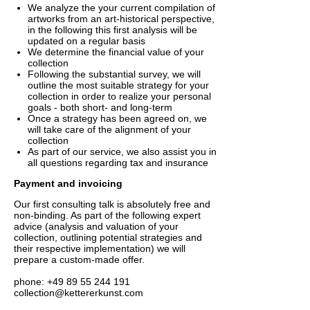
We analyze the your current compilation of
artworks from an art-historical perspective,
in the following this first analysis will be
updated on a regular basis
We determine the financial value of your
collection
Following the substantial survey, we will
outline the most suitable strategy for your
collection in order to realize your personal
goals - both short- and long-term
Once a strategy has been agreed on, we
will take care of the alignment of your
collection
As part of our service, we also assist you in
all questions regarding tax and insurance
Payment and invoicing
Our first consulting talk is absolutely free and
non-binding. As part of the following expert
advice (analysis and valuation of your
collection, outlining potential strategies and
their respective implementation) we will
prepare a custom-made offer.
phone: +49 89 55 244 191
collection@kettererkunst.com