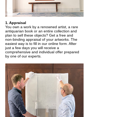
1. Appraisal
You own a work by a renowned artist, a rare
antiquarian book or an entire collection and
plan to sell these objects? Get a free and
non-binding appraisal of your artworks. The
easiest way is to fill in our online form. After
just a few days you will receive a
comprehensive and individual offer prepared
by one of our experts.