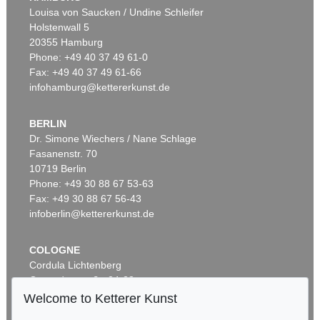
Sold:
€ 442,750 / $ 509,162
Louisa von Saucken / Undine Schleifer
Holstenwall 5
Auction 520 - Lot 328
GÜNTHER UECKER
20355 Hamburg
Energiefeld
, 2009
Phone: +49 40 37 49 61-0
Sold:
€ 1,285,000 / $ 1,477,750
Fax: +49 40 37 49 61-66
infohamburg@kettererkunst.de
Auction 601 - Lot 131
CARL SPITZWEG
Lesender Einsiedler mit Raben in einer Schlucht
, 1830
BERLIN
Sold:
€ 361,200 / $ 415,379
Auction 535 - Lot 6
Dr. Simone Wiechers / Nane Schlage
ERNST LUDWIG KIRCHNER
Fasanenstr. 70
Auction 391 - Lot 6
Hockende
, 1910
10719 Berlin
MANUSKRIPT
Sold:
€ 4,290,000 / $ 4,933,500
Phone: +49 30 88 67 53-63
Stundenbuch auf Pergament. Flandern um 1500.
, 1500
Sold:
€ 424,800 / $ 488,519
Fax: +49 30 88 67 56-43
infoberlin@kettererkunst.de
Auction 550 - Lot 65
SEAN SCULLY
Cut Ground Orange
, 2009
COLOGNE
Sold:
€ 1,258,000 / $ 1,446,700
Cordula Lichtenberg
Gertrudenstraße 24-28
Auction 546 - Lot 303
50667 Cologne
Welcome to Ketterer Kunst
CARL SPITZWEG
Phone: +49 221 510 908-15
Der Postbote
, 1860