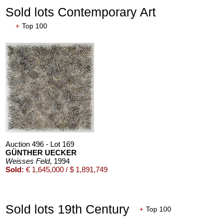
Sold lots Contemporary Art
+
Top 100
Auction 550 - Lot 19
ERNST LUDWIG KIRCHNER
Tanz im Varieté
, 1911
Sold:
€ 6,958,000 / $ 8,001,699
Auction 496 - Lot 169
GÜNTHER UECKER
Weisses Feld
, 1994
Sold:
€ 1,645,000 / $ 1,891,749
Sold lots 19th Century
+
Top 100
Auction 540 - Lot 33