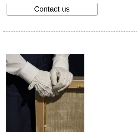
Contact us