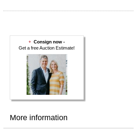
+
Consign now -
Get a free Auction Estimate!
More information