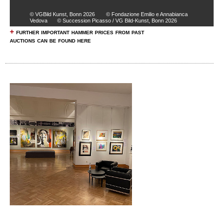
© VGBild Kunst, Bonn 2026
© Fondazione Emilio e Annabianca
Vedova
© Succession Picasso / VG Bild-Kunst, Bonn 2026
+
further important hammer prices from past
auctions can be found here