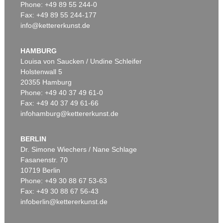
Phone: +49 89 55 244-0
Fax: +49 89 55 244-177
info@kettererkunst.de
HAMBURG
Louisa von Saucken / Undine Schleifer
Holstenwall 5
20355 Hamburg
Phone: +49 40 37 49 61-0
Fax: +49 40 37 49 61-66
infohamburg@kettererkunst.de
BERLIN
Dr. Simone Wiechers / Nane Schlage
Fasanenstr. 70
10719 Berlin
Phone: +49 30 88 67 53-63
Fax: +49 30 88 67 56-43
infoberlin@kettererkunst.de