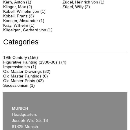
Kern, Anton (1)
Zügel, Heinrich von (1)
Klinger, Max (2)
Zügel, Willy (2)
Kobell, Wilhelm von (1)
Kobell, Franz (3)
Koester, Alexander (1)
Kray, Wilhelm (1)
Kügelgen, Gerhard von (1)
Categories
19th Century
(156)
Figurative Painting (1900-30s )
(4)
Impressionism
(1)
Old Master Drawings
(32)
Old Master Paintings
(6)
Old Master Prints
(42)
Secessionism
(1)
MUNICH
Headquarters
Joseph-Wild-Str. 18
81829 Munich