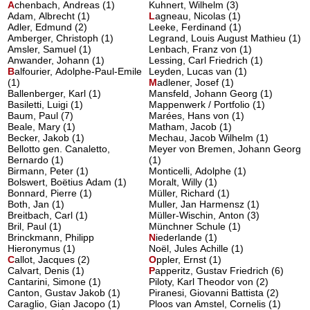
A
chenbach, Andreas
(1)
Kuhnert, Wilhelm (3)
Adam, Albrecht (1)
L
agneau, Nicolas
(1)
Adler, Edmund (2)
Leeke, Ferdinand (1)
Amberger, Christoph (1)
Legrand, Louis August Mathieu (1)
Amsler, Samuel (1)
Lenbach, Franz von (1)
Anwander, Johann (1)
Lessing, Carl Friedrich (1)
B
alfourier, Adolphe-Paul-Emile
Leyden, Lucas van (1)
(1)
M
adlener, Josef
(1)
Ballenberger, Karl (1)
Mansfeld, Johann Georg (1)
Basiletti, Luigi (1)
Mappenwerk / Portfolio (1)
Baum, Paul (7)
Marées, Hans von (1)
Beale, Mary (1)
Matham, Jacob (1)
Becker, Jakob (1)
Mechau, Jacob Wilhelm (1)
Bellotto gen. Canaletto,
Meyer von Bremen, Johann Georg
Bernardo (1)
(1)
Birmann, Peter (1)
Monticelli, Adolphe (1)
Bolswert, Boëtius Adam (1)
Moralt, Willy (1)
Bonnard, Pierre (1)
Müller, Richard (1)
Both, Jan (1)
Muller, Jan Harmensz (1)
Breitbach, Carl (1)
Müller-Wischin, Anton (3)
Bril, Paul (1)
Münchner Schule (1)
Brinckmann, Philipp
N
iederlande
(1)
Hieronymus (1)
Noël, Jules Achille (1)
C
allot, Jacques
(2)
O
ppler, Ernst
(1)
Calvart, Denis (1)
P
apperitz, Gustav Friedrich
(6)
Cantarini, Simone (1)
Piloty, Karl Theodor von (2)
Canton, Gustav Jakob (1)
Piranesi, Giovanni Battista (2)
Caraglio, Gian Jacopo (1)
Ploos van Amstel, Cornelis (1)