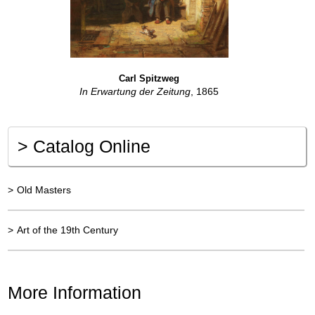
Carl Spitzweg
In Erwartung der Zeitung
, 1865
>
Catalog Online
>
Old Masters
>
Art of the 19th Century
More Information