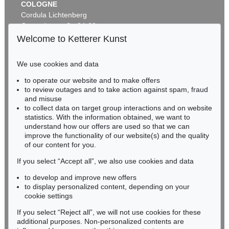
COLOGNE
Cordula Lichtenberg
Gertrudenstraße 24-28
50667 Cologne
Welcome to Ketterer Kunst
Phone: +49 221 510 908-15
infokoeln@kettererkunst.de
We use cookies and data
to operate our website and to make offers
BADEN-WÜRTTEMBERG
to review outages and to take action against spam, fraud
HESSEN
and misuse
RHINELAND-PALATINATE
to collect data on target group interactions and on website
Miriam Heß
statistics. With the information obtained, we want to
understand how our offers are used so that we can
Phone: +49 62 21 58 80-038
improve the functionality of our website(s) and the quality
Fax: +49 62 21 58 80-595
of our content for you.
infoheidelberg@kettererkunst.de
If you select “Accept all”, we also use cookies and data
to develop and improve new offers
Never miss an auction again!
to display personalized content, depending on your
We will inform you in time.
cookie settings
If you select “Reject all”, we will not use cookies for these
additional purposes. Non-personalized contents are