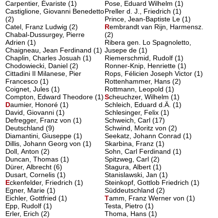
Carpentier, Évariste (1)
Pose, Eduard Wilhelm (1)
Castiglione, Giovanni Benedetto
Preller d. J., Friedrich (1)
(2)
Prince, Jean-Baptiste Le (1)
Catel, Franz Ludwig (2)
R
embrandt van Rijn, Harmensz.
Chabal-Dussurgey, Pierre
(2)
Adrien (1)
Ribera gen. Lo Spagnoletto,
Chaigneau, Jean Ferdinand (1)
Jusepe de (1)
Chaplin, Charles Josuah (1)
Riemerschmid, Rudolf (1)
Chodowiecki, Daniel (2)
Ronner-Knip, Henriette (1)
Cittadini Il Milanese, Pier
Rops, Félicien Joseph Victor (1)
Francesco (1)
Rottenhammer, Hans (2)
Coignet, Jules (1)
Rottmann, Leopold (1)
Compton, Edward Theodore (1)
S
cheuchzer, Wilhelm
(1)
D
aumier, Honoré
(1)
Schleich, Eduard d.Ä. (1)
David, Giovanni (1)
Schlesinger, Felix (1)
Defregger, Franz von (1)
Schweich, Carl (17)
Deutschland (9)
Schwind, Moritz von (2)
Diamantini, Giuseppe (1)
Seekatz, Johann Conrad (1)
Dillis, Johann Georg von (1)
Skarbina, Franz (1)
Doll, Anton (2)
Sohn, Carl Ferdinand (1)
Duncan, Thomas (1)
Spitzweg, Carl (2)
Dürer, Albrecht (6)
Stagura, Albert (1)
Dusart, Cornelis (1)
Stanislawski, Jan (1)
E
ckenfelder, Friedrich
(1)
Steinkopf, Gottlob Friedrich (1)
Egner, Marie (1)
Süddeutschland (2)
Eichler, Gottfried (1)
T
amm, Franz Werner von
(1)
Epp, Rudolf (1)
Testa, Pietro (1)
Erler, Erich (2)
Thoma, Hans (1)