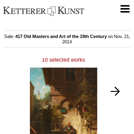
Sale:
417 Old Masters and Art of the 19th Century
on Nov. 21,
2014
10 selected works