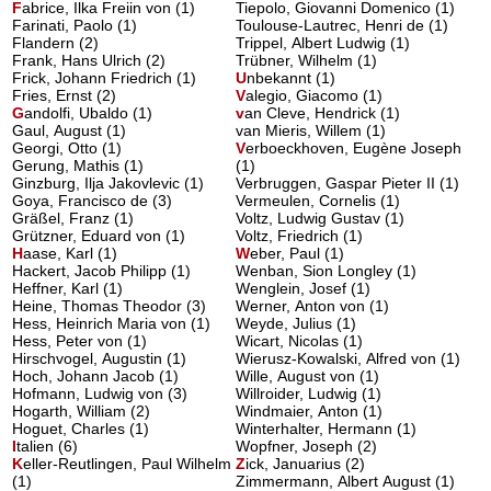
F
abrice, Ilka Freiin von
(1)
Tiepolo, Giovanni Domenico (1)
Farinati, Paolo (1)
Toulouse-Lautrec, Henri de (1)
Flandern (2)
Trippel, Albert Ludwig (1)
Frank, Hans Ulrich (2)
Trübner, Wilhelm (1)
Frick, Johann Friedrich (1)
U
nbekannt
(1)
Fries, Ernst (2)
V
alegio, Giacomo
(1)
G
andolfi, Ubaldo
(1)
v
an Cleve, Hendrick
(1)
Gaul, August (1)
van Mieris, Willem (1)
Georgi, Otto (1)
V
erboeckhoven, Eugène Joseph
Gerung, Mathis (1)
(1)
Ginzburg, Ilja Jakovlevic (1)
Verbruggen, Gaspar Pieter II (1)
Goya, Francisco de (3)
Vermeulen, Cornelis (1)
Gräßel, Franz (1)
Voltz, Ludwig Gustav (1)
Grützner, Eduard von (1)
Voltz, Friedrich (1)
H
aase, Karl
(1)
W
eber, Paul
(1)
Hackert, Jacob Philipp (1)
Wenban, Sion Longley (1)
Heffner, Karl (1)
Wenglein, Josef (1)
Heine, Thomas Theodor (3)
Werner, Anton von (1)
Hess, Heinrich Maria von (1)
Weyde, Julius (1)
Hess, Peter von (1)
Wicart, Nicolas (1)
Hirschvogel, Augustin (1)
Wierusz-Kowalski, Alfred von (1)
Hoch, Johann Jacob (1)
Wille, August von (1)
Hofmann, Ludwig von (3)
Willroider, Ludwig (1)
Hogarth, William (2)
Windmaier, Anton (1)
Hoguet, Charles (1)
Winterhalter, Hermann (1)
I
talien
(6)
Wopfner, Joseph (2)
K
eller-Reutlingen, Paul Wilhelm
Z
ick, Januarius
(2)
(1)
Zimmermann, Albert August (1)