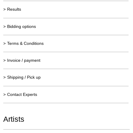
>
Results
>
Bidding options
>
Terms & Conditions
>
Invoice / payment
>
Shipping / Pick up
>
Contact Experts
Artists