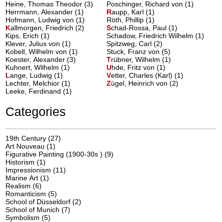
Heine, Thomas Theodor (3)
Poschinger, Richard von (1)
Herrmann, Alexander (1)
R
aupp, Karl
(1)
Hofmann, Ludwig von (1)
Röth, Phillip (1)
K
allmorgen, Friedrich
(2)
S
chad-Rossa, Paul
(1)
Kips, Erich (1)
Schadow, Friedrich Wilhelm (1)
Klever, Julius von (1)
Spitzweg, Carl (2)
Kobell, Wilhelm von (1)
Stuck, Franz von (5)
Koester, Alexander (3)
T
rübner, Wilhelm
(1)
Kuhnert, Wilhelm (1)
U
hde, Fritz von
(1)
L
ange, Ludwig
(1)
V
etter, Charles (Karl)
(1)
Lechter, Melchior (1)
Z
ügel, Heinrich von
(2)
Leeke, Ferdinand (1)
Categories
19th Century
(27)
Art Nouveau
(1)
Figurative Painting (1900-30s )
(9)
Historism
(1)
Impressionism
(11)
Marine Art
(1)
Realism
(6)
Romanticism
(5)
School of Düsseldorf
(2)
School of Munich
(7)
Symbolism
(5)