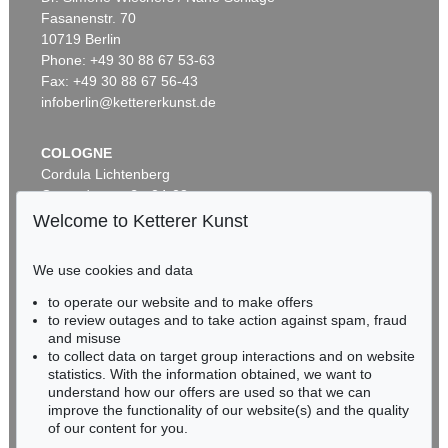
Fasanenstr. 70
10719 Berlin
Phone: +49 30 88 67 53-63
Fax: +49 30 88 67 56-43
infoberlin@kettererkunst.de
COLOGNE
Cordula Lichtenberg
Gertrudenstraße 24-28
50667 Cologne
Welcome to Ketterer Kunst
Phone: +49 221 510 908-15
infokoeln@kettererkunst.de
We use cookies and data
to operate our website and to make offers
BADEN-WÜRTTEMBERG
to review outages and to take action against spam, fraud
HESSEN
and misuse
RHINELAND-PALATINATE
to collect data on target group interactions and on website
Miriam Heß
statistics. With the information obtained, we want to
understand how our offers are used so that we can
Phone: +49 62 21 58 80-038
improve the functionality of our website(s) and the quality
Fax: +49 62 21 58 80-595
of our content for you.
infoheidelberg@kettererkunst.de