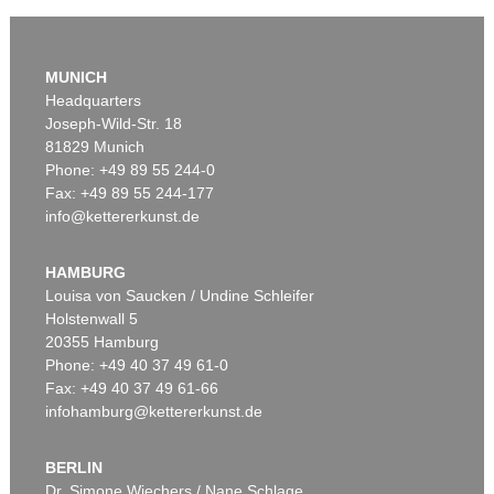
MUNICH
Headquarters
Joseph-Wild-Str. 18
81829 Munich
Phone: +49 89 55 244-0
Fax: +49 89 55 244-177
info@kettererkunst.de
HAMBURG
Louisa von Saucken / Undine Schleifer
Holstenwall 5
20355 Hamburg
Phone: +49 40 37 49 61-0
Fax: +49 40 37 49 61-66
infohamburg@kettererkunst.de
BERLIN
Dr. Simone Wiechers / Nane Schlage