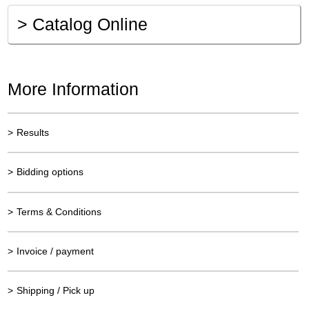
>
Catalog Online
More Information
>
Results
>
Bidding options
>
Terms & Conditions
>
Invoice / payment
>
Shipping / Pick up