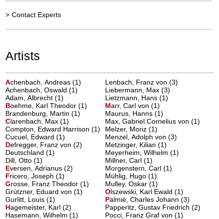
>
Contact Experts
Artists
A
chenbach, Andreas
(1)
Lenbach, Franz von (3)
Achenbach, Oswald (1)
Liebermann, Max (3)
Adam, Albrecht (1)
Lietzmann, Hans (1)
B
oehme, Karl Theodor
(1)
M
arr, Carl von
(1)
Brandenburg, Martin (1)
Maurus, Hanns (1)
C
larenbach, Max
(1)
Max, Gabriel Cornelius von (1)
Compton, Edward Harrison (1)
Melzer, Moriz (1)
Cucuel, Edward (1)
Menzel, Adolph von (3)
D
efregger, Franz von
(2)
Metzinger, Kilian (1)
Deutschland (1)
Meyerheim, Wilhelm (1)
Dill, Otto (1)
Millner, Carl (1)
E
versen, Adrianus
(2)
Morgenstern, Carl (1)
F
ricero, Joseph
(1)
Mühlig, Hugo (1)
G
rosse, Franz Theodor
(1)
Mulley, Oskar (1)
Grützner, Eduard von (1)
O
lszewski, Karl Ewald
(1)
Gurlitt, Louis (1)
P
almié, Charles Johann
(3)
H
agemeister, Karl
(2)
Papperitz, Gustav Friedrich (2)
Hasemann, Wilhelm (1)
Pocci, Franz Graf von (1)