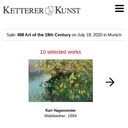
Sale:
498 Art of the 19th Century
on July 18, 2020 in Munich
10 selected works
Karl Hagemeister
Waldweiher
, 1884