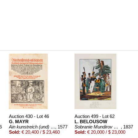
Auction 430 - Lot 46
Auction 499 - Lot 62
G. MAYR
L. BELOUSOW
..
6
Ain kunstreich (und) bewehrt Kochbuch. 1577
, 1577
Sobranie Mundirov Rossiiskoi I
, 1837
Sold:
€ 20,400 / $ 23,460
Sold:
€ 20,000 / $ 23,000