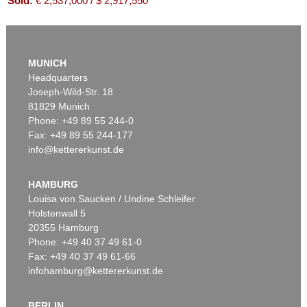
Sold:
€ 2,537,000 / $ 2,917,550
MUNICH
Headquarters
Joseph-Wild-Str. 18
81829 Munich
Phone: +49 89 55 244-0
Fax: +49 89 55 244-177
info@kettererkunst.de
Auction 525 - Lot 213
EMIL NOLDE
Buchsbaumgarten
, 1909
HAMBURG
Sold:
€ 2,185,000 / $ 2,512,750
Louisa von Saucken / Undine Schleifer
Holstenwall 5
20355 Hamburg
Phone: +49 40 37 49 61-0
Fax: +49 40 37 49 61-66
infohamburg@kettererkunst.de
BERLIN