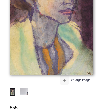
+
enlarge image
655