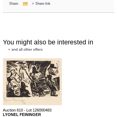
Share
>
Share link
You might also be interested in
+
and all other offers
Auction 610 - Lot 126000483
LYONEL FEININGER