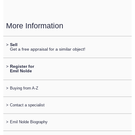
More Information
>
Sell
Get a free appraisal for a similar object!
>
Register for
Emil Nolde
>
Buying from A-Z
>
Contact a specialist
>
Emil Nolde Biography