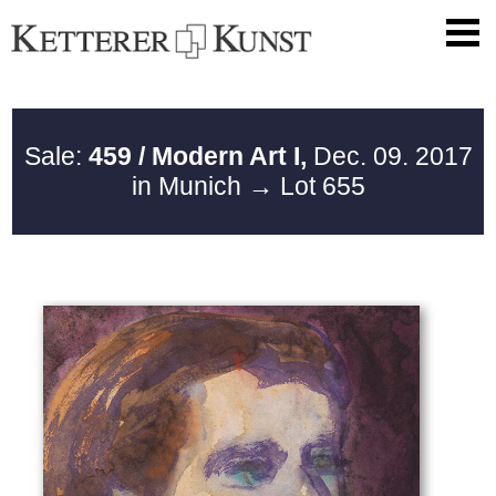
Sale:
459 / Modern Art I,
Dec. 09. 2017
in Munich
→ Lot 655