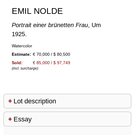
EMIL NOLDE
Portrait einer brünetten Frau
, Um
1925.
Watercolor
Estimate:
€ 70,000 / $ 80,500
Sold:
€ 85,000 / $ 97,749
(incl. surcharge)
Lot description
Essay