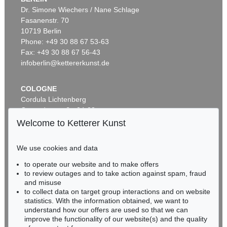
Dr. Simone Wiechers / Nane Schlage
Fasanenstr. 70
Auction 479 - Lot 822
10719 Berlin
EMIL NOLDE
Herbstwolken, Friesland
, 1929
Phone: +49 30 88 67 53-63
Sold:
€ 1,645,000 / $ 1,891,749
Fax: +49 30 88 67 56-43
infoberlin@kettererkunst.de
COLOGNE
Cordula Lichtenberg
Gertrudenstraße 24-28
50667 Cologne
Welcome to Ketterer Kunst
Phone: +49 221 510 908-15
infokoeln@kettererkunst.de
We use cookies and data
Auction 530 - Lot 81
to operate our website and to make offers
BADEN-WÜRTTEMBERG
EMIL NOLDE
to review outages and to take action against spam, fraud
HESSEN
Rittersporn und Silberpappeln
, 1929
and misuse
Sold:
€ 1,165,000 / $ 1,339,750
RHINELAND-PALATINATE
to collect data on target group interactions and on website
Miriam Heß
statistics. With the information obtained, we want to
understand how our offers are used so that we can
Phone: +49 62 21 58 80-038
improve the functionality of our website(s) and the quality
Fax: +49 62 21 58 80-595