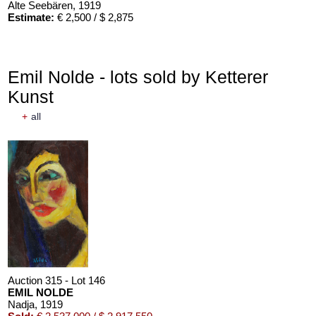
Alte Seebären
, 1919
Estimate:
€ 2,500 / $ 2,875
Emil Nolde - lots sold by Ketterer
Kunst
+
all
Auction 610 - Lot 426000372
HERMANN MAX PECHSTEIN
Reisebilder
, 1919
Estimate:
€ 1,600 / $ 1,840
Auction 315 - Lot 146
EMIL NOLDE
Nadja
, 1919