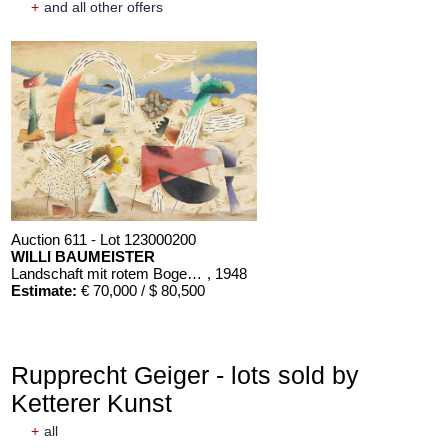
+
and all other offers
Auction 611 - Lot 123000200
WILLI BAUMEISTER
Landschaft mit rotem Bogen (Sommerfest)
, 1948
Estimate:
€ 70,000 / $ 80,500
Rupprecht Geiger - lots sold by
Ketterer Kunst
+
all