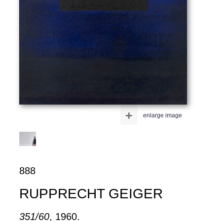
+
enlarge image
888
RUPPRECHT GEIGER
351/60
, 1960.