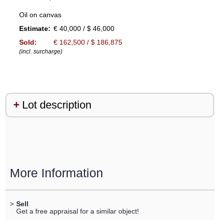
Oil on canvas
Estimate:
€ 40,000 / $ 46,000
Sold:
€ 162,500 / $ 186,875
(incl. surcharge)
Lot description
More Information
>
Sell
Get a free appraisal for a similar object!