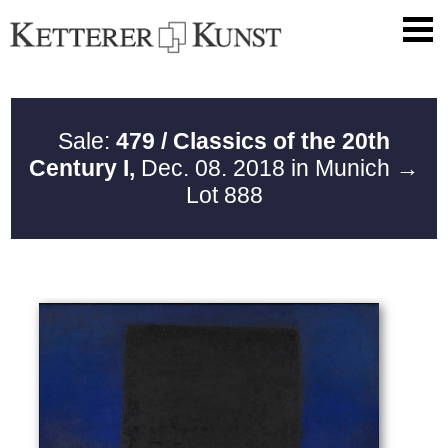
Sale:
479 / Classics of the 20th
Century I,
Dec. 08. 2018 in Munich
→
Lot 888