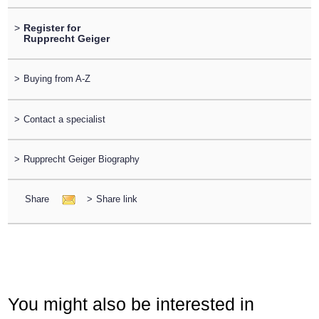
>
Register for
Rupprecht Geiger
>
Buying from A-Z
>
Contact a specialist
>
Rupprecht Geiger Biography
Share
>
Share link
You might also be interested in