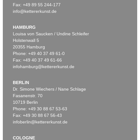
Fax: +49 89 55 244-177
info@kettererkunst.de
Auction 520 - Lot 327
RUPPRECHT GEIGER
OE 306/59 (Rot-Blau)
, 1959
HAMBURG
Sold:
€ 187,500 / $ 215,624
Louisa von Saucken / Undine Schleifer
Holstenwall 5
20355 Hamburg
Phone: +49 40 37 49 61-0
Fax: +49 40 37 49 61-66
infohamburg@kettererkunst.de
BERLIN
Dr. Simone Wiechers / Nane Schlage
Fasanenstr. 70
Auction 520 - Lot 350
10719 Berlin
RUPPRECHT GEIGER
OE 250a (2 x Blau vor Rot)
, 1957
Phone: +49 30 88 67 53-63
Sold:
€ 162,500 / $ 186,875
Fax: +49 30 88 67 56-43
infoberlin@kettererkunst.de
COLOGNE