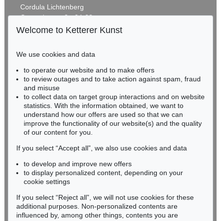
Cordula Lichtenberg
Gertrudenstraße 24-28
50667 Cologne
Welcome to Ketterer Kunst
Phone: +49 221 510 908-15
infokoeln@kettererkunst.de
We use cookies and data
Auction 489 - Lot 105
to operate our website and to make offers
BADEN-WÜRTTEMBERG
RUPPRECHT GEIGER
to review outages and to take action against spam, fraud
HESSEN
464/67
, 1967
and misuse
Sold:
€ 156,250 / $ 179,687
RHINELAND-PALATINATE
to collect data on target group interactions and on website
Miriam Heß
statistics. With the information obtained, we want to
understand how our offers are used so that we can
Phone: +49 62 21 58 80-038
improve the functionality of our website(s) and the quality
Fax: +49 62 21 58 80-595
of our content for you.
infoheidelberg@kettererkunst.de
If you select “Accept all”, we also use cookies and data
to develop and improve new offers
Never miss an auction again!
to display personalized content, depending on your
We will inform you in time.
cookie settings
If you select “Reject all”, we will not use cookies for these
Auction 429 - Lot 910
additional purposes. Non-personalized contents are
RUPPRECHT GEIGER
influenced by, among other things, contents you are