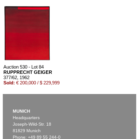
Auction 530 - Lot 84
RUPPRECHT GEIGER
377/62
, 1962
Sold:
€ 200,000 / $ 229,999
MUNICH
Headquarters
Joseph-Wild-Str. 18
81829 Munich
Phone: +49 89 55 244-0