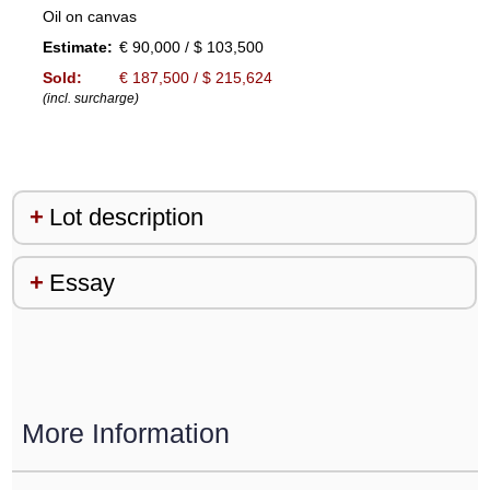
Oil on canvas
Estimate:
€ 90,000 / $ 103,500
Sold:
€ 187,500 / $ 215,624
(incl. surcharge)
Lot description
Essay
More Information