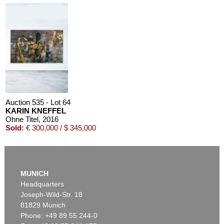
Auction 535 - Lot 64
KARIN KNEFFEL
Ohne Titel
, 2016
Sold:
€ 300,000 / $ 345,000
MUNICH
Headquarters
Joseph-Wild-Str. 18
81829 Munich
Phone: +49 89 55 244-0