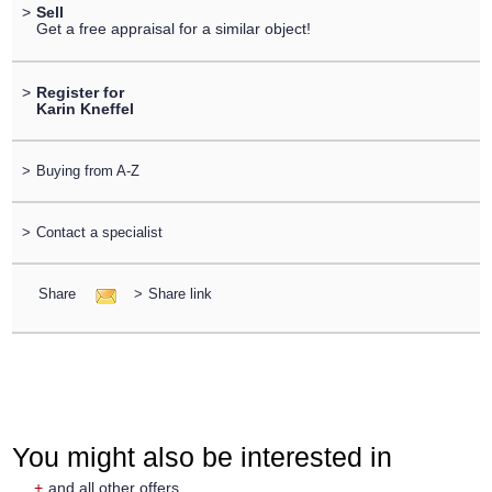
>
Sell
Get a free appraisal for a similar object!
>
Register for
Karin Kneffel
>
Buying from A-Z
>
Contact a specialist
Share
>
Share link
You might also be interested in
+
and all other offers