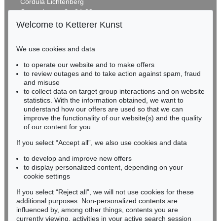
Cordula Lichtenberg
Gertrudenstraße 24-28
50667 Cologne
Welcome to Ketterer Kunst
Phone: +49 221 510 908-15
infokoeln@kettererkunst.de
We use cookies and data
Auction 600 - Lot 27
to operate our website and to make offers
BADEN-WÜRTTEMBERG
KARIN KNEFFEL
to review outages and to take action against spam, fraud
HESSEN
Ohne Titel
, 2016
and misuse
Sold:
€ 167,700 / $ 192,854
RHINELAND-PALATINATE
to collect data on target group interactions and on website
Miriam Heß
statistics. With the information obtained, we want to
understand how our offers are used so that we can
Phone: +49 62 21 58 80-038
improve the functionality of our website(s) and the quality
Fax: +49 62 21 58 80-595
of our content for you.
infoheidelberg@kettererkunst.de
If you select “Accept all”, we also use cookies and data
to develop and improve new offers
Never miss an auction again!
to display personalized content, depending on your
We will inform you in time.
cookie settings
If you select “Reject all”, we will not use cookies for these
Auction 540 - Lot 55
additional purposes. Non-personalized contents are
KARIN KNEFFEL
influenced by, among other things, contents you are
Ohne Titel
, 2015
currently viewing, activities in your active search session