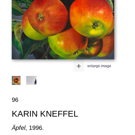
+
enlarge image
96
KARIN KNEFFEL
Äpfel
, 1996.