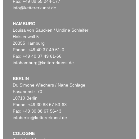
Fax: +49 89 55 244-177
info@kettererkunst.de
Auction 606 - Lot 47
KARIN KNEFFEL
Pflaumen
, 1998
HAMBURG
Sold:
€ 258,000 / $ 296,700
Louisa von Saucken / Undine Schleifer
Holstenwall 5
20355 Hamburg
Phone: +49 40 37 49 61-0
Fax: +49 40 37 49 61-66
infohamburg@kettererkunst.de
BERLIN
Dr. Simone Wiechers / Nane Schlage
Fasanenstr. 70
Auction 550 - Lot 69
10719 Berlin
KARIN KNEFFEL
Ohne Titel
, 2016
Phone: +49 30 88 67 53-63
Sold:
€ 177,800 / $ 204,469
Fax: +49 30 88 67 56-43
infoberlin@kettererkunst.de
COLOGNE