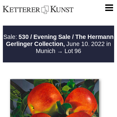
Sale:
530 / Evening Sale / The Hermann
Gerlinger Collection,
June 10. 2022 in
Munich
→ Lot 96