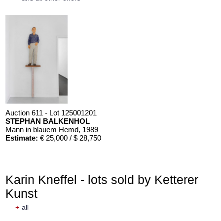
Auction 611 - Lot 125001201
STEPHAN BALKENHOL
Mann in blauem Hemd
, 1989
Estimate:
€ 25,000 / $ 28,750
Karin Kneffel - lots sold by Ketterer
Kunst
+
all