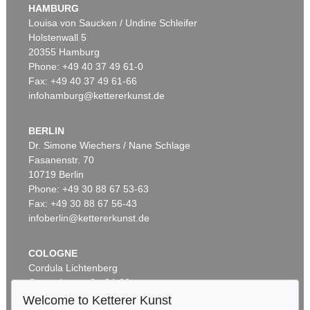
HAMBURG
Louisa von Saucken / Undine Schleifer
Holstenwall 5
20355 Hamburg
Phone: +49 40 37 49 61-0
Fax: +49 40 37 49 61-66
infohamburg@kettererkunst.de
BERLIN
Dr. Simone Wiechers / Nane Schlage
Fasanenstr. 70
10719 Berlin
Phone: +49 30 88 67 53-63
Fax: +49 30 88 67 56-43
infoberlin@kettererkunst.de
COLOGNE
Cordula Lichtenberg
Gertrudenstraße 24-28
50667 Cologne
Welcome to Ketterer Kunst