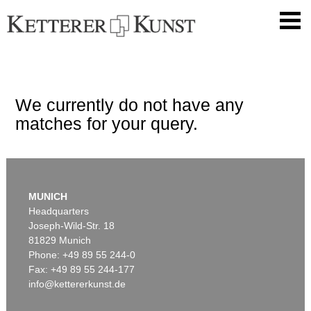
We currently do not have any
matches for your query.
MUNICH
Headquarters
Joseph-Wild-Str. 18
81829 Munich
Phone: +49 89 55 244-0
Fax: +49 89 55 244-177
info@kettererkunst.de