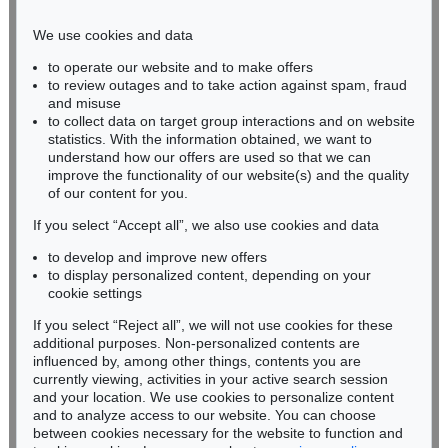
Phone: +49 221 510 908-15
infokoeln@kettererkunst.de
We use cookies and data
to operate our website and to make offers
BADEN-WÜRTTEMBERG
to review outages and to take action against spam, fraud
HESSEN
and misuse
RHINELAND-PALATINATE
to collect data on target group interactions and on website
Miriam Heß
statistics. With the information obtained, we want to
understand how our offers are used so that we can
Phone: +49 62 21 58 80-038
improve the functionality of our website(s) and the quality
Fax: +49 62 21 58 80-595
of our content for you.
infoheidelberg@kettererkunst.de
If you select “Accept all”, we also use cookies and data
to develop and improve new offers
Never miss an auction again!
to display personalized content, depending on your
We will inform you in time.
cookie settings
If you select “Reject all”, we will not use cookies for these
additional purposes. Non-personalized contents are
influenced by, among other things, contents you are
currently viewing, activities in your active search session
Subscribe to the newsletter now >
and your location. We use cookies to personalize content
and to analyze access to our website. You can choose
between cookies necessary for the website to function and