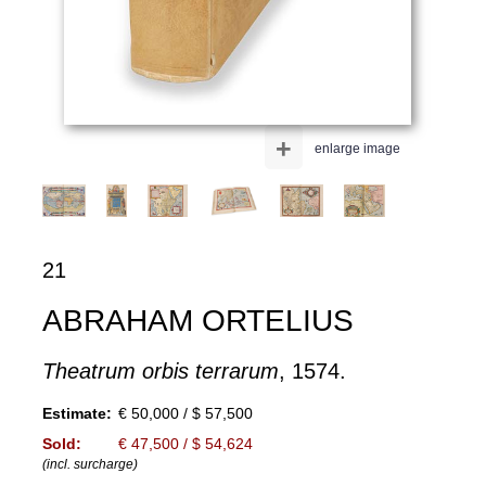
+
enlarge image
21
ABRAHAM ORTELIUS
Theatrum orbis terrarum
, 1574.
Estimate:
€ 50,000 / $ 57,500
Sold:
€ 47,500 / $ 54,624
(incl. surcharge)