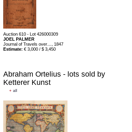
Auction 610 - Lot 426000309
JOEL PALMER
Journal of Travels over the Rocky Mountains
, 1847
Estimate:
€ 3,000 / $ 3,450
Abraham Ortelius - lots sold by
Ketterer Kunst
+
all
Auction 610 - Lot 426000310
J. RIEDESEL
Auszüge aus den Briefen von Riedesel ... Reise nach America
Estimate:
€ 1,000 / $ 1,150