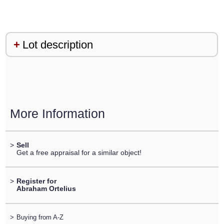
Lot description
More Information
>
Sell
Get a free appraisal for a similar object!
>
Register for
Abraham Ortelius
>
Buying from A-Z