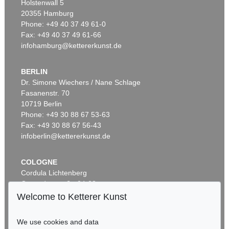
Holstenwall 5
20355 Hamburg
Phone: +49 40 37 49 61-0
Fax: +49 40 37 49 61-66
infohamburg@kettererkunst.de
BERLIN
Dr. Simone Wiechers / Nane Schlage
Fasanenstr. 70
Auction 289 - Lot 662
10719 Berlin
ABRAHAM ORTELIUS
Theatrum orbis terrarum. 1603.
, 1603
Phone: +49 30 88 67 53-63
Sold:
€ 65,550 / $ 75,382
Fax: +49 30 88 67 56-43
infoberlin@kettererkunst.de
COLOGNE
Cordula Lichtenberg
Gertrudenstraße 24-28
50667 Cologne
Welcome to Ketterer Kunst
Phone: +49 221 510 908-15
infokoeln@kettererkunst.de
We use cookies and data