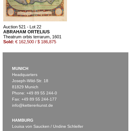
Auction 521 - Lot 22
ABRAHAM ORTELIUS
Theatrum orbis terrarum
, 1601
Sold:
€ 162,500 / $ 186,875
Auction 610 - Lot 426000323
CHARLES PERRAULT
MUNICH
Le chat botté. Mit einer Orig.-Zeichnung
, 1960
Headquarters
Estimate:
€ 1,000 / $ 1,150
Joseph-Wild-Str. 18
81829 Munich
Phone: +49 89 55 244-0
Fax: +49 89 55 244-177
info@kettererkunst.de
Auction 542 - Lot 22
ABRAHAM ORTELIUS
Theatrum orbis terrarum
, 1595
HAMBURG
Sold:
€ 112,500 / $ 129,374
Louisa von Saucken / Undine Schleifer