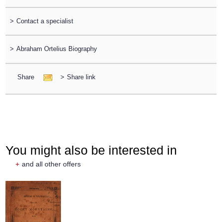
>
Contact a specialist
>
Abraham Ortelius Biography
Share
>
Share link
You might also be interested in
+
and all other offers