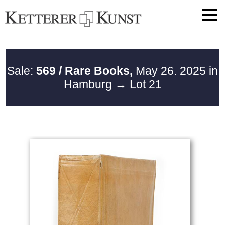
Sale:
569 / Rare Books,
May 26. 2025 in
Hamburg
→ Lot 21