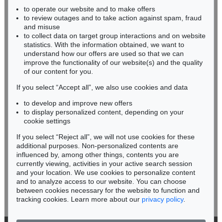
Auction 418 - Lot 158
to operate our website and to make offers
BADEN-WÜRTTEMBERG
ABRAHAM ORTELIUS
to review outages and to take action against spam, fraud
HESSEN
Atlas: Theatrum oder Schawbuech. Dt. Ausgabe. 1580/84
, 1580
and misuse
Sold:
€ 38,400 / $ 44,160
RHINELAND-PALATINATE
to collect data on target group interactions and on website
Miriam Heß
statistics. With the information obtained, we want to
understand how our offers are used so that we can
Phone: +49 62 21 58 80-038
improve the functionality of our website(s) and the quality
Fax: +49 62 21 58 80-595
of our content for you.
infoheidelberg@kettererkunst.de
If you select “Accept all”, we also use cookies and data
to develop and improve new offers
Never miss an auction again!
to display personalized content, depending on your
We will inform you in time.
cookie settings
If you select “Reject all”, we will not use cookies for these
Auction 445 - Lot 34
additional purposes. Non-personalized contents are
ABRAHAM ORTELIUS
influenced by, among other things, contents you are
Theatrum orbis terrarum, latein. Ausgabe 1574.
, 1574
currently viewing, activities in your active search session
Subscribe to the newsletter now >
Sold:
€ 21,600 / $ 24,839
and your location. We use cookies to personalize content
and to analyze access to our website. You can choose
between cookies necessary for the website to function and
tracking cookies. Learn more about our
privacy policy
.