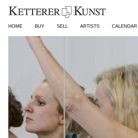
HOME
BUY
SELL
ARTISTS
CALENDAR