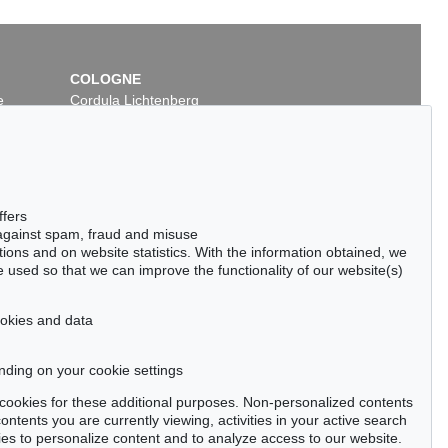
COLOGNE
e
Cordula Lichtenberg
Gertrudenstraße 24-28
50667 Cologne
Phone: +49 221 510 908-15
infokoeln@kettererkunst.de
ffers
 against spam, fraud and misuse
ctions and on website statistics. With the information obtained, we
 used so that we can improve the functionality of our website(s)
cookies and data
nding on your cookie settings
tter now >
se cookies for these additional purposes. Non-personalized contents
ntents you are currently viewing, activities in your active search
es to personalize content and to analyze access to our website.