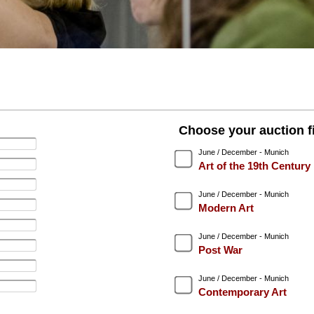
Choose your auction fi
June / December - Munich
Art of the 19th Century
June / December - Munich
Modern Art
June / December - Munich
Post War
June / December - Munich
Contemporary Art