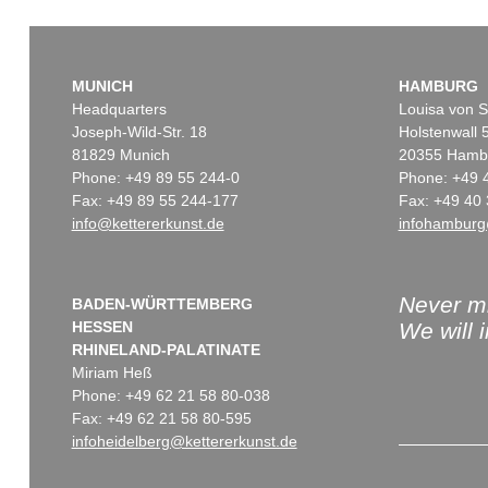
MUNICH
HAMBURG
Headquarters
Louisa von S
Joseph-Wild-Str. 18
Holstenwall 
81829 Munich
20355 Hamb
Phone: +49 89 55 244-0
Phone: +49 
Fax: +49 89 55 244-177
Fax: +49 40 
info@kettererkunst.de
infohamburg
Never mi
BADEN-WÜRTTEMBERG
HESSEN
We will 
RHINELAND-PALATINATE
Miriam Heß
Phone: +49 62 21 58 80-038
Fax: +49 62 21 58 80-595
infoheidelberg@kettererkunst.de