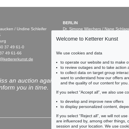
BERLIN
aucken / Undine Schleifer
Dr. Simone Wiechers / Nane Schlag
5
Fasanenstr. 70
Welcome to Ketterer Kunst
urg
10719 Berlin
40 37 49 61-0
Phone: +49 30 88 67 53-63
We use cookies and data
37 49 61-66
Fax: +49 30 88 67 56-43
@kettererkunst.de
infoberlin@kettererkunst.de
to operate our website and to make o
to review outages and to take action
to collect data on target group intera
want to understand how our offers are
ss an auction again!
and the quality of our content for you.
inform you in time.
If you select “Accept all”, we also use 
to develop and improve new offers
to display personalized content, depe
Subscribe to the newsle
If you select “Reject all”, we will not u
are influenced by, among other things, co
session and your location. We use cooki