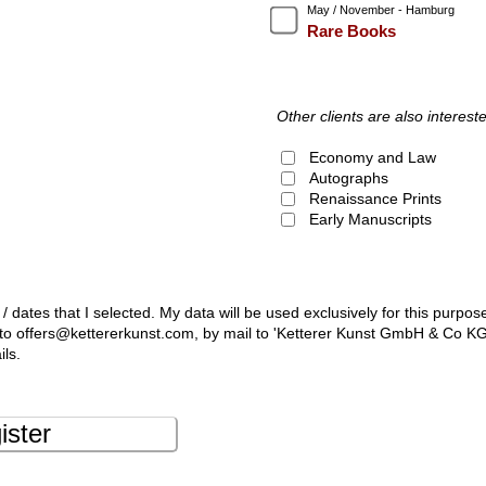
May / November - Hamburg
Rare Books
Other clients are also intereste
Economy and Law
Autographs
Renaissance Prints
Early Manuscripts
 / dates that I selected. My data will be used exclusively for this purpos
l to offers@kettererkunst.com, by mail to 'Ketterer Kunst GmbH & Co K
ils.
ister