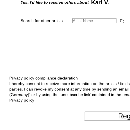
Karl V.
Yes, I'd like to receive offers about
Search for other artists
Privacy policy compliance declaration
I hereby consent to receive more information on the artists / fields
parties. I can revoke my consent at any time by sending an emai
(Germany)' or by using the ‘unsubscribe link’ contained in the ema
Privacy policy
Reg