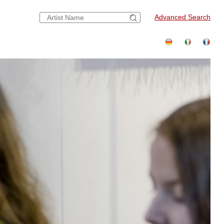
Advanced Search