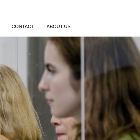
CONTACT
ABOUT US