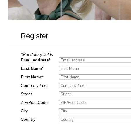
Register
*Mandatory fields
Email address*
Last Name*
First Name*
Company / c/o
Street
ZIP/Post Code
City
Country