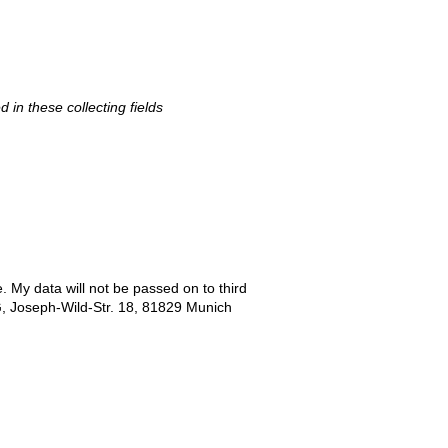
d in these collecting fields
e. My data will not be passed on to third
G, Joseph-Wild-Str. 18, 81829 Munich