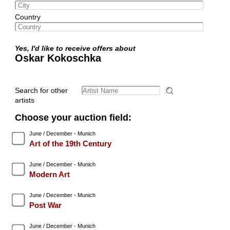
Country
Yes, I'd like to receive offers about
Oskar Kokoschka
Search for other
artists
Choose your auction field:
June / December - Munich
Art of the 19th Century
June / December - Munich
Modern Art
June / December - Munich
Post War
June / December - Munich