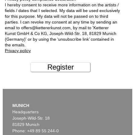
I hereby consent to receive more information on the artists /
fields / dates that I selected. My data will be used exclusively
for this purpose. My data will not be passed on to third
parties. I can revoke my consent at any time by sending an
email to offers@kettererkunst.com, by mail to 'Ketterer
Kunst GmbH & Co KG, Joseph-Wild-Str. 18, 81829 Munich
(Germany)' or by using the ‘unsubscribe link’ contained in
the emails.
Privacy policy
Register
MUNICH
Headquarters
Joseph-Wild-Str. 18
81829 Munich
Phone: +49 89 55 244-0