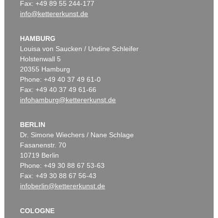
Fax: +49 89 55 244-177
info@kettererkunst.de
HAMBURG
Louisa von Saucken / Undine Schleifer
Holstenwall 5
20355 Hamburg
Phone: +49 40 37 49 61-0
Fax: +49 40 37 49 61-66
infohamburg@kettererkunst.de
BERLIN
Dr. Simone Wiechers / Nane Schlage
Fasanenstr. 70
10719 Berlin
Phone: +49 30 88 67 53-63
Fax: +49 30 88 67 56-43
infoberlin@kettererkunst.de
COLOGNE