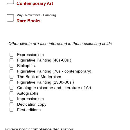
Contemporary Art
May / November - Hamburg
Rare Books
Other clients are also interested in these collecting fields
Expressionism
Figurative Painting (40s-60s )
Bibliophilia
Figurative Painting (70s - contemporary)
The Book of Modernism
Figurative Painting (1900-30s )
Catalogue raisonne and Literature of Art
Autographs
Impressionism
Dedication copy
First editions
Privacy policy compliance declaration