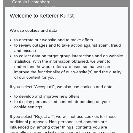
Cordula Lichtenberg
Gertrudenstraße 24-28
50667 Cologne
Welcome to Ketterer Kunst
Phone: +49 221 510 908-15
infokoeln@kettererkunst.de
We use cookies and data
to operate our website and to make offers
BADEN-WÜRTTEMBERG
to review outages and to take action against spam, fraud
HESSEN
and misuse
RHINELAND-PALATINATE
to collect data on target group interactions and on website
Miriam Heß
statistics. With the information obtained, we want to
understand how our offers are used so that we can
Phone: +49 62 21 58 80-038
improve the functionality of our website(s) and the quality
Fax: +49 62 21 58 80-595
of our content for you.
infoheidelberg@kettererkunst.de
If you select “Accept all”, we also use cookies and data
to develop and improve new offers
Never miss an auction again!
to display personalized content, depending on your
We will inform you in time.
cookie settings
If you select “Reject all”, we will not use cookies for these
additional purposes. Non-personalized contents are
influenced by, among other things, contents you are
currently viewing, activities in your active search session