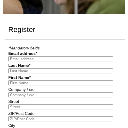
Register
*Mandatory fields
Email address*
Last Name*
First Name*
Company / c/o
Street
ZIP/Post Code
City