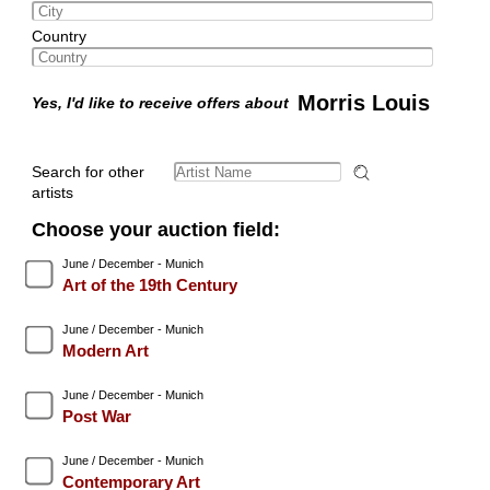
Country
Morris Louis
Yes, I'd like to receive offers about
Search for other
artists
Choose your auction field:
June / December - Munich
Art of the 19th Century
June / December - Munich
Modern Art
June / December - Munich
Post War
June / December - Munich
Contemporary Art