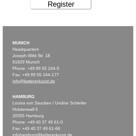
Register
MUNICH
Headquarters
Joseph-Wild-Str. 18
81829 Munich
Phone: +49 89 55 244-0
Fax: +49 89 55 244-177
info@kettererkunst.de
HAMBURG
Louisa von Saucken / Undine Schleifer
Holstenwall 5
20355 Hamburg
Phone: +49 40 37 49 61-0
Fax: +49 40 37 49 61-66
infohamburg@kettererkunst.de