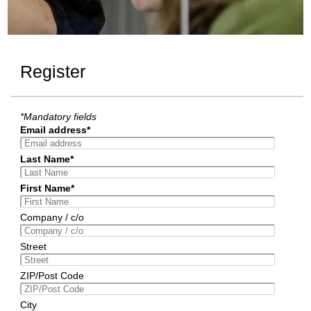
Register
*Mandatory fields
Email address*
Last Name*
First Name*
Company / c/o
Street
ZIP/Post Code
City