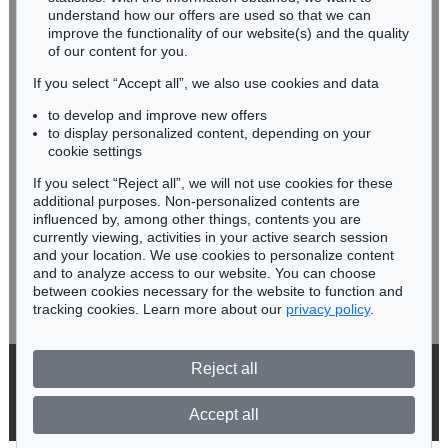
understand how our offers are used so that we can
Phone: +49 62 21 58 80-038
improve the functionality of our website(s) and the quality
Fax: +49 62 21 58 80-595
of our content for you.
infoheidelberg@kettererkunst.de
If you select “Accept all”, we also use cookies and data
to develop and improve new offers
Never miss an auction again!
to display personalized content, depending on your
We will inform you in time.
cookie settings
If you select “Reject all”, we will not use cookies for these
additional purposes. Non-personalized contents are
influenced by, among other things, contents you are
currently viewing, activities in your active search session
Subscribe to the newsletter now >
and your location. We use cookies to personalize content
and to analyze access to our website. You can choose
between cookies necessary for the website to function and
tracking cookies. Learn more about our
privacy policy
.
Reject all
© 2026 Ketterer Kunst GmbH & Co. KG
Privacy policy
Accept all