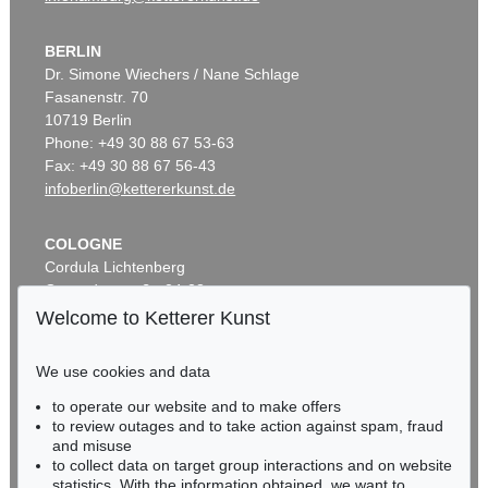
BERLIN
Dr. Simone Wiechers / Nane Schlage
Fasanenstr. 70
10719 Berlin
Phone: +49 30 88 67 53-63
Fax: +49 30 88 67 56-43
infoberlin@kettererkunst.de
COLOGNE
Cordula Lichtenberg
Gertrudenstraße 24-28
50667 Cologne
Welcome to Ketterer Kunst
Phone: +49 221 510 908-15
infokoeln@kettererkunst.de
We use cookies and data
to operate our website and to make offers
BADEN-WÜRTTEMBERG
to review outages and to take action against spam, fraud
HESSEN
and misuse
RHINELAND-PALATINATE
to collect data on target group interactions and on website
Miriam Heß
statistics. With the information obtained, we want to