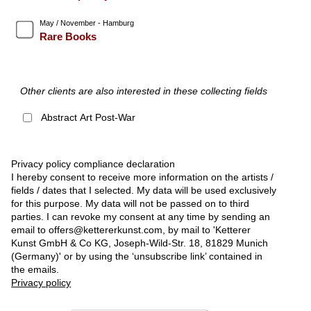
May / November - Hamburg
Rare Books
Other clients are also interested in these collecting fields
Abstract Art Post-War
Privacy policy compliance declaration
I hereby consent to receive more information on the artists /
fields / dates that I selected. My data will be used exclusively
for this purpose. My data will not be passed on to third
parties. I can revoke my consent at any time by sending an
email to offers@kettererkunst.com, by mail to 'Ketterer
Kunst GmbH & Co KG, Joseph-Wild-Str. 18, 81829 Munich
(Germany)' or by using the ‘unsubscribe link’ contained in
the emails.
Privacy policy