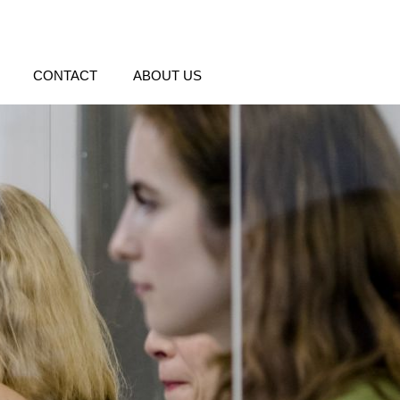
CONTACT
ABOUT US