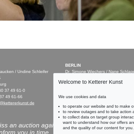
BERLIN
aucken / Undine Schleifer
Dr. Simone Wiechers / Nane Schlag
5
Fasanenstr. 70
Welcome to Ketterer Kunst
urg
10719 Berlin
40 37 49 61-0
Phone: +49 30 88 67 53-63
37 49 61-66
We use cookies and data
Fax: +49 30 88 67 56-43
@kettererkunst.de
infoberlin@kettererkunst.de
to operate our website and to make o
to review outages and to take action
to collect data on target group intera
want to understand how our offers are
ss an auction again!
and the quality of our content for you.
inform you in time.