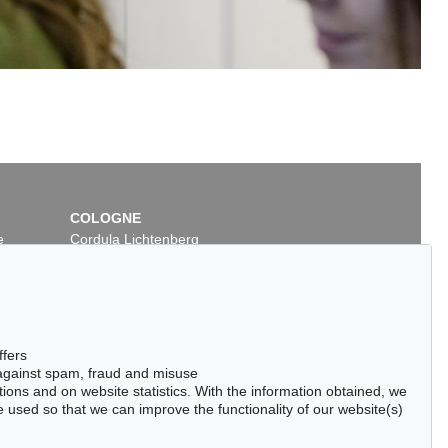
COLOGNE
e
Cordula Lichtenberg
Gertrudenstraße 24-28
50667 Cologne
Phone: +49 221 510 908-15
infokoeln@kettererkunst.de
ffers
 against spam, fraud and misuse
ctions and on website statistics. With the information obtained, we
 used so that we can improve the functionality of our website(s)