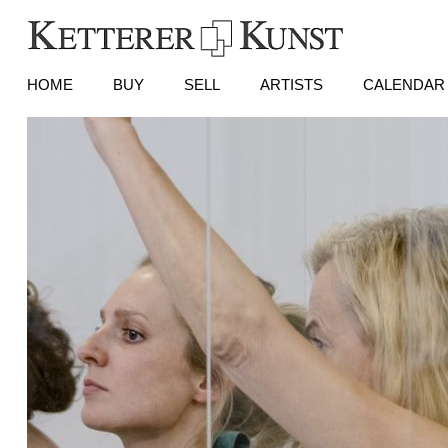
HOME
BUY
SELL
ARTISTS
CALENDAR