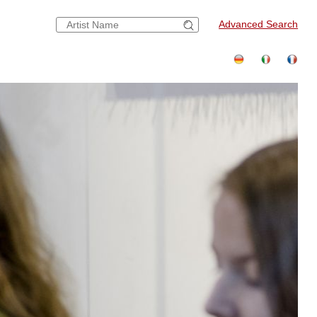
Advanced Search