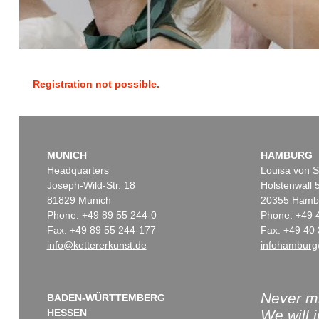
Registration not possible.
MUNICH
HAMBURG
Headquarters
Louisa von S
Joseph-Wild-Str. 18
Holstenwall 
81829 Munich
20355 Hamb
Phone: +49 89 55 244-0
Phone: +49 
Fax: +49 89 55 244-177
Fax: +49 40 
info@kettererkunst.de
infohamburg
Never mi
BADEN-WÜRTTEMBERG
HESSEN
We will 