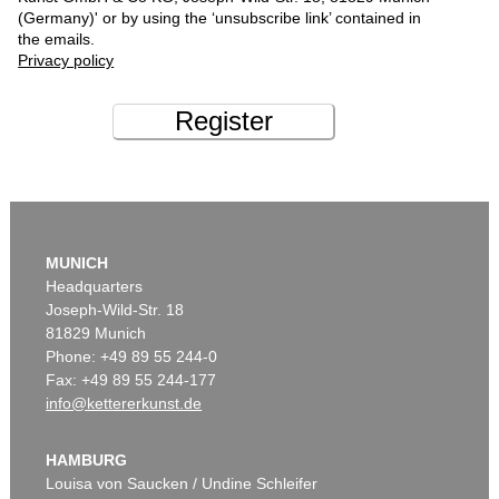
(Germany)' or by using the ‘unsubscribe link’ contained in
the emails.
Privacy policy
Register
MUNICH
Headquarters
Joseph-Wild-Str. 18
81829 Munich
Phone: +49 89 55 244-0
Fax: +49 89 55 244-177
info@kettererkunst.de
HAMBURG
Louisa von Saucken / Undine Schleifer