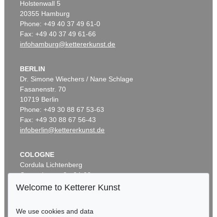
Holstenwall 5
20355 Hamburg
Phone: +49 40 37 49 61-0
Fax: +49 40 37 49 61-66
infohamburg@kettererkunst.de
BERLIN
Dr. Simone Wiechers / Nane Schlage
Fasanenstr. 70
10719 Berlin
Phone: +49 30 88 67 53-63
Fax: +49 30 88 67 56-43
infoberlin@kettererkunst.de
COLOGNE
Cordula Lichtenberg
Gertrudenstraße 24-28
50667 Cologne
Welcome to Ketterer Kunst
Phone: +49 221 510 908-15
infokoeln@kettererkunst.de
We use cookies and data