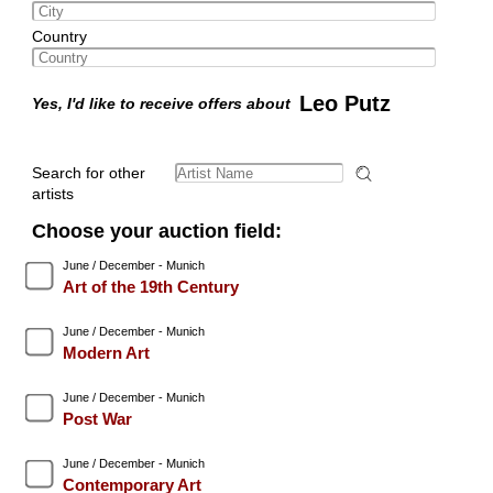
Country
Leo Putz
Yes, I'd like to receive offers about
Search for other
artists
Choose your auction field:
June / December - Munich
Art of the 19th Century
June / December - Munich
Modern Art
June / December - Munich
Post War
June / December - Munich
Contemporary Art