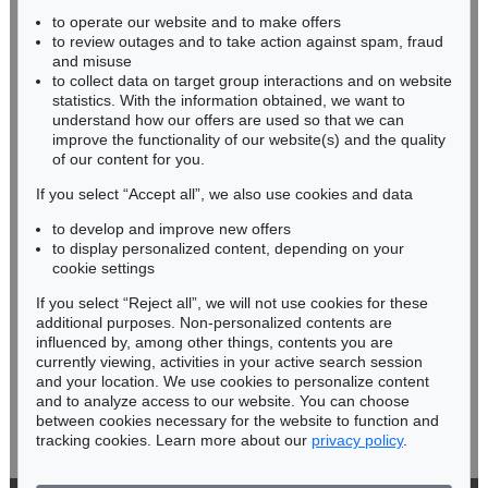
to operate our website and to make offers
BADEN-WÜRTTEMBERG
to review outages and to take action against spam, fraud
HESSEN
and misuse
RHINELAND-PALATINATE
to collect data on target group interactions and on website
Miriam Heß
statistics. With the information obtained, we want to
understand how our offers are used so that we can
Phone: +49 62 21 58 80-038
improve the functionality of our website(s) and the quality
Fax: +49 62 21 58 80-595
of our content for you.
infoheidelberg@kettererkunst.de
If you select “Accept all”, we also use cookies and data
to develop and improve new offers
Never miss an auction again!
to display personalized content, depending on your
We will inform you in time.
cookie settings
If you select “Reject all”, we will not use cookies for these
additional purposes. Non-personalized contents are
influenced by, among other things, contents you are
currently viewing, activities in your active search session
Subscribe to the newsletter now >
and your location. We use cookies to personalize content
and to analyze access to our website. You can choose
between cookies necessary for the website to function and
tracking cookies. Learn more about our
privacy policy
.