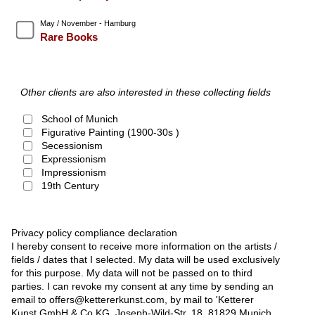
May / November - Hamburg
Rare Books
Other clients are also interested in these collecting fields
School of Munich
Figurative Painting (1900-30s )
Secessionism
Expressionism
Impressionism
19th Century
Privacy policy compliance declaration
I hereby consent to receive more information on the artists /
fields / dates that I selected. My data will be used exclusively
for this purpose. My data will not be passed on to third
parties. I can revoke my consent at any time by sending an
email to offers@kettererkunst.com, by mail to 'Ketterer
Kunst GmbH & Co KG, Joseph-Wild-Str. 18, 81829 Munich