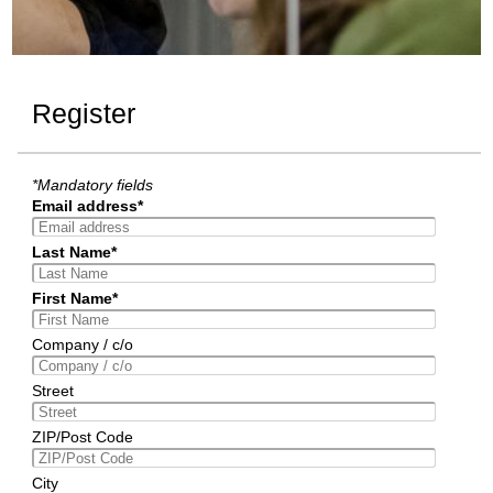
Register
*Mandatory fields
Email address*
Last Name*
First Name*
Company / c/o
Street
ZIP/Post Code
City