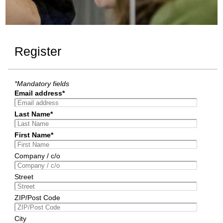
Register
*Mandatory fields
Email address*
Last Name*
First Name*
Company / c/o
Street
ZIP/Post Code
City