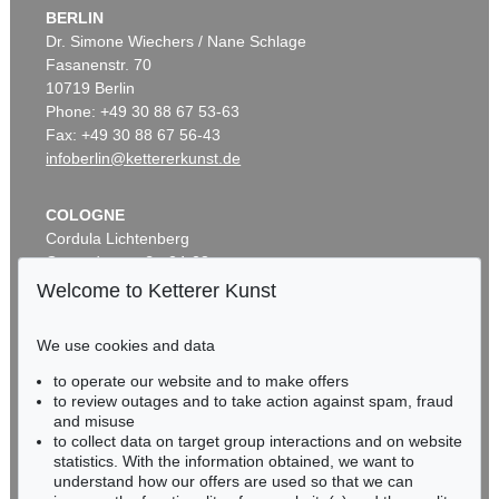
BERLIN
Dr. Simone Wiechers / Nane Schlage
Fasanenstr. 70
10719 Berlin
Phone: +49 30 88 67 53-63
Fax: +49 30 88 67 56-43
infoberlin@kettererkunst.de
COLOGNE
Cordula Lichtenberg
Gertrudenstraße 24-28
50667 Cologne
Welcome to Ketterer Kunst
Phone: +49 221 510 908-15
infokoeln@kettererkunst.de
We use cookies and data
to operate our website and to make offers
BADEN-WÜRTTEMBERG
to review outages and to take action against spam, fraud
HESSEN
and misuse
RHINELAND-PALATINATE
to collect data on target group interactions and on website
Miriam Heß
statistics. With the information obtained, we want to
understand how our offers are used so that we can
Phone: +49 62 21 58 80-038