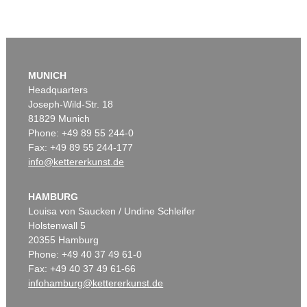
MUNICH
Headquarters
Joseph-Wild-Str. 18
81829 Munich
Phone: +49 89 55 244-0
Fax: +49 89 55 244-177
info@kettererkunst.de
HAMBURG
Louisa von Saucken / Undine Schleifer
Holstenwall 5
20355 Hamburg
Phone: +49 40 37 49 61-0
Fax: +49 40 37 49 61-66
infohamburg@kettererkunst.de