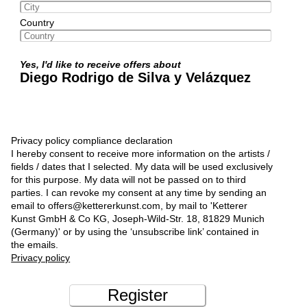
Country
Yes, I'd like to receive offers about
Diego Rodrigo de Silva y Velázquez
Privacy policy compliance declaration
I hereby consent to receive more information on the artists /
fields / dates that I selected. My data will be used exclusively
for this purpose. My data will not be passed on to third
parties. I can revoke my consent at any time by sending an
email to offers@kettererkunst.com, by mail to 'Ketterer
Kunst GmbH & Co KG, Joseph-Wild-Str. 18, 81829 Munich
(Germany)' or by using the ‘unsubscribe link’ contained in
the emails.
Privacy policy
Register