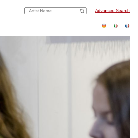
Advanced Search