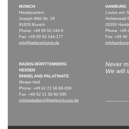
MUNICH
HAMBURG
Headquarters
Louisa von S
Joseph-Wild-Str. 18
Holstenwall 
81829 Munich
20355 Hamb
Phone: +49 89 55 244-0
Phone: +49 
Fax: +49 89 55 244-177
Fax: +49 40 
info@kettererkunst.de
infohamburg
Never mi
BADEN-WÜRTTEMBERG
HESSEN
We will 
RHINELAND-PALATINATE
Miriam Heß
Phone: +49 62 21 58 80-038
Fax: +49 62 21 58 80-595
infoheidelberg@kettererkunst.de