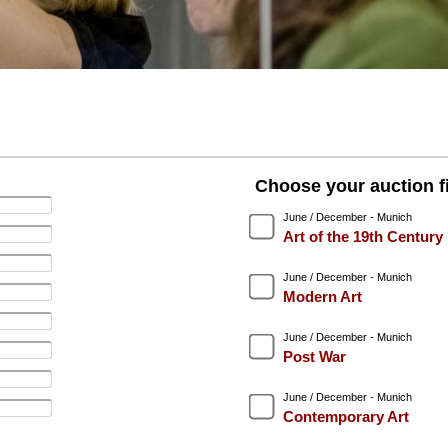
Choose your auction fi
June / December - Munich
Art of the 19th Century
June / December - Munich
Modern Art
June / December - Munich
Post War
June / December - Munich
Contemporary Art