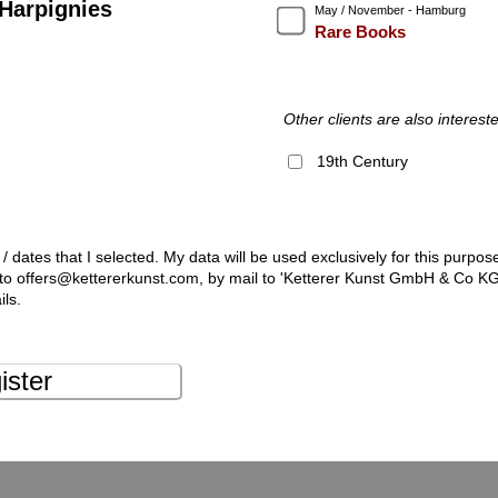
Harpignies
May / November - Hamburg
Rare Books
Other clients are also intereste
19th Century
 / dates that I selected. My data will be used exclusively for this purpos
l to offers@kettererkunst.com, by mail to 'Ketterer Kunst GmbH & Co K
ils.
ister