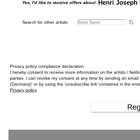
Henri Joseph 
Yes, I'd like to receive offers about
Search for other artists
Privacy policy compliance declaration
I hereby consent to receive more information on the artists / fields
parties. I can revoke my consent at any time by sending an emai
(Germany)' or by using the ‘unsubscribe link’ contained in the ema
Privacy policy
Reg