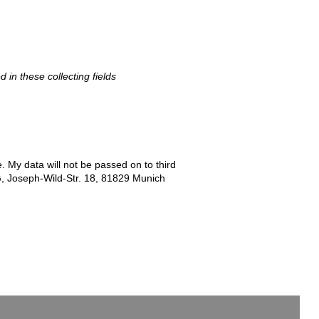
d in these collecting fields
e. My data will not be passed on to third
G, Joseph-Wild-Str. 18, 81829 Munich