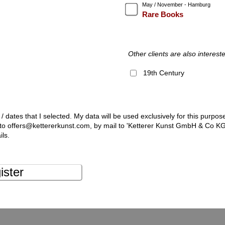
May / November - Hamburg
Rare Books
Other clients are also intereste
19th Century
 / dates that I selected. My data will be used exclusively for this purpos
l to offers@kettererkunst.com, by mail to 'Ketterer Kunst GmbH & Co K
ils.
ister