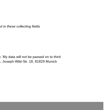
d in these collecting fields
e. My data will not be passed on to third
G, Joseph-Wild-Str. 18, 81829 Munich