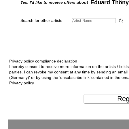
Eduard Thöny
Yes, I'd like to receive offers about
Search for other artists
Privacy policy compliance declaration
I hereby consent to receive more information on the artists / fields
parties. I can revoke my consent at any time by sending an emai
(Germany)' or by using the ‘unsubscribe link’ contained in the ema
Privacy policy
Reg