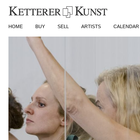
HOME
BUY
SELL
ARTISTS
CALENDAR