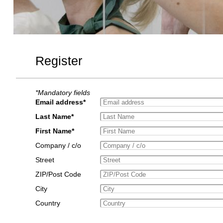
Register
*Mandatory fields
Email address*
Last Name*
First Name*
Company / c/o
Street
ZIP/Post Code
City
Country