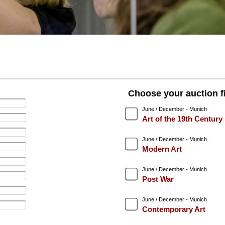
Choose your auction fi
June / December - Munich
Art of the 19th Century
June / December - Munich
Modern Art
June / December - Munich
Post War
June / December - Munich
Contemporary Art