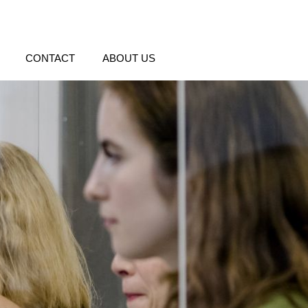
CONTACT
ABOUT US