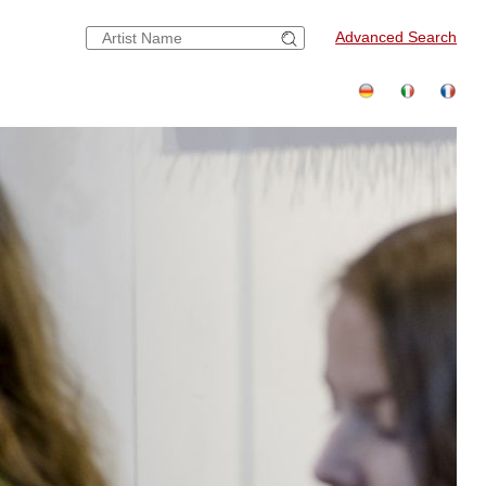
Advanced Search