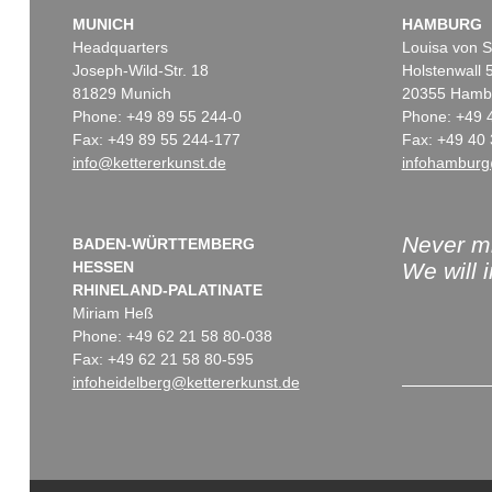
MUNICH
HAMBURG
Headquarters
Louisa von S
Joseph-Wild-Str. 18
Holstenwall 
81829 Munich
20355 Hamb
Phone: +49 89 55 244-0
Phone: +49 
Fax: +49 89 55 244-177
Fax: +49 40 
info@kettererkunst.de
infohamburg
Never mi
BADEN-WÜRTTEMBERG
HESSEN
We will 
RHINELAND-PALATINATE
Miriam Heß
Phone: +49 62 21 58 80-038
Fax: +49 62 21 58 80-595
infoheidelberg@kettererkunst.de