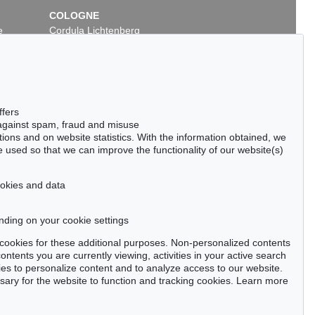
COLOGNE
e
Cordula Lichtenberg
Gertrudenstraße 24-28
50667 Cologne
Phone: +49 221 510 908-15
infokoeln@kettererkunst.de
ffers
 against spam, fraud and misuse
ctions and on website statistics. With the information obtained, we
 used so that we can improve the functionality of our website(s)
cookies and data
nding on your cookie settings
tter now >
se cookies for these additional purposes. Non-personalized contents
ntents you are currently viewing, activities in your active search
es to personalize content and to analyze access to our website.
ry for the website to function and tracking cookies. Learn more