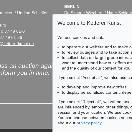
BERLIN
aucken / Undine Schleifer
Dr. Simone Wiechers / Nane Schlag
5
Fasanenstr. 70
Welcome to Ketterer Kunst
urg
10719 Berlin
40 37 49 61-0
Phone: +49 30 88 67 53-63
We use cookies and data
37 49 61-66
Fax: +49 30 88 67 56-43
@kettererkunst.de
infoberlin@kettererkunst.de
to operate our website and to make o
to review outages and to take action
to collect data on target group intera
want to understand how our offers are
ss an auction again!
and the quality of our content for you.
inform you in time.
If you select “Accept all”, we also use 
to develop and improve new offers
to display personalized content, depe
Subscribe to the newsle
If you select “Reject all”, we will not u
are influenced by, among other things, co
session and your location. We use cooki
You can choose between cookies necessa
about our
privacy policy
.