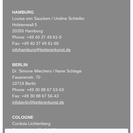
HAMBURG
Louisa von Saucken / Undine Schleifer
Holstenwall 5
20355 Hamburg
Phone: +49 40 37 49 61-0
Fax: +49 40 37 49 61-66
infohamburg@kettererkunst.de
BERLIN
Dr. Simone Wiechers / Nane Schlage
Fasanenstr. 70
10719 Berlin
Phone: +49 30 88 67 53-63
Fax: +49 30 88 67 56-43
infoberlin@kettererkunst.de
COLOGNE
Cordula Lichtenberg
Gertrudenstraße 24-28