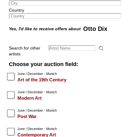
Country
Otto Dix
Yes, I'd like to receive offers about
Search for other
artists
Choose your auction field:
June / December - Munich
Art of the 19th Century
June / December - Munich
Modern Art
June / December - Munich
Post War
June / December - Munich
Contemporary Art