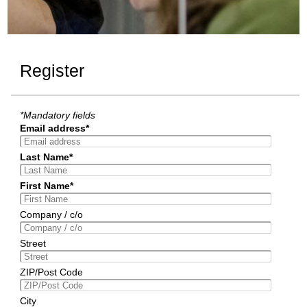
Register
*Mandatory fields
Email address*
Last Name*
First Name*
Company / c/o
Street
ZIP/Post Code
City