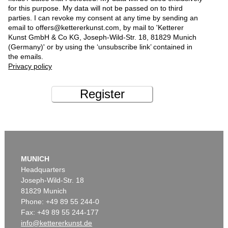
for this purpose. My data will not be passed on to third
parties. I can revoke my consent at any time by sending an
email to offers@kettererkunst.com, by mail to 'Ketterer
Kunst GmbH & Co KG, Joseph-Wild-Str. 18, 81829 Munich
(Germany)' or by using the ‘unsubscribe link’ contained in
the emails.
Privacy policy
Register
MUNICH
Headquarters
Joseph-Wild-Str. 18
81829 Munich
Phone: +49 89 55 244-0
Fax: +49 89 55 244-177
info@kettererkunst.de