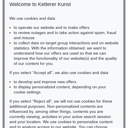
50667 Cologne
Welcome to Ketterer Kunst
Phone: +49 221 510 908-15
infokoeln@kettererkunst.de
We use cookies and data
to operate our website and to make offers
BADEN-WÜRTTEMBERG
to review outages and to take action against spam, fraud
HESSEN
and misuse
RHINELAND-PALATINATE
to collect data on target group interactions and on website
Miriam Heß
statistics. With the information obtained, we want to
understand how our offers are used so that we can
Phone: +49 62 21 58 80-038
improve the functionality of our website(s) and the quality
Fax: +49 62 21 58 80-595
of our content for you.
infoheidelberg@kettererkunst.de
If you select “Accept all”, we also use cookies and data
to develop and improve new offers
Never miss an auction again!
to display personalized content, depending on your
We will inform you in time.
cookie settings
If you select “Reject all”, we will not use cookies for these
additional purposes. Non-personalized contents are
influenced by, among other things, contents you are
currently viewing, activities in your active search session
Subscribe to the newsletter now >
and your location. We use cookies to personalize content
and to analyze access to our website. You can choose