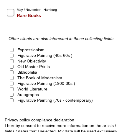
May / November - Hamburg
Rare Books
Other clients are also interested in these collecting fields
Expressionism
Figurative Painting (40s-60s )
New Objectivity
Old Master Prints
Bibliophilia
The Book of Modernism
Figurative Painting (1900-30s )
World Literature
Autographs
Figurative Painting (70s - contemporary)
Privacy policy compliance declaration
I hereby consent to receive more information on the artists /
fields / dates that I selected. My data will be used exclusively