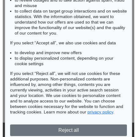
to review outages and to take action against spam, fraud
HESSEN
and misuse
RHINELAND-PALATINATE
to collect data on target group interactions and on website
Miriam Heß
statistics. With the information obtained, we want to
understand how our offers are used so that we can
Phone: +49 62 21 58 80-038
improve the functionality of our website(s) and the quality
Fax: +49 62 21 58 80-595
of our content for you.
infoheidelberg@kettererkunst.de
If you select “Accept all”, we also use cookies and data
to develop and improve new offers
Never miss an auction again!
to display personalized content, depending on your
We will inform you in time.
cookie settings
If you select “Reject all”, we will not use cookies for these
additional purposes. Non-personalized contents are
influenced by, among other things, contents you are
currently viewing, activities in your active search session
Subscribe to the newsletter now >
and your location. We use cookies to personalize content
and to analyze access to our website. You can choose
between cookies necessary for the website to function and
tracking cookies. Learn more about our
privacy policy
.
Reject all
© 2026 Ketterer Kunst GmbH & Co. KG