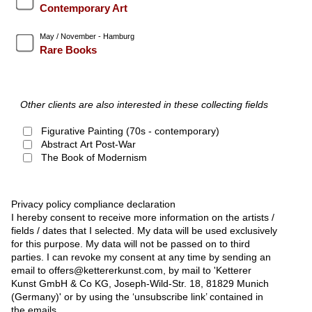
Contemporary Art
May / November - Hamburg
Rare Books
Other clients are also interested in these collecting fields
Figurative Painting (70s - contemporary)
Abstract Art Post-War
The Book of Modernism
Privacy policy compliance declaration
I hereby consent to receive more information on the artists /
fields / dates that I selected. My data will be used exclusively
for this purpose. My data will not be passed on to third
parties. I can revoke my consent at any time by sending an
email to offers@kettererkunst.com, by mail to 'Ketterer
Kunst GmbH & Co KG, Joseph-Wild-Str. 18, 81829 Munich
(Germany)' or by using the ‘unsubscribe link’ contained in
the emails.