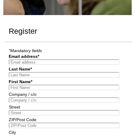
Register
*Mandatory fields
Email address*
Last Name*
First Name*
Company / c/o
Street
ZIP/Post Code
City