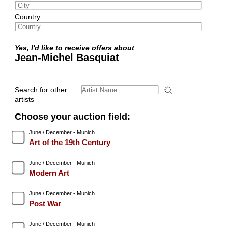
Country
Yes, I'd like to receive offers about
Jean-Michel Basquiat
Search for other
artists
Choose your auction field:
June / December - Munich
Art of the 19th Century
June / December - Munich
Modern Art
June / December - Munich
Post War
June / December - Munich