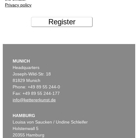
Privacy policy
Register
MUNICH
Headquarters
Joseph-Wild-Str. 18
81829 Munich
Phone: +49 89 55 244-0
Fax: +49 89 55 244-177
info@kettererkunst.de
HAMBURG
Louisa von Saucken / Undine Schleifer
Holstenwall 5
20355 Hamburg