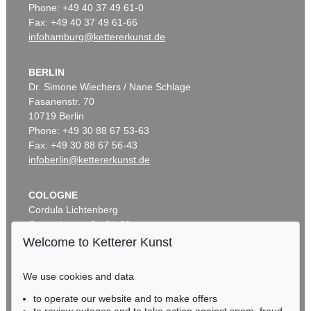
Phone: +49 40 37 49 61-0
Fax: +49 40 37 49 61-66
infohamburg@kettererkunst.de
BERLIN
Dr. Simone Wiechers / Nane Schlage
Fasanenstr. 70
10719 Berlin
Phone: +49 30 88 67 53-63
Fax: +49 30 88 67 56-43
infoberlin@kettererkunst.de
COLOGNE
Cordula Lichtenberg
Gertrudenstraße 24-28
50667 Cologne
Welcome to Ketterer Kunst
Phone: +49 221 510 908-15
infokoeln@kettererkunst.de
We use cookies and data
to operate our website and to make offers
BADEN-WÜRTTEMBERG