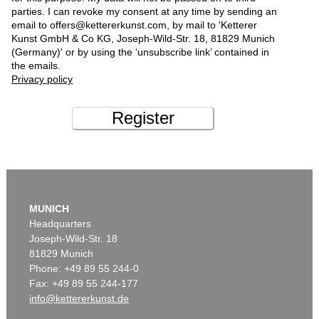
parties. I can revoke my consent at any time by sending an
email to offers@kettererkunst.com, by mail to 'Ketterer
Kunst GmbH & Co KG, Joseph-Wild-Str. 18, 81829 Munich
(Germany)' or by using the ‘unsubscribe link’ contained in
the emails.
Privacy policy
Register
MUNICH
Headquarters
Joseph-Wild-Str. 18
81829 Munich
Phone: +49 89 55 244-0
Fax: +49 89 55 244-177
info@kettererkunst.de