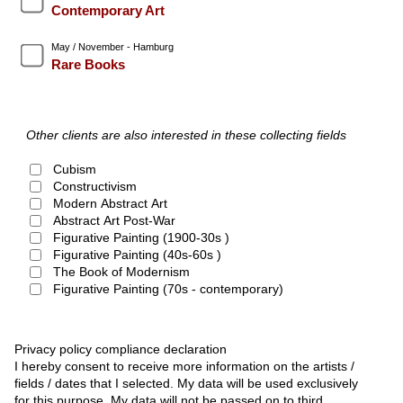
Contemporary Art
May / November - Hamburg
Rare Books
Other clients are also interested in these collecting fields
Cubism
Constructivism
Modern Abstract Art
Abstract Art Post-War
Figurative Painting (1900-30s )
Figurative Painting (40s-60s )
The Book of Modernism
Figurative Painting (70s - contemporary)
Privacy policy compliance declaration
I hereby consent to receive more information on the artists /
fields / dates that I selected. My data will be used exclusively
for this purpose. My data will not be passed on to third