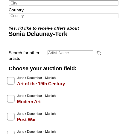
Country
Yes, I'd like to receive offers about
Sonia Delaunay-Terk
Search for other
artists
Choose your auction field:
June / December - Munich
Art of the 19th Century
June / December - Munich
Modern Art
June / December - Munich
Post War
June / December - Munich