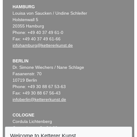
HAMBURG
Louisa von Saucken / Undine Schleifer
Holstenwall 5
20355 Hamburg
Phone: +49 40 37 49 61-0
Fax: +49 40 37 49 61-66
infohamburg@kettererkunst.de
BERLIN
Dr. Simone Wiechers / Nane Schlage
Fasanenstr. 70
10719 Berlin
Phone: +49 30 88 67 53-63
Fax: +49 30 88 67 56-43
infoberlin@kettererkunst.de
COLOGNE
Cordula Lichtenberg
Gertrudenstraße 24-28
50667 Cologne
Welcome to Ketterer Kunst