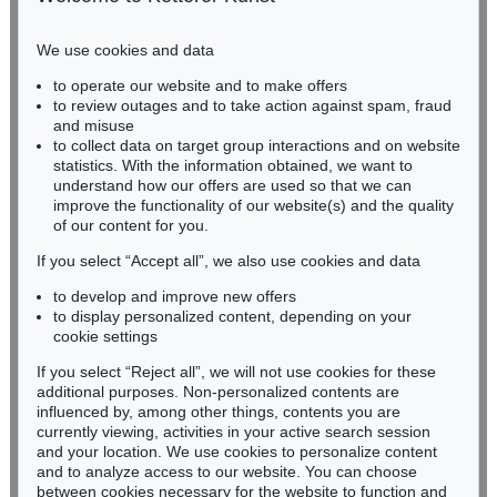
Phone: +49 221 510 908-15
infokoeln@kettererkunst.de
We use cookies and data
to operate our website and to make offers
BADEN-WÜRTTEMBERG
to review outages and to take action against spam, fraud
HESSEN
and misuse
RHINELAND-PALATINATE
to collect data on target group interactions and on website
Miriam Heß
statistics. With the information obtained, we want to
understand how our offers are used so that we can
Phone: +49 62 21 58 80-038
improve the functionality of our website(s) and the quality
Fax: +49 62 21 58 80-595
of our content for you.
infoheidelberg@kettererkunst.de
If you select “Accept all”, we also use cookies and data
to develop and improve new offers
Never miss an auction again!
to display personalized content, depending on your
We will inform you in time.
cookie settings
If you select “Reject all”, we will not use cookies for these
additional purposes. Non-personalized contents are
influenced by, among other things, contents you are
currently viewing, activities in your active search session
Subscribe to the newsletter now >
and your location. We use cookies to personalize content
and to analyze access to our website. You can choose
between cookies necessary for the website to function and