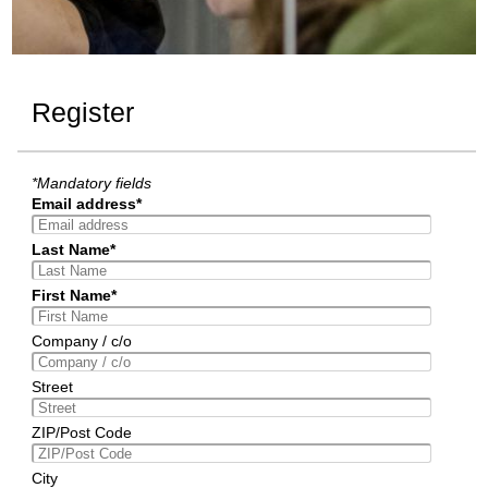
Register
*Mandatory fields
Email address*
Last Name*
First Name*
Company / c/o
Street
ZIP/Post Code
City