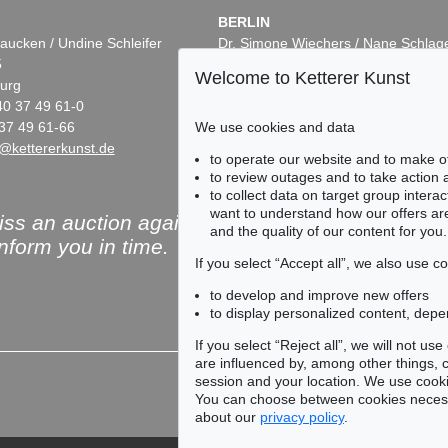
BERLIN
aucken / Undine Schleifer
Dr. Simone Wiechers / Nane Schlag
5
Fasanenstr. 70
Welcome to Ketterer Kunst
urg
10719 Berlin
40 37 49 61-0
Phone: +49 30 88 67 53-63
We use cookies and data
37 49 61-66
Fax: +49 30 88 67 56-43
@kettererkunst.de
infoberlin@kettererkunst.de
to operate our website and to make o
to review outages and to take action
to collect data on target group intera
want to understand how our offers are
ss an auction again!
and the quality of our content for you.
inform you in time.
If you select “Accept all”, we also use 
to develop and improve new offers
to display personalized content, depe
Subscribe to the newsle
If you select “Reject all”, we will not u
are influenced by, among other things, co
session and your location. We use cooki
You can choose between cookies necessa
about our
privacy policy
.