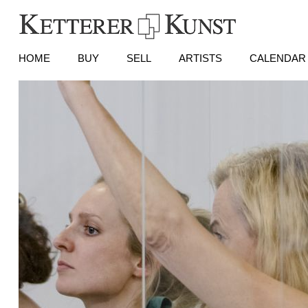
HOME
BUY
SELL
ARTISTS
CALENDAR