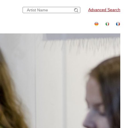
Advanced Search