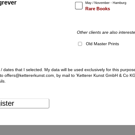
grever
May / November - Hamburg
Rare Books
Other clients are also intereste
Old Master Prints
 / dates that I selected. My data will be used exclusively for this purpos
l to offers@kettererkunst.com, by mail to 'Ketterer Kunst GmbH & Co K
ils.
ister