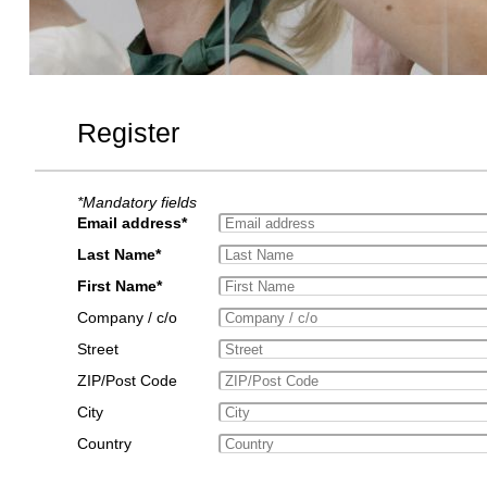
Register
*Mandatory fields
Email address*
Last Name*
First Name*
Company / c/o
Street
ZIP/Post Code
City
Country