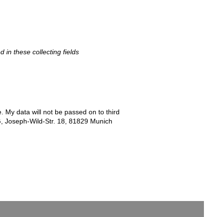
d in these collecting fields
e. My data will not be passed on to third
G, Joseph-Wild-Str. 18, 81829 Munich