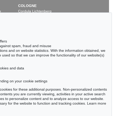
COLOGNE
e
Cordula Lichtenberg
Gertrudenstraße 24-28
50667 Cologne
Phone: +49 221 510 908-15
infokoeln@kettererkunst.de
ffers
 against spam, fraud and misuse
ctions and on website statistics. With the information obtained, we
 used so that we can improve the functionality of our website(s)
cookies and data
nding on your cookie settings
tter now >
se cookies for these additional purposes. Non-personalized contents
ntents you are currently viewing, activities in your active search
es to personalize content and to analyze access to our website.
ry for the website to function and tracking cookies. Learn more