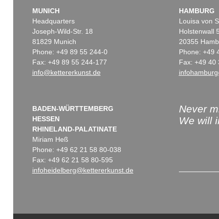
MUNICH
HAMBURG
Headquarters
Louisa von S
Joseph-Wild-Str. 18
Holstenwall 
81829 Munich
20355 Hamb
Phone: +49 89 55 244-0
Phone: +49 
Fax: +49 89 55 244-177
Fax: +49 40 
info@kettererkunst.de
infohamburg
Never mi
BADEN-WÜRTTEMBERG
HESSEN
We will 
RHINELAND-PALATINATE
Miriam Heß
Phone: +49 62 21 58 80-038
Fax: +49 62 21 58 80-595
infoheidelberg@kettererkunst.de