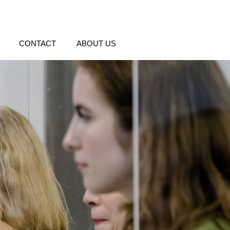
CONTACT
ABOUT US