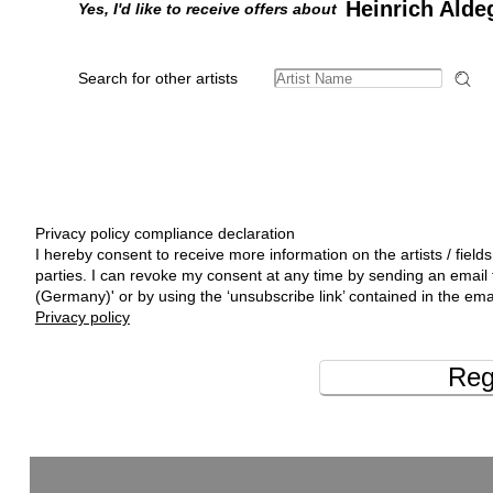
Heinrich Alde
Yes, I'd like to receive offers about
Search for other artists
Privacy policy compliance declaration
I hereby consent to receive more information on the artists / fields
parties. I can revoke my consent at any time by sending an emai
(Germany)' or by using the ‘unsubscribe link’ contained in the ema
Privacy policy
Reg