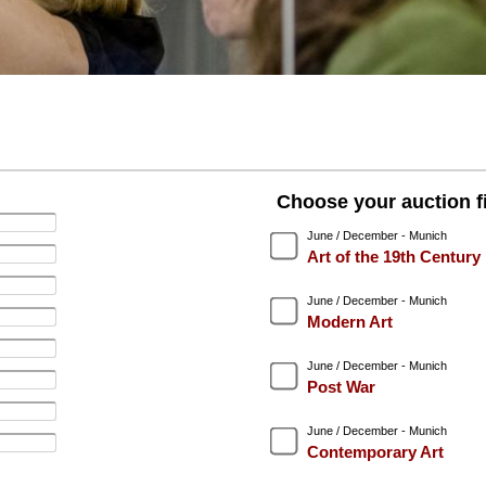
Choose your auction fi
June / December - Munich
Art of the 19th Century
June / December - Munich
Modern Art
June / December - Munich
Post War
June / December - Munich
Contemporary Art