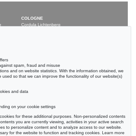
COLOGNE
e
Cordula Lichtenberg
Gertrudenstraße 24-28
50667 Cologne
Phone: +49 221 510 908-15
infokoeln@kettererkunst.de
ffers
 against spam, fraud and misuse
ctions and on website statistics. With the information obtained, we
 used so that we can improve the functionality of our website(s)
cookies and data
nding on your cookie settings
tter now >
se cookies for these additional purposes. Non-personalized contents
ntents you are currently viewing, activities in your active search
es to personalize content and to analyze access to our website.
ry for the website to function and tracking cookies. Learn more