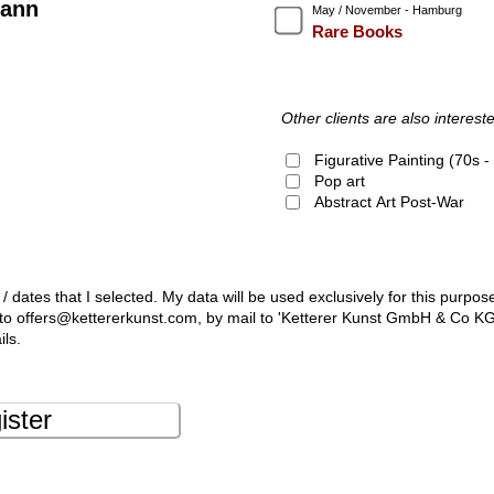
ann
May / November - Hamburg
Rare Books
Other clients are also intereste
Figurative Painting (70s 
Pop art
Abstract Art Post-War
 / dates that I selected. My data will be used exclusively for this purpos
l to offers@kettererkunst.com, by mail to 'Ketterer Kunst GmbH & Co K
ils.
ister