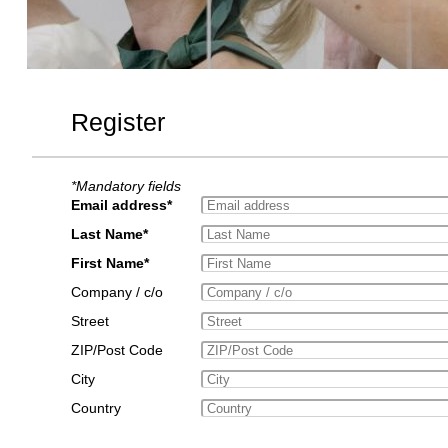
Register
*Mandatory fields
Email address*
Last Name*
First Name*
Company / c/o
Street
ZIP/Post Code
City
Country