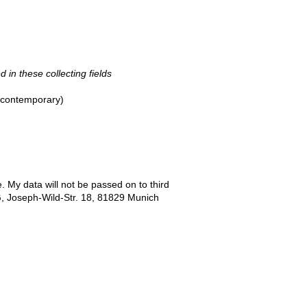
d in these collecting fields
- contemporary)
e. My data will not be passed on to third
G, Joseph-Wild-Str. 18, 81829 Munich