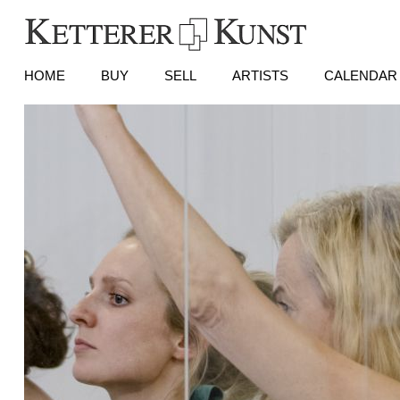
HOME
BUY
SELL
ARTISTS
CALENDAR