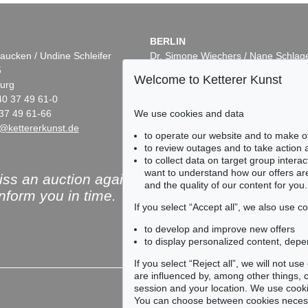
BERLIN
aucken / Undine Schleifer
Dr. Simone Wiechers / Nane Schlag
5
Fasanenstr. 70
Welcome to Ketterer Kunst
urg
10719 Berlin
40 37 49 61-0
Phone: +49 30 88 67 53-63
We use cookies and data
37 49 61-66
Fax: +49 30 88 67 56-43
@kettererkunst.de
infoberlin@kettererkunst.de
to operate our website and to make o
to review outages and to take action
to collect data on target group intera
want to understand how our offers are
ss an auction again!
and the quality of our content for you.
inform you in time.
If you select “Accept all”, we also use 
to develop and improve new offers
to display personalized content, depe
Subscribe to the newsle
If you select “Reject all”, we will not u
are influenced by, among other things, co
session and your location. We use cooki
You can choose between cookies necessa