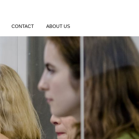
CONTACT
ABOUT US