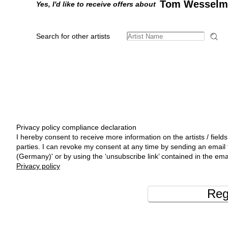
Tom Wesselm
Yes, I'd like to receive offers about
Search for other artists
Privacy policy compliance declaration
I hereby consent to receive more information on the artists / fields
parties. I can revoke my consent at any time by sending an emai
(Germany)' or by using the ‘unsubscribe link’ contained in the ema
Privacy policy
Reg