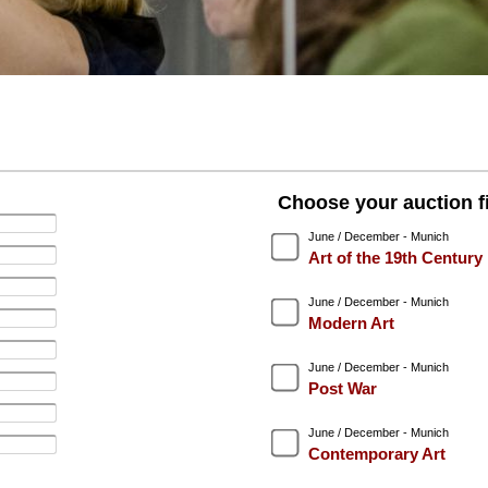
Choose your auction fi
June / December - Munich
Art of the 19th Century
June / December - Munich
Modern Art
June / December - Munich
Post War
June / December - Munich
Contemporary Art