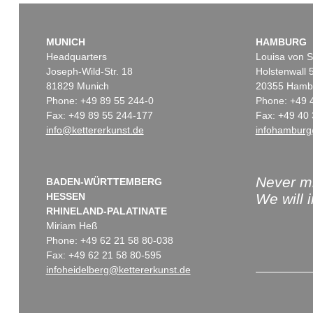
MUNICH
HAMBURG
Headquarters
Louisa von S
Joseph-Wild-Str. 18
Holstenwall 
81829 Munich
20355 Hamb
Phone: +49 89 55 244-0
Phone: +49 
Fax: +49 89 55 244-177
Fax: +49 40 
info@kettererkunst.de
infohamburg
Never mi
BADEN-WÜRTTEMBERG
HESSEN
We will 
RHINELAND-PALATINATE
Miriam Heß
Phone: +49 62 21 58 80-038
Fax: +49 62 21 58 80-595
infoheidelberg@kettererkunst.de