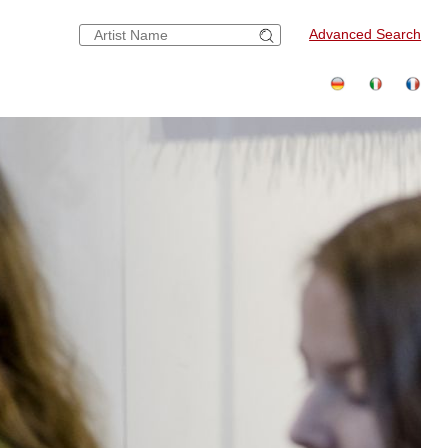
Advanced Search