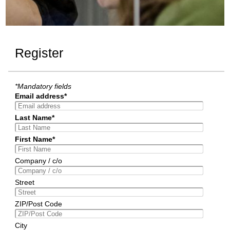
Register
*Mandatory fields
Email address*
Last Name*
First Name*
Company / c/o
Street
ZIP/Post Code
City