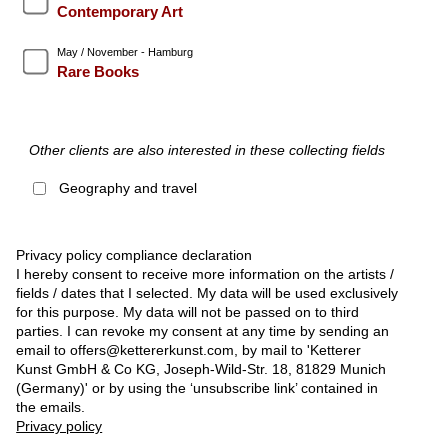
Contemporary Art
May / November - Hamburg
Rare Books
Other clients are also interested in these collecting fields
Geography and travel
Privacy policy compliance declaration
I hereby consent to receive more information on the artists /
fields / dates that I selected. My data will be used exclusively
for this purpose. My data will not be passed on to third
parties. I can revoke my consent at any time by sending an
email to offers@kettererkunst.com, by mail to 'Ketterer
Kunst GmbH & Co KG, Joseph-Wild-Str. 18, 81829 Munich
(Germany)' or by using the ‘unsubscribe link’ contained in
the emails.
Privacy policy