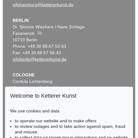
infohamburg@kettererkunst.de
BERLIN
Dr. Simone Wiechers / Nane Schlage
Fasanenstr. 70
10719 Berlin
Phone: +49 30 88 67 53-63
Fax: +49 30 88 67 56-43
infoberlin@kettererkunst.de
COLOGNE
Cordula Lichtenberg
Gertrudenstraße 24-28
50667 Cologne
Welcome to Ketterer Kunst
Phone: +49 221 510 908-15
infokoeln@kettererkunst.de
We use cookies and data
to operate our website and to make offers
BADEN-WÜRTTEMBERG
to review outages and to take action against spam, fraud
HESSEN
and misuse
RHINELAND-PALATINATE
to collect data on target group interactions and on website