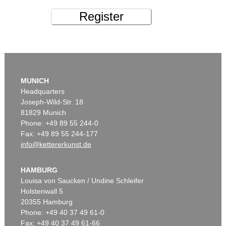
Register
MUNICH
Headquarters
Joseph-Wild-Str. 18
81829 Munich
Phone: +49 89 55 244-0
Fax: +49 89 55 244-177
info@kettererkunst.de
HAMBURG
Louisa von Saucken / Undine Schleifer
Holstenwall 5
20355 Hamburg
Phone: +49 40 37 49 61-0
Fax: +49 40 37 49 61-66