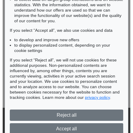
Miriam Heß
statistics. With the information obtained, we want to
understand how our offers are used so that we can
Phone: +49 62 21 58 80-038
improve the functionality of our website(s) and the quality
Fax: +49 62 21 58 80-595
of our content for you.
infoheidelberg@kettererkunst.de
If you select “Accept all”, we also use cookies and data
to develop and improve new offers
Never miss an auction again!
to display personalized content, depending on your
We will inform you in time.
cookie settings
If you select “Reject all”, we will not use cookies for these
additional purposes. Non-personalized contents are
influenced by, among other things, contents you are
currently viewing, activities in your active search session
Subscribe to the newsletter now >
and your location. We use cookies to personalize content
and to analyze access to our website. You can choose
between cookies necessary for the website to function and
tracking cookies. Learn more about our
privacy policy
.
Reject all
© 2026 Ketterer Kunst GmbH & Co. KG
Privacy policy
Accept all