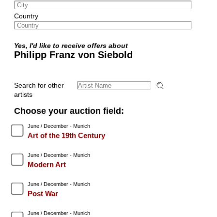
Country
Yes, I'd like to receive offers about
Philipp Franz von Siebold
Search for other
artists
Choose your auction field:
June / December - Munich
Art of the 19th Century
June / December - Munich
Modern Art
June / December - Munich
Post War
June / December - Munich