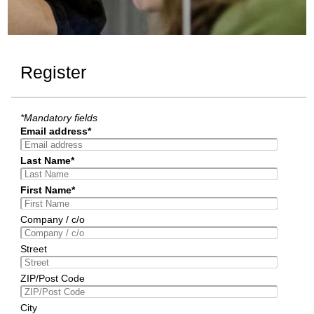
Register
*Mandatory fields
Email address*
Last Name*
First Name*
Company / c/o
Street
ZIP/Post Code
City