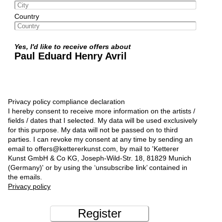
Country
Yes, I'd like to receive offers about
Paul Eduard Henry Avril
Privacy policy compliance declaration
I hereby consent to receive more information on the artists /
fields / dates that I selected. My data will be used exclusively
for this purpose. My data will not be passed on to third
parties. I can revoke my consent at any time by sending an
email to offers@kettererkunst.com, by mail to 'Ketterer
Kunst GmbH & Co KG, Joseph-Wild-Str. 18, 81829 Munich
(Germany)' or by using the ‘unsubscribe link’ contained in
the emails.
Privacy policy
Register