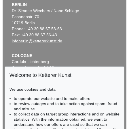
BERLIN
Dr. Simone Wiechers / Nane Schlage
Fasanenstr. 70
10719 Berlin
Phone: +49 30 88 67 53-63
Fax: +49 30 88 67 56-43
infoberlin@kettererkunst.de
COLOGNE
Cordula Lichtenberg
Gertrudenstraße 24-28
50667 Cologne
Welcome to Ketterer Kunst
Phone: +49 221 510 908-15
infokoeln@kettererkunst.de
We use cookies and data
to operate our website and to make offers
BADEN-WÜRTTEMBERG
to review outages and to take action against spam, fraud
HESSEN
and misuse
RHINELAND-PALATINATE
to collect data on target group interactions and on website
Miriam Heß
statistics. With the information obtained, we want to
understand how our offers are used so that we can
Phone: +49 62 21 58 80-038