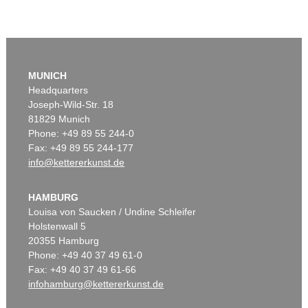
MUNICH
Headquarters
Joseph-Wild-Str. 18
81829 Munich
Phone: +49 89 55 244-0
Fax: +49 89 55 244-177
info@kettererkunst.de
HAMBURG
Louisa von Saucken / Undine Schleifer
Holstenwall 5
20355 Hamburg
Phone: +49 40 37 49 61-0
Fax: +49 40 37 49 61-66
infohamburg@kettererkunst.de