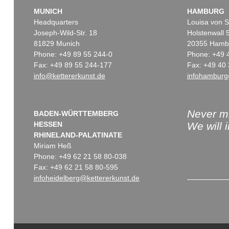
MUNICH
HAMBURG
Headquarters
Louisa von S
Joseph-Wild-Str. 18
Holstenwall 
81829 Munich
20355 Hamb
Phone: +49 89 55 244-0
Phone: +49 
Fax: +49 89 55 244-177
Fax: +49 40 
info@kettererkunst.de
infohamburg
Never mi
BADEN-WÜRTTEMBERG
HESSEN
We will 
RHINELAND-PALATINATE
Miriam Heß
Phone: +49 62 21 58 80-038
Fax: +49 62 21 58 80-595
infoheidelberg@kettererkunst.de