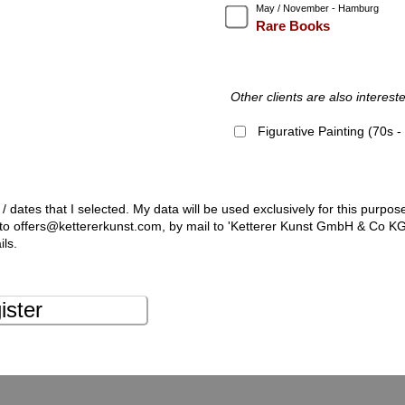
May / November - Hamburg
Rare Books
Other clients are also intereste
Figurative Painting (70s 
 / dates that I selected. My data will be used exclusively for this purpos
l to offers@kettererkunst.com, by mail to 'Ketterer Kunst GmbH & Co K
ils.
ister