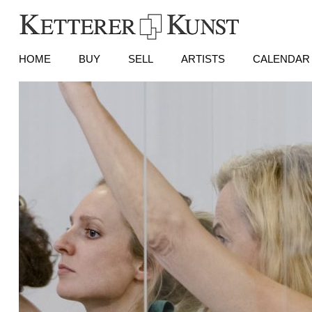
HOME
BUY
SELL
ARTISTS
CALENDAR