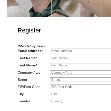
Register
*Mandatory fields
Email address*
Last Name*
First Name*
Company / c/o
Street
ZIP/Post Code
City
Country