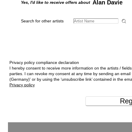
Alan Davie
Yes, I'd like to receive offers about
Search for other artists
Privacy policy compliance declaration
I hereby consent to receive more information on the artists / fields
parties. I can revoke my consent at any time by sending an emai
(Germany)' or by using the ‘unsubscribe link’ contained in the ema
Privacy policy
Reg