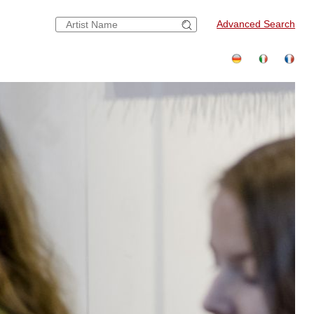
Advanced Search