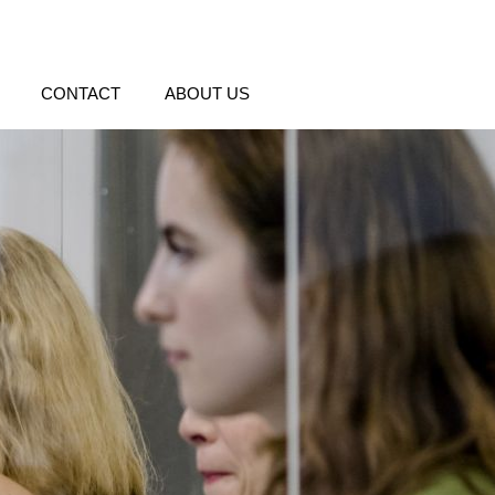
CONTACT
ABOUT US