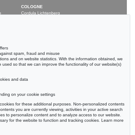
COLOGNE
e
Cordula Lichtenberg
Gertrudenstraße 24-28
50667 Cologne
Phone: +49 221 510 908-15
infokoeln@kettererkunst.de
ffers
 against spam, fraud and misuse
ctions and on website statistics. With the information obtained, we
 used so that we can improve the functionality of our website(s)
cookies and data
nding on your cookie settings
tter now >
se cookies for these additional purposes. Non-personalized contents
ntents you are currently viewing, activities in your active search
es to personalize content and to analyze access to our website.
ry for the website to function and tracking cookies. Learn more