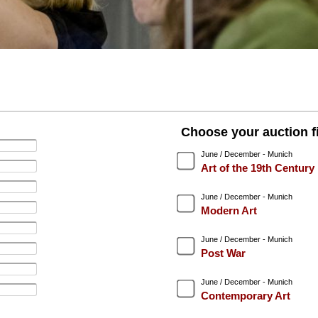
Choose your auction fi
June / December - Munich
Art of the 19th Century
June / December - Munich
Modern Art
June / December - Munich
Post War
June / December - Munich
Contemporary Art