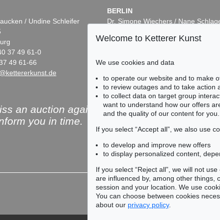
BERLIN
aucken / Undine Schleifer
Dr. Simone Wiechers / Nane Schlag
5
Fasanenstr. 70
Welcome to Ketterer Kunst
urg
10719 Berlin
40 37 49 61-0
Phone: +49 30 88 67 53-63
We use cookies and data
37 49 61-66
Fax: +49 30 88 67 56-43
@kettererkunst.de
infoberlin@kettererkunst.de
to operate our website and to make o
to review outages and to take action
to collect data on target group intera
want to understand how our offers are
ss an auction again!
and the quality of our content for you.
inform you in time.
If you select “Accept all”, we also use 
to develop and improve new offers
to display personalized content, depe
Subscribe to the newsle
If you select “Reject all”, we will not u
are influenced by, among other things, co
session and your location. We use cooki
You can choose between cookies necessa
about our
privacy policy
.