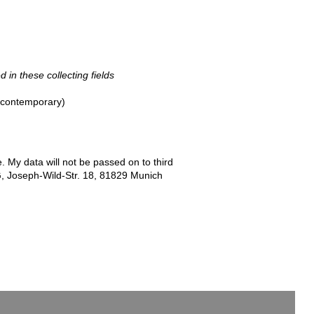
d in these collecting fields
- contemporary)
e. My data will not be passed on to third
G, Joseph-Wild-Str. 18, 81829 Munich