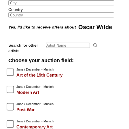
Country
Oscar Wilde
Yes, I'd like to receive offers about
Search for other
artists
Choose your auction field:
June / December - Munich
Art of the 19th Century
June / December - Munich
Modern Art
June / December - Munich
Post War
June / December - Munich
Contemporary Art