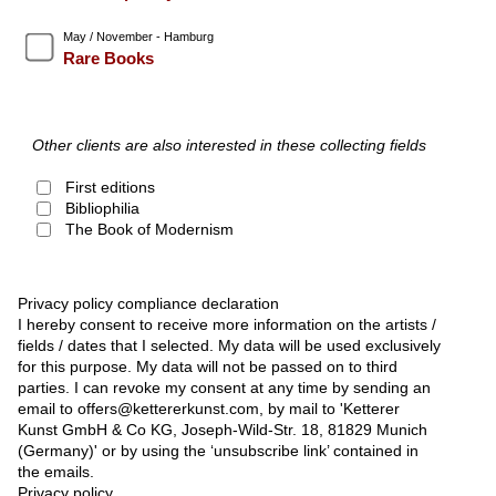
May / November - Hamburg
Rare Books
Other clients are also interested in these collecting fields
First editions
Bibliophilia
The Book of Modernism
Privacy policy compliance declaration
I hereby consent to receive more information on the artists /
fields / dates that I selected. My data will be used exclusively
for this purpose. My data will not be passed on to third
parties. I can revoke my consent at any time by sending an
email to offers@kettererkunst.com, by mail to 'Ketterer
Kunst GmbH & Co KG, Joseph-Wild-Str. 18, 81829 Munich
(Germany)' or by using the ‘unsubscribe link’ contained in
the emails.
Privacy policy