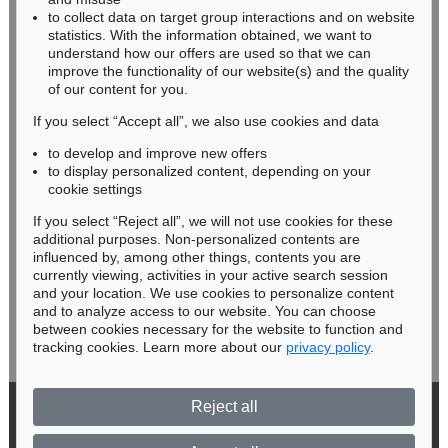
RHINELAND-PALATINATE
to collect data on target group interactions and on website
Miriam Heß
statistics. With the information obtained, we want to
understand how our offers are used so that we can
Phone: +49 62 21 58 80-038
improve the functionality of our website(s) and the quality
Fax: +49 62 21 58 80-595
of our content for you.
infoheidelberg@kettererkunst.de
If you select “Accept all”, we also use cookies and data
to develop and improve new offers
Never miss an auction again!
to display personalized content, depending on your
We will inform you in time.
cookie settings
If you select “Reject all”, we will not use cookies for these
additional purposes. Non-personalized contents are
influenced by, among other things, contents you are
currently viewing, activities in your active search session
Subscribe to the newsletter now >
and your location. We use cookies to personalize content
and to analyze access to our website. You can choose
between cookies necessary for the website to function and
tracking cookies. Learn more about our
privacy policy
.
Reject all
© 2026 Ketterer Kunst GmbH & Co. KG
Privacy policy