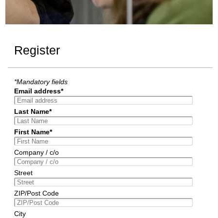
Register
*Mandatory fields
Email address*
Last Name*
First Name*
Company / c/o
Street
ZIP/Post Code
City