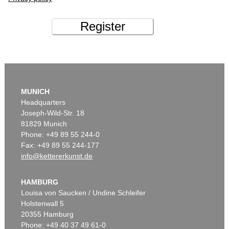
Register
MUNICH
Headquarters
Joseph-Wild-Str. 18
81829 Munich
Phone: +49 89 55 244-0
Fax: +49 89 55 244-177
info@kettererkunst.de
HAMBURG
Louisa von Saucken / Undine Schleifer
Holstenwall 5
20355 Hamburg
Phone: +49 40 37 49 61-0