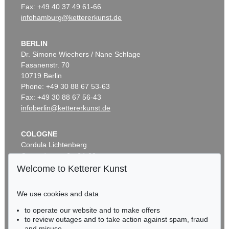
Fax: +49 40 37 49 61-66
infohamburg@kettererkunst.de
BERLIN
Dr. Simone Wiechers / Nane Schlage
Fasanenstr. 70
10719 Berlin
Phone: +49 30 88 67 53-63
Fax: +49 30 88 67 56-43
infoberlin@kettererkunst.de
COLOGNE
Cordula Lichtenberg
Gertrudenstraße 24-28
50667 Cologne
Welcome to Ketterer Kunst
Phone: +49 221 510 908-15
infokoeln@kettererkunst.de
We use cookies and data
to operate our website and to make offers
BADEN-WÜRTTEMBERG
to review outages and to take action against spam, fraud
HESSEN
and misuse