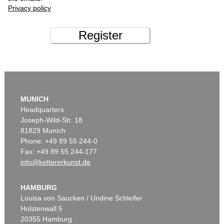
Privacy policy
Register
MUNICH
Headquarters
Joseph-Wild-Str. 18
81829 Munich
Phone: +49 89 55 244-0
Fax: +49 89 55 244-177
info@kettererkunst.de
HAMBURG
Louisa von Saucken / Undine Schleifer
Holstenwall 5
20355 Hamburg