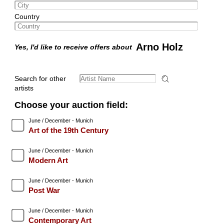
Country
Arno Holz
Yes, I'd like to receive offers about
Search for other
artists
Choose your auction field:
June / December - Munich
Art of the 19th Century
June / December - Munich
Modern Art
June / December - Munich
Post War
June / December - Munich
Contemporary Art