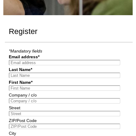
Register
*Mandatory fields
Email address*
Last Name*
First Name*
Company / c/o
Street
ZIP/Post Code
City