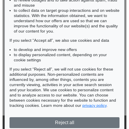
to review outages and to take action against spam, fraud
HESSEN
and misuse
RHINELAND-PALATINATE
to collect data on target group interactions and on website
Miriam Heß
statistics. With the information obtained, we want to
understand how our offers are used so that we can
Phone: +49 62 21 58 80-038
improve the functionality of our website(s) and the quality
Fax: +49 62 21 58 80-595
of our content for you.
infoheidelberg@kettererkunst.de
If you select “Accept all”, we also use cookies and data
to develop and improve new offers
Never miss an auction again!
to display personalized content, depending on your
We will inform you in time.
cookie settings
If you select “Reject all”, we will not use cookies for these
additional purposes. Non-personalized contents are
influenced by, among other things, contents you are
currently viewing, activities in your active search session
Subscribe to the newsletter now >
and your location. We use cookies to personalize content
and to analyze access to our website. You can choose
between cookies necessary for the website to function and
tracking cookies. Learn more about our
privacy policy
.
Reject all
© 2026 Ketterer Kunst GmbH & Co. KG