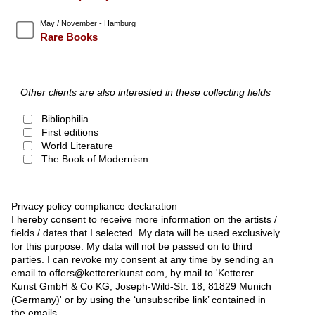
May / November - Hamburg
Rare Books
Other clients are also interested in these collecting fields
Bibliophilia
First editions
World Literature
The Book of Modernism
Privacy policy compliance declaration
I hereby consent to receive more information on the artists /
fields / dates that I selected. My data will be used exclusively
for this purpose. My data will not be passed on to third
parties. I can revoke my consent at any time by sending an
email to offers@kettererkunst.com, by mail to 'Ketterer
Kunst GmbH & Co KG, Joseph-Wild-Str. 18, 81829 Munich
(Germany)' or by using the ‘unsubscribe link’ contained in
the emails.