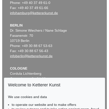
Phone: +49 40 37 49 61-0
Fax: +49 40 37 49 61-66
infohamburg@kettererkunst.de
BERLIN
Dr. Simone Wiechers / Nane Schlage
Fasanenstr. 70
10719 Berlin
Phone: +49 30 88 67 53-63
Fax: +49 30 88 67 56-43
infoberlin@kettererkunst.de
COLOGNE
Cordula Lichtenberg
Gertrudenstraße 24-28
50667 Cologne
Welcome to Ketterer Kunst
Phone: +49 221 510 908-15
infokoeln@kettererkunst.de
We use cookies and data
to operate our website and to make offers
BADEN-WÜRTTEMBERG