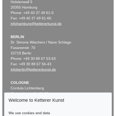
Holstenwall 5
20355 Hamburg
Phone: +49 40 37 49 61-0
Fax: +49 40 37 49 61-66
infohamburg@kettererkunst.de
BERLIN
Dr. Simone Wiechers / Nane Schlage
Fasanenstr. 70
10719 Berlin
Phone: +49 30 88 67 53-63
Fax: +49 30 88 67 56-43
infoberlin@kettererkunst.de
COLOGNE
Cordula Lichtenberg
Gertrudenstraße 24-28
50667 Cologne
Welcome to Ketterer Kunst
Phone: +49 221 510 908-15
infokoeln@kettererkunst.de
We use cookies and data