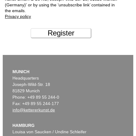
(Germany)' or by using the ‘unsubscribe link’ contained in
the emails.
Privacy policy
Register
MUNICH
Headquarters
Joseph-Wild-Str. 18
81829 Munich
Phone: +49 89 55 244-0
Fax: +49 89 55 244-177
info@kettererkunst.de
HAMBURG
Louisa von Saucken / Undine Schleifer