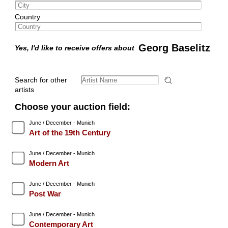
Country
Georg Baselitz
Yes, I'd like to receive offers about
Search for other
artists
Choose your auction field:
June / December - Munich
Art of the 19th Century
June / December - Munich
Modern Art
June / December - Munich
Post War
June / December - Munich
Contemporary Art