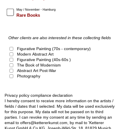
May / November - Hamburg
Rare Books
Other clients are also interested in these collecting fields
Figurative Painting (70s - contemporary)
Modern Abstract Art
Figurative Painting (40s-60s )
The Book of Modernism
Abstract Art Post-War
Photography
Privacy policy compliance declaration
I hereby consent to receive more information on the artists /
fields / dates that I selected. My data will be used exclusively
for this purpose. My data will not be passed on to third
parties. I can revoke my consent at any time by sending an
email to offers@kettererkunst.com, by mail to 'Ketterer
Kunst GmbH & Co KG, Joseph-Wild-Str. 18, 81829 Munich