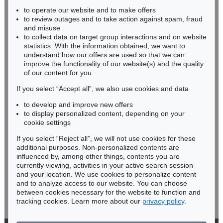
to operate our website and to make offers
BADEN-WÜRTTEMBERG
to review outages and to take action against spam, fraud
HESSEN
and misuse
RHINELAND-PALATINATE
to collect data on target group interactions and on website
Miriam Heß
statistics. With the information obtained, we want to
understand how our offers are used so that we can
Phone: +49 62 21 58 80-038
improve the functionality of our website(s) and the quality
Fax: +49 62 21 58 80-595
of our content for you.
infoheidelberg@kettererkunst.de
If you select “Accept all”, we also use cookies and data
to develop and improve new offers
Never miss an auction again!
to display personalized content, depending on your
We will inform you in time.
cookie settings
If you select “Reject all”, we will not use cookies for these
additional purposes. Non-personalized contents are
influenced by, among other things, contents you are
currently viewing, activities in your active search session
Subscribe to the newsletter now >
and your location. We use cookies to personalize content
and to analyze access to our website. You can choose
between cookies necessary for the website to function and
tracking cookies. Learn more about our
privacy policy
.