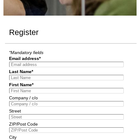
Register
*Mandatory fields
Email address*
Last Name*
First Name*
Company / c/o
Street
ZIP/Post Code
City