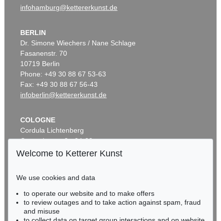
infohamburg@kettererkunst.de
BERLIN
Dr. Simone Wiechers / Nane Schlage
Fasanenstr. 70
10719 Berlin
Phone: +49 30 88 67 53-63
Fax: +49 30 88 67 56-43
infoberlin@kettererkunst.de
COLOGNE
Cordula Lichtenberg
Gertrudenstraße 24-28
50667 Cologne
Welcome to Ketterer Kunst
Phone: +49 221 510 908-15
infokoeln@kettererkunst.de
We use cookies and data
to operate our website and to make offers
BADEN-WÜRTTEMBERG
to review outages and to take action against spam, fraud
HESSEN
and misuse
RHINELAND-PALATINATE
to collect data on target group interactions and on website