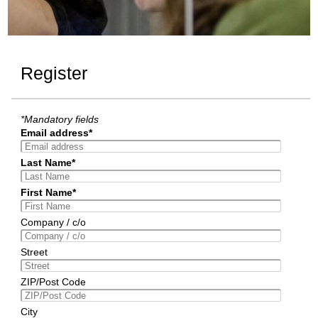
Register
*Mandatory fields
Email address*
Last Name*
First Name*
Company / c/o
Street
ZIP/Post Code
City