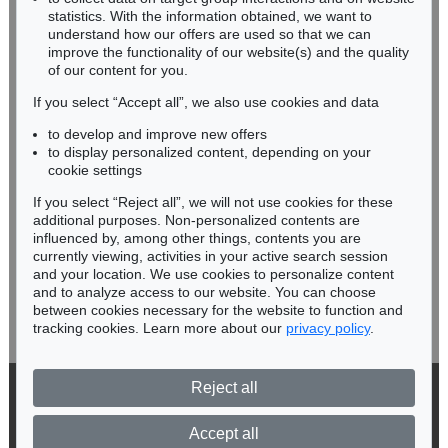
Miriam Heß
statistics. With the information obtained, we want to
understand how our offers are used so that we can
Phone: +49 62 21 58 80-038
improve the functionality of our website(s) and the quality
Fax: +49 62 21 58 80-595
of our content for you.
infoheidelberg@kettererkunst.de
If you select “Accept all”, we also use cookies and data
to develop and improve new offers
Never miss an auction again!
to display personalized content, depending on your
We will inform you in time.
cookie settings
If you select “Reject all”, we will not use cookies for these
additional purposes. Non-personalized contents are
influenced by, among other things, contents you are
currently viewing, activities in your active search session
Subscribe to the newsletter now >
and your location. We use cookies to personalize content
and to analyze access to our website. You can choose
between cookies necessary for the website to function and
tracking cookies. Learn more about our
privacy policy
.
Reject all
© 2026 Ketterer Kunst GmbH & Co. KG
Privacy policy
Accept all