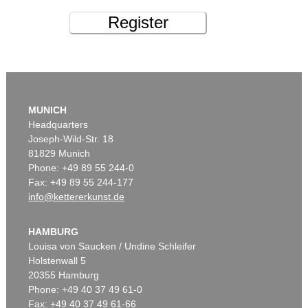
Register
MUNICH
Headquarters
Joseph-Wild-Str. 18
81829 Munich
Phone: +49 89 55 244-0
Fax: +49 89 55 244-177
info@kettererkunst.de
HAMBURG
Louisa von Saucken / Undine Schleifer
Holstenwall 5
20355 Hamburg
Phone: +49 40 37 49 61-0
Fax: +49 40 37 49 61-66