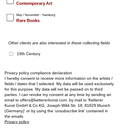
Contemporary Art
May / November - Hamburg
Rare Books
Other clients are also interested in these collecting fields
19th Century
Privacy policy compliance declaration
I hereby consent to receive more information on the artists /
fields / dates that I selected. My data will be used exclusively
for this purpose. My data will not be passed on to third
parties. I can revoke my consent at any time by sending an
email to offers@kettererkunst.com, by mail to 'Ketterer
Kunst GmbH & Co KG, Joseph-Wild-Str. 18, 81829 Munich
(Germany)' or by using the ‘unsubscribe link’ contained in
the emails.
Privacy policy