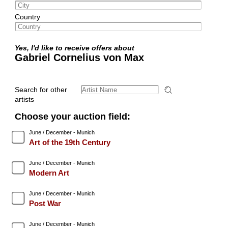
Country
Yes, I'd like to receive offers about
Gabriel Cornelius von Max
Search for other
artists
Choose your auction field:
June / December - Munich
Art of the 19th Century
June / December - Munich
Modern Art
June / December - Munich
Post War
June / December - Munich