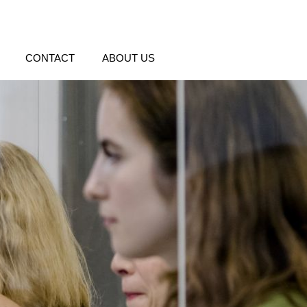
CONTACT
ABOUT US