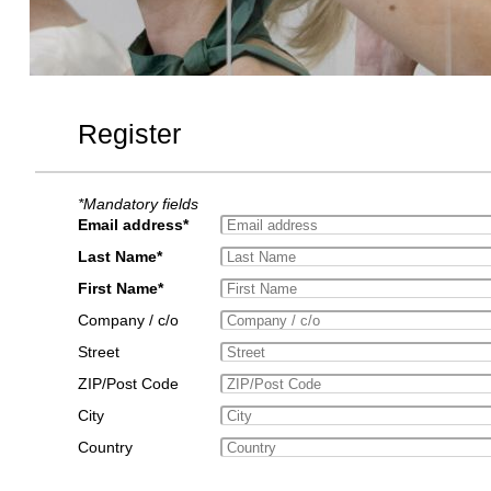
Register
*Mandatory fields
Email address*
Last Name*
First Name*
Company / c/o
Street
ZIP/Post Code
City
Country