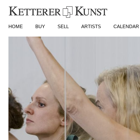
HOME
BUY
SELL
ARTISTS
CALENDAR