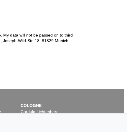
e. My data will not be passed on to third
G, Joseph-Wild-Str. 18, 81829 Munich
COLOGNE
e
Cordula Lichtenberg
Gertrudenstraße 24-28
50667 Cologne
Phone: +49 221 510 908-15