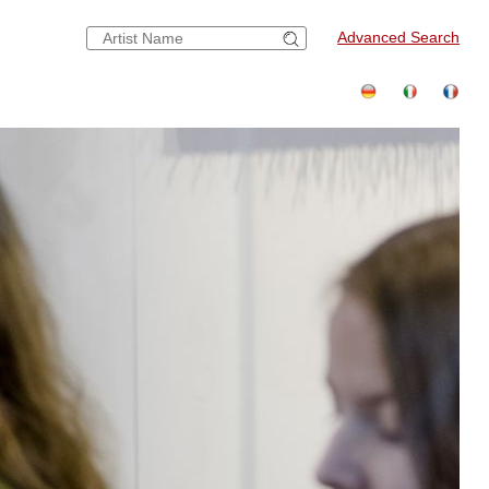
Advanced Search