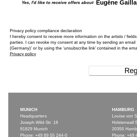
Eugène Gailla
Yes, I'd like to receive offers about
Privacy policy compliance declaration
I hereby consent to receive more information on the artists / fields
parties. I can revoke my consent at any time by sending an emai
(Germany)' or by using the ‘unsubscribe link’ contained in the ema
Privacy policy
Reg
MUNICH
HAMBURG
Headquarters
Louisa von S
Joseph-Wild-Str. 18
Holstenwall 
81829 Munich
20355 Hamb
Phone: +49 89 55 244-0
Phone: +49 