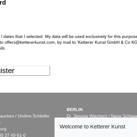
rd
 / dates that I selected. My data will be used exclusively for this purpos
l to offers@kettererkunst.com, by mail to 'Ketterer Kunst GmbH & Co K
ils.
ister
BERLIN
aucken / Undine Schleifer
Dr. Simone Wiechers / Nane Schlag
5
Fasanenstr. 70
Welcome to Ketterer Kunst
urg
10719 Berlin
40 37 49 61-0
Phone: +49 30 88 67 53-63