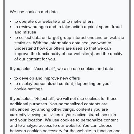
Phone: +49 221 510 908-15
infokoeln@kettererkunst.de
We use cookies and data
to operate our website and to make offers
BADEN-WÜRTTEMBERG
to review outages and to take action against spam, fraud
and misuse
HESSEN
to collect data on target group interactions and on website
RHINELAND-PALATINATE
statistics. With the information obtained, we want to
Miriam Heß
understand how our offers are used so that we can
Phone: +49 62 21 58 80-038
improve the functionality of our website(s) and the quality
Fax: +49 62 21 58 80-595
of our content for you.
infoheidelberg@kettererkunst.de
If you select “Accept all”, we also use cookies and data
to develop and improve new offers
to display personalized content, depending on your
Never miss an auction again!
cookie settings
We will inform you in time.
If you select “Reject all”, we will not use cookies for these
additional purposes. Non-personalized contents are
influenced by, among other things, contents you are
currently viewing, activities in your active search session
Subscribe to the newsletter now >
and your location. We use cookies to personalize content
and to analyze access to our website. You can choose
between cookies necessary for the website to function and