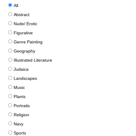
All
Abstract
Nude/ Erotic
Figurative
Genre Painting
Geography
Illustrated Literature
Judaica
Landscapes
Music
Plants
Portraits
Religion
Navy
Sports