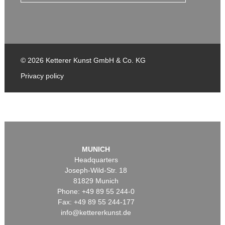
© 2026 Ketterer Kunst GmbH & Co. KG
Privacy policy
MUNICH
Headquarters
Joseph-Wild-Str. 18
81829 Munich
Phone: +49 89 55 244-0
Fax: +49 89 55 244-177
info@kettererkunst.de