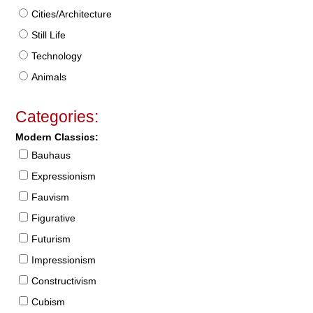
Cities/Architecture
Still Life
Technology
Animals
Categories:
Modern Classics:
Bauhaus
Expressionism
Fauvism
Figurative
Futurism
Impressionism
Constructivism
Cubism