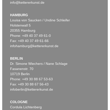
info@kettererkunst.de
HAMBURG
Louisa von Saucken / Undine Schleifer
Holstenwall 5
20355 Hamburg
Phone: +49 40 37 49 61-0
Fax: +49 40 37 49 61-66
infohamburg@kettererkunst.de
BERLIN
Dr. Simone Wiechers / Nane Schlage
Fasanenstr. 70
10719 Berlin
Phone: +49 30 88 67 53-63
Fax: +49 30 88 67 56-43
infoberlin@kettererkunst.de
COLOGNE
Cordula Lichtenberg