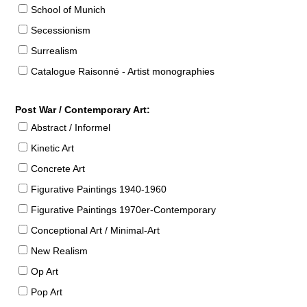
School of Munich
Secessionism
Surrealism
Catalogue Raisonné - Artist monographies
Post War / Contemporary Art:
Abstract / Informel
Kinetic Art
Concrete Art
Figurative Paintings 1940-1960
Figurative Paintings 1970er-Contemporary
Conceptional Art / Minimal-Art
New Realism
Op Art
Pop Art