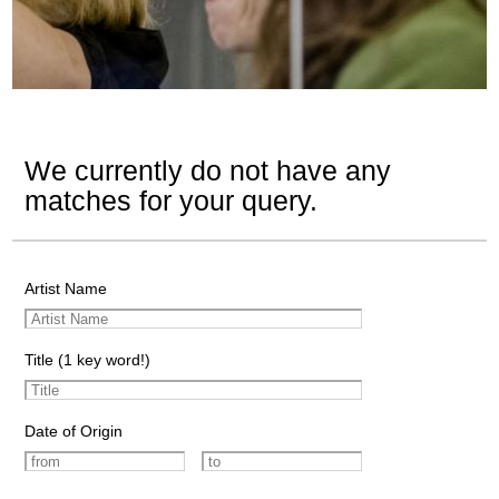
We currently do not have any
matches for your query.
Artist Name
Title (1 key word!)
Date of Origin