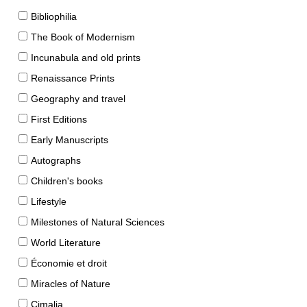
Bibliophilia
The Book of Modernism
Incunabula and old prints
Renaissance Prints
Geography and travel
First Editions
Early Manuscripts
Autographs
Children's books
Lifestyle
Milestones of Natural Sciences
World Literature
Économie et droit
Miracles of Nature
Cimalia