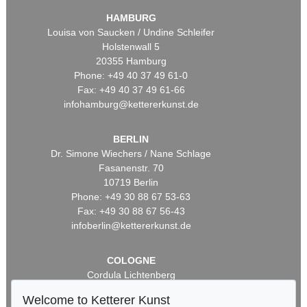
HAMBURG
Louisa von Saucken / Undine Schleifer
Holstenwall 5
20355 Hamburg
Phone: +49 40 37 49 61-0
Fax: +49 40 37 49 61-66
infohamburg@kettererkunst.de
BERLIN
Dr. Simone Wiechers / Nane Schlage
Fasanenstr. 70
10719 Berlin
Phone: +49 30 88 67 53-63
Fax: +49 30 88 67 56-43
infoberlin@kettererkunst.de
COLOGNE
Cordula Lichtenberg
Gertrudenstraße 24-28
Welcome to Ketterer Kunst
50667 Cologne