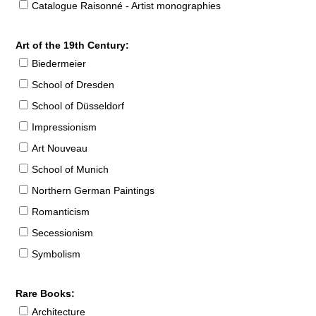
Catalogue Raisonné - Artist monographies
Art of the 19th Century:
Biedermeier
School of Dresden
School of Düsseldorf
Impressionism
Art Nouveau
School of Munich
Northern German Paintings
Romanticism
Secessionism
Symbolism
Rare Books:
Architecture