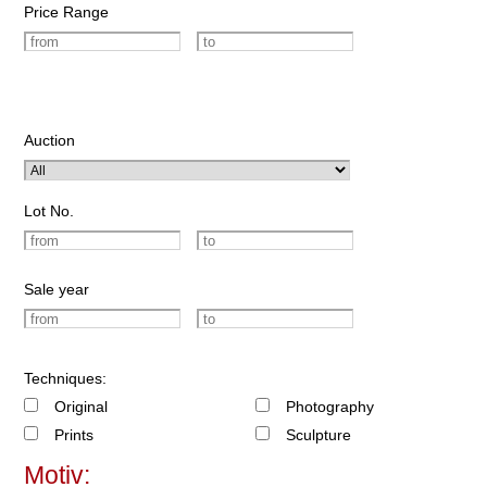
Price Range
Auction
Lot No.
Sale year
Techniques:
Original
Photography
Prints
Sculpture
Motiv: