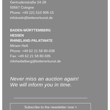
Gertrudenstraße 24-28
50667 Cologne
Phone: +49 221 510 908-15
infokoeln@kettererkunst.de
BADEN-WÜRTTEMBERG
HESSEN
RHINELAND-PALATINATE
Miriam Heß
Phone: +49 62 21 58 80-038
Fax: +49 62 21 58 80-595
infoheidelberg@kettererkunst.de
Never miss an auction again!
We will inform you in time.
Subscribe to the newsletter now >