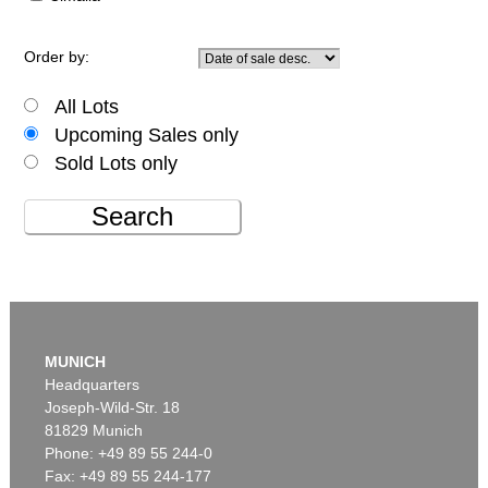
Order by:
All Lots
Upcoming Sales only
Sold Lots only
Search
MUNICH
Headquarters
Joseph-Wild-Str. 18
81829 Munich
Phone: +49 89 55 244-0
Fax: +49 89 55 244-177