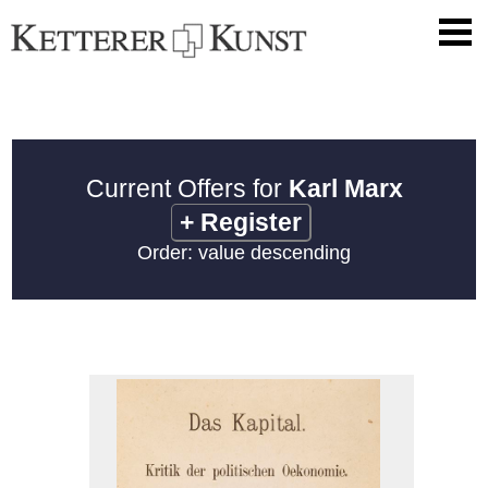
Current Offers for
Karl Marx
+
Register
Order: value descending