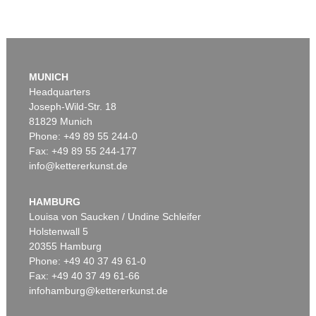
MUNICH
Headquarters
Joseph-Wild-Str. 18
81829 Munich
Phone: +49 89 55 244-0
Fax: +49 89 55 244-177
info@kettererkunst.de
HAMBURG
Louisa von Saucken / Undine Schleifer
Holstenwall 5
20355 Hamburg
Phone: +49 40 37 49 61-0
Fax: +49 40 37 49 61-66
infohamburg@kettererkunst.de