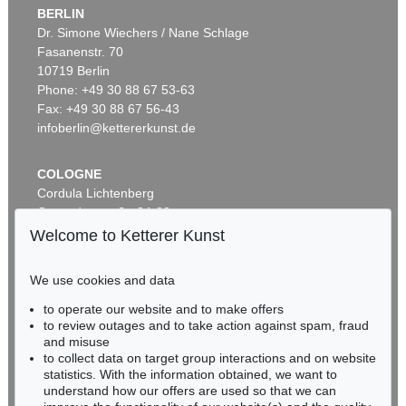
BERLIN
Dr. Simone Wiechers / Nane Schlage
Fasanenstr. 70
10719 Berlin
Phone: +49 30 88 67 53-63
Fax: +49 30 88 67 56-43
infoberlin@kettererkunst.de
COLOGNE
Cordula Lichtenberg
Gertrudenstraße 24-28
50667 Cologne
Welcome to Ketterer Kunst
Phone: +49 221 510 908-15
infokoeln@kettererkunst.de
We use cookies and data
to operate our website and to make offers
BADEN-WÜRTTEMBERG
to review outages and to take action against spam, fraud
HESSEN
and misuse
RHINELAND-PALATINATE
to collect data on target group interactions and on website
Miriam Heß
statistics. With the information obtained, we want to
understand how our offers are used so that we can
Phone: +49 62 21 58 80-038