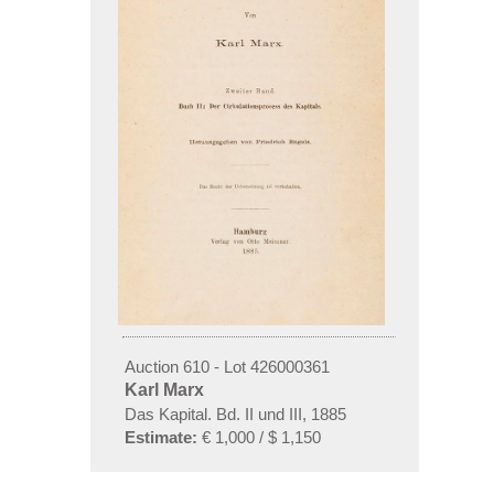
Auction 610 - Lot 426000361
Karl Marx
Das Kapital. Bd. II und III, 1885
Estimate:
€ 1,000 / $ 1,150