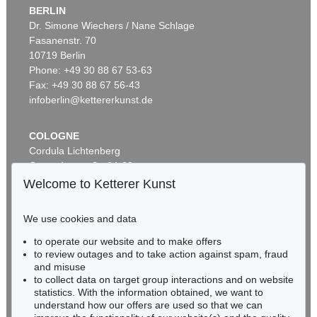
BERLIN
Dr. Simone Wiechers / Nane Schlage
Fasanenstr. 70
10719 Berlin
Phone: +49 30 88 67 53-63
Fax: +49 30 88 67 56-43
infoberlin@kettererkunst.de
COLOGNE
Cordula Lichtenberg
Gertrudenstraße 24-28
50667 Cologne
Welcome to Ketterer Kunst
Phone: +49 221 510 908-15
infokoeln@kettererkunst.de
We use cookies and data
to operate our website and to make offers
BADEN-WÜRTTEMBERG
to review outages and to take action against spam, fraud
HESSEN
and misuse
RHINELAND-PALATINATE
to collect data on target group interactions and on website
Miriam Heß
statistics. With the information obtained, we want to
understand how our offers are used so that we can
Phone: +49 62 21 58 80-038