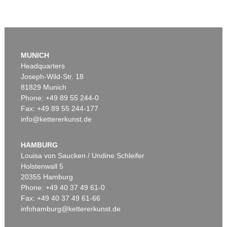
MUNICH
Headquarters
Joseph-Wild-Str. 18
81829 Munich
Phone: +49 89 55 244-0
Fax: +49 89 55 244-177
info@kettererkunst.de
HAMBURG
Louisa von Saucken / Undine Schleifer
Holstenwall 5
20355 Hamburg
Phone: +49 40 37 49 61-0
Fax: +49 40 37 49 61-66
infohamburg@kettererkunst.de