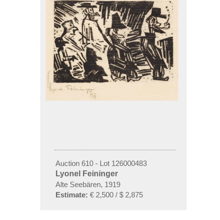
Auction 610 - Lot 126000483
Lyonel Feininger
Alte Seebären, 1919
Estimate:
€ 2,500 / $ 2,875