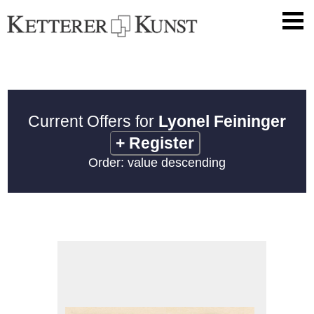
Current Offers for
Lyonel Feininger
+
Register
Order: value descending