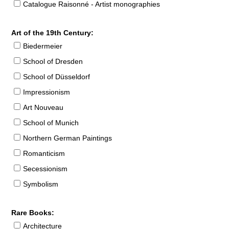
Catalogue Raisonné - Artist monographies
Art of the 19th Century:
Biedermeier
School of Dresden
School of Düsseldorf
Impressionism
Art Nouveau
School of Munich
Northern German Paintings
Romanticism
Secessionism
Symbolism
Rare Books:
Architecture