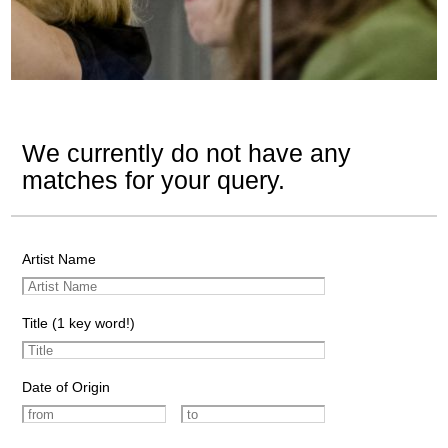
We currently do not have any
matches for your query.
Artist Name
Title (1 key word!)
Date of Origin