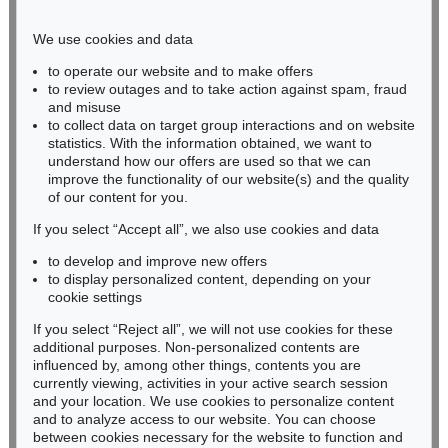
Phone: +49 221 510 908-15
infokoeln@kettererkunst.de
We use cookies and data
to operate our website and to make offers
BADEN-WÜRTTEMBERG
to review outages and to take action against spam, fraud
and misuse
HESSEN
to collect data on target group interactions and on website
RHINELAND-PALATINATE
statistics. With the information obtained, we want to
Miriam Heß
understand how our offers are used so that we can
Phone: +49 62 21 58 80-038
improve the functionality of our website(s) and the quality
Fax: +49 62 21 58 80-595
of our content for you.
infoheidelberg@kettererkunst.de
If you select “Accept all”, we also use cookies and data
to develop and improve new offers
to display personalized content, depending on your
Never miss an auction again!
cookie settings
We will inform you in time.
If you select “Reject all”, we will not use cookies for these
additional purposes. Non-personalized contents are
influenced by, among other things, contents you are
currently viewing, activities in your active search session
Subscribe to the newsletter now >
and your location. We use cookies to personalize content
and to analyze access to our website. You can choose
between cookies necessary for the website to function and