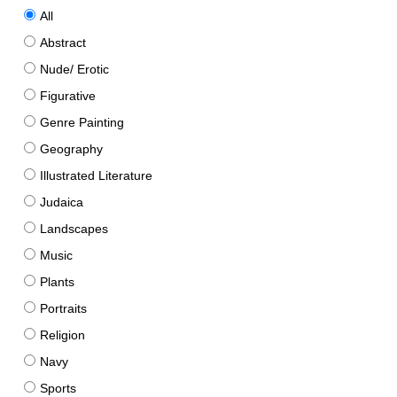
All
Abstract
Nude/ Erotic
Figurative
Genre Painting
Geography
Illustrated Literature
Judaica
Landscapes
Music
Plants
Portraits
Religion
Navy
Sports