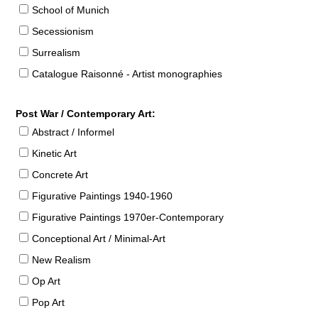
School of Munich
Secessionism
Surrealism
Catalogue Raisonné - Artist monographies
Post War / Contemporary Art:
Abstract / Informel
Kinetic Art
Concrete Art
Figurative Paintings 1940-1960
Figurative Paintings 1970er-Contemporary
Conceptional Art / Minimal-Art
New Realism
Op Art
Pop Art