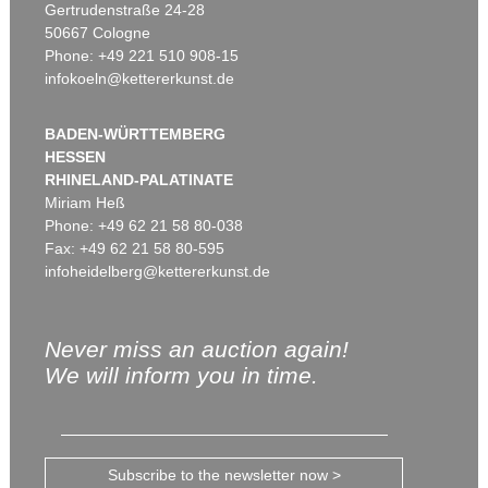
Gertrudenstraße 24-28
50667 Cologne
Phone: +49 221 510 908-15
infokoeln@kettererkunst.de
BADEN-WÜRTTEMBERG
HESSEN
RHINELAND-PALATINATE
Miriam Heß
Phone: +49 62 21 58 80-038
Fax: +49 62 21 58 80-595
infoheidelberg@kettererkunst.de
Never miss an auction again!
We will inform you in time.
Subscribe to the newsletter now >