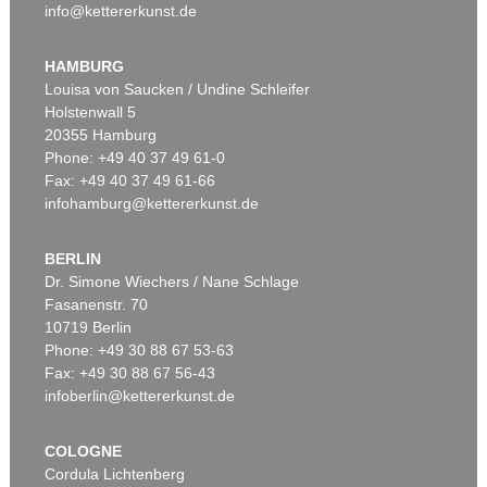
info@kettererkunst.de
HAMBURG
Louisa von Saucken / Undine Schleifer
Holstenwall 5
20355 Hamburg
Phone: +49 40 37 49 61-0
Fax: +49 40 37 49 61-66
infohamburg@kettererkunst.de
BERLIN
Dr. Simone Wiechers / Nane Schlage
Fasanenstr. 70
10719 Berlin
Phone: +49 30 88 67 53-63
Fax: +49 30 88 67 56-43
infoberlin@kettererkunst.de
COLOGNE
Cordula Lichtenberg