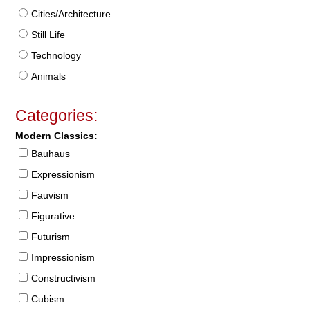
Cities/Architecture
Still Life
Technology
Animals
Categories:
Modern Classics:
Bauhaus
Expressionism
Fauvism
Figurative
Futurism
Impressionism
Constructivism
Cubism