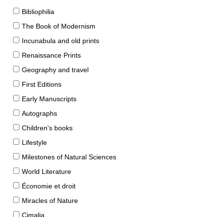
Bibliophilia
The Book of Modernism
Incunabula and old prints
Renaissance Prints
Geography and travel
First Editions
Early Manuscripts
Autographs
Children's books
Lifestyle
Milestones of Natural Sciences
World Literature
Économie et droit
Miracles of Nature
Cimalia