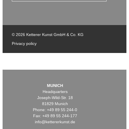
© 2026 Ketterer Kunst GmbH & Co. KG
Privacy policy
MUNICH
Headquarters
Joseph-Wild-Str. 18
81829 Munich
Phone: +49 89 55 244-0
Fax: +49 89 55 244-177
info@kettererkunst.de