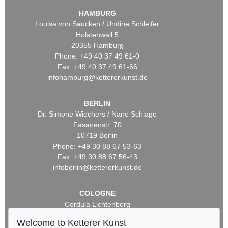
HAMBURG
Louisa von Saucken / Undine Schleifer
Holstenwall 5
20355 Hamburg
Phone: +49 40 37 49 61-0
Fax: +49 40 37 49 61-66
infohamburg@kettererkunst.de
BERLIN
Dr. Simone Wiechers / Nane Schlage
Fasanenstr. 70
10719 Berlin
Phone: +49 30 88 67 53-63
Fax: +49 30 88 67 56-43
infoberlin@kettererkunst.de
COLOGNE
Cordula Lichtenberg
Gertrudenstraße 24-28
Welcome to Ketterer Kunst
50667 Cologne