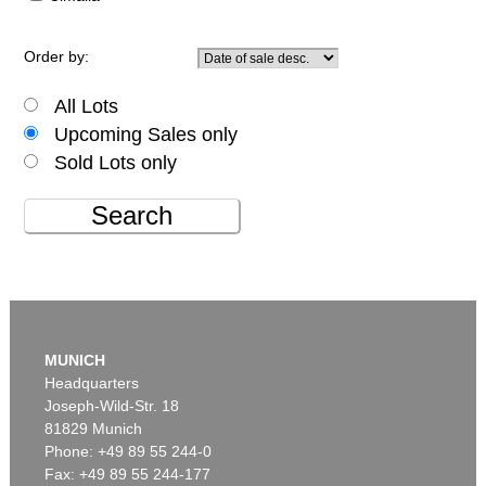
Order by:
All Lots
Upcoming Sales only
Sold Lots only
Search
MUNICH
Headquarters
Joseph-Wild-Str. 18
81829 Munich
Phone: +49 89 55 244-0
Fax: +49 89 55 244-177