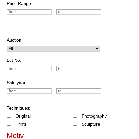
Price Range
Auction
Lot No.
Sale year
Techniques:
Original
Photography
Prints
Sculpture
Motiv: