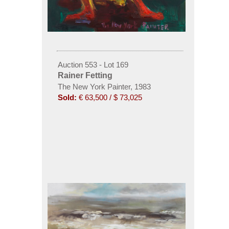
Auction 553 - Lot 169
Rainer Fetting
The New York Painter, 1983
Sold:
€ 63,500 / $ 73,025