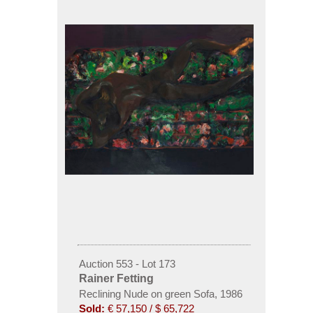
Auction 553 - Lot 173
Rainer Fetting
Reclining Nude on green Sofa
,
1986
Sold:
€ 57,150 / $ 65,722