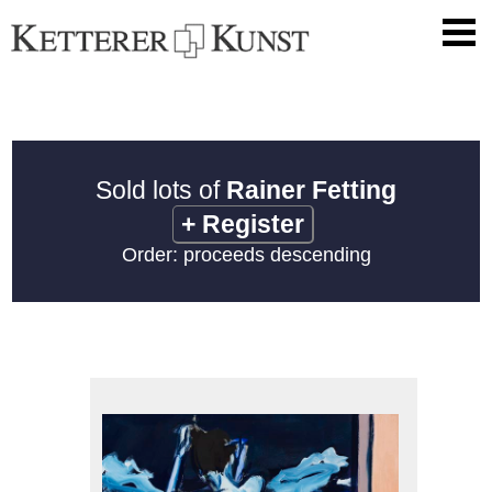
Sold lots of
Rainer Fetting
+
Register
Order: proceeds descending