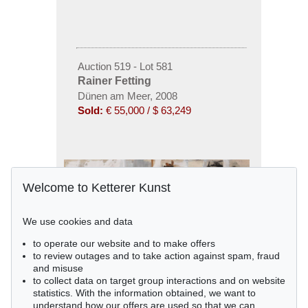
Auction 519 - Lot 581
Rainer Fetting
Dünen am Meer, 2008
Sold:
€ 55,000 / $ 63,249
Welcome to Ketterer Kunst
We use cookies and data
to operate our website and to make offers
to review outages and to take action against spam, fraud
and misuse
to collect data on target group interactions and on website
statistics. With the information obtained, we want to
understand how our offers are used so that we can