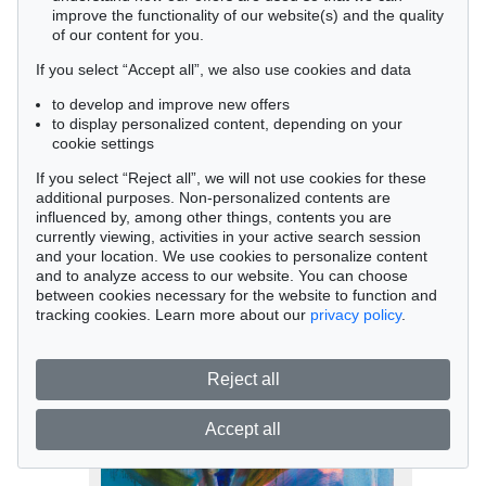
improve the functionality of our website(s) and the quality
of our content for you.
If you select “Accept all”, we also use cookies and data
to develop and improve new offers
to display personalized content, depending on your
cookie settings
If you select “Reject all”, we will not use cookies for these
Auction 433 - Lot 980
additional purposes. Non-personalized contents are
influenced by, among other things, contents you are
Rainer Fetting
currently viewing, activities in your active search session
Klaus, 1978
and your location. We use cookies to personalize content
Sold:
€ 55,000 / $ 63,249
and to analyze access to our website. You can choose
between cookies necessary for the website to function and
tracking cookies. Learn more about our
privacy policy
.
Reject all
Accept all