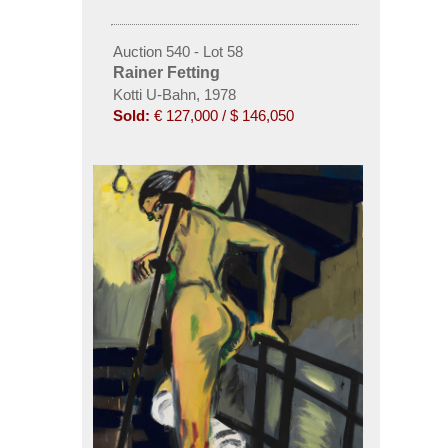
Auction 540 - Lot 58
Rainer Fetting
Kotti U-Bahn, 1978
Sold:
€ 127,000 / $ 146,050