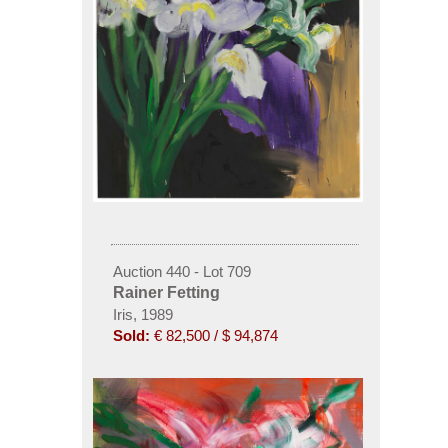
Auction 440 - Lot 709
Rainer Fetting
Iris, 1989
Sold:
€ 82,500 / $ 94,874