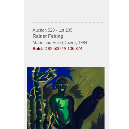
Auction 529 - Lot 205
Rainer Fetting
Mann und Eule (Dawn), 1984
Sold:
€ 92,500 / $ 106,374