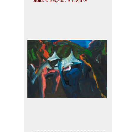
Sold:
€ 103,200 / $ 118,679