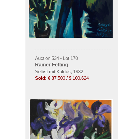
Auction 534 - Lot 170
Rainer Fetting
Selbst mit Kaktus, 1982
Sold:
€ 87,500 / $ 100,624