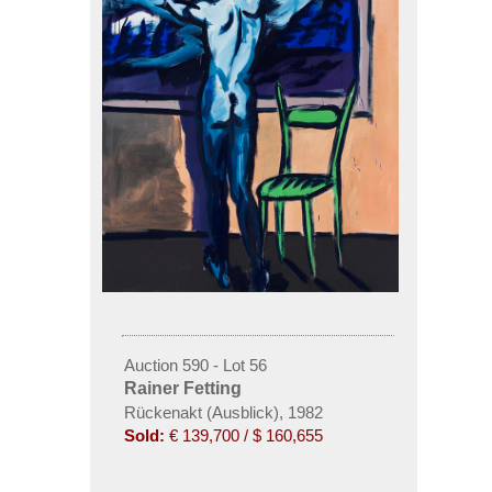
Auction 590 - Lot 56
Rainer Fetting
Rückenakt (Ausblick), 1982
Sold:
€ 139,700 / $ 160,655