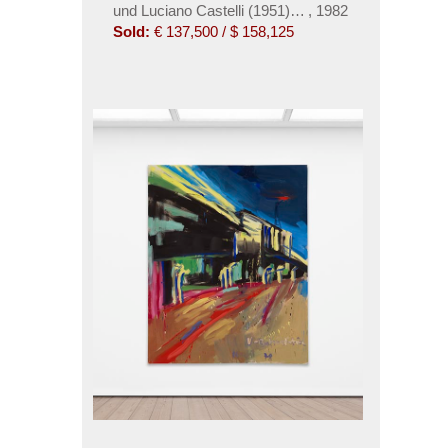
und Luciano Castelli (1951). Bordell II
,
1982
Sold:
€ 137,500 / $ 158,125