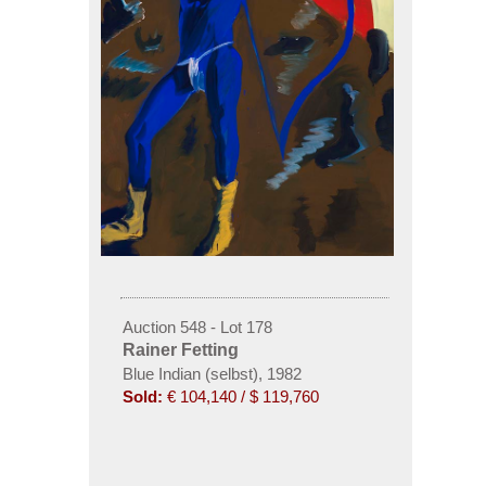
Auction 548 - Lot 178
Rainer Fetting
Blue Indian (selbst), 1982
Sold:
€ 104,140 / $ 119,760