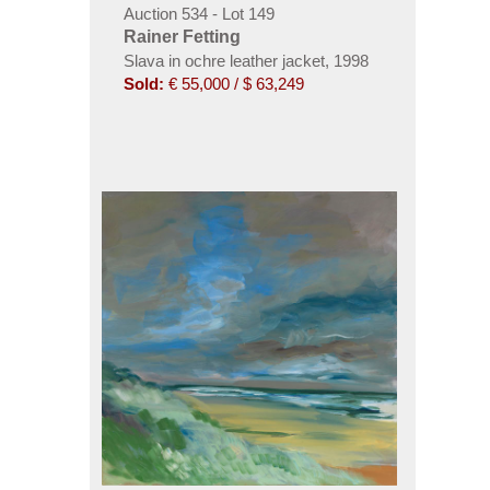
Auction 534 - Lot 149
Rainer Fetting
Slava in ochre leather jacket
,
1998
Sold:
€ 55,000 / $ 63,249