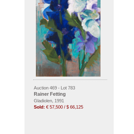
Auction 469 - Lot 783
Rainer Fetting
Gladiolen, 1991
Sold:
€ 57,500 / $ 66,125