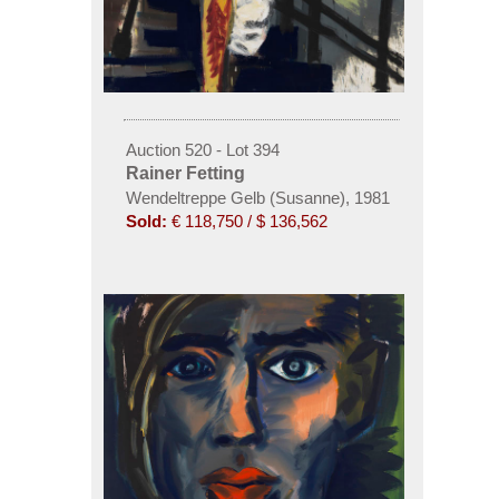
Auction 520 - Lot 394
Rainer Fetting
Wendeltreppe Gelb (Susanne), 1981
Sold:
€ 118,750 / $ 136,562