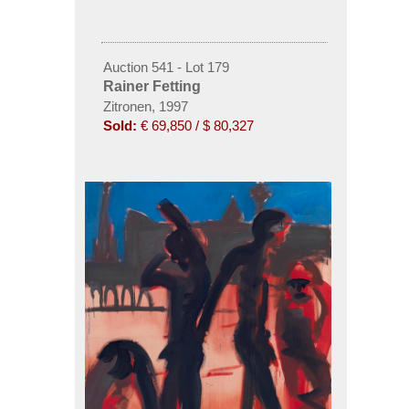
Auction 541 - Lot 179
Rainer Fetting
Zitronen, 1997
Sold:
€ 69,850 / $ 80,327