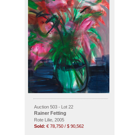
Auction 503 - Lot 22
Rainer Fetting
Rote Lilie, 2005
Sold:
€ 78,750 / $ 90,562