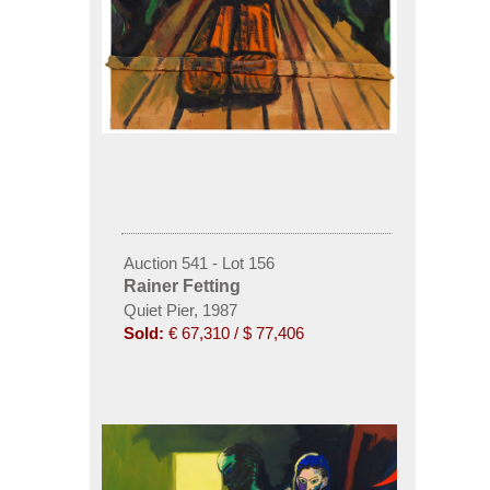
Auction 541 - Lot 156
Rainer Fetting
Quiet Pier, 1987
Sold:
€ 67,310 / $ 77,406