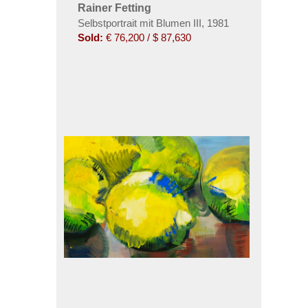
Rainer Fetting
Selbstportrait mit Blumen III
,
1981
Sold:
€ 76,200 / $ 87,630