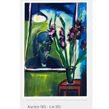
Auction 561 - Lot 351