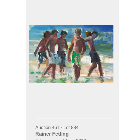
Auction 461 - Lot 884
Rainer Fetting