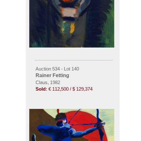
Auction 534 - Lot 140
Rainer Fetting
Claus, 1982
Sold:
€ 112,500 / $ 129,374