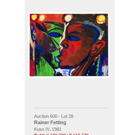
Auction 600 - Lot 28
Rainer Fetting
Kuss IV, 1981