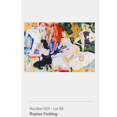
Auction 524 - Lot 85
Rainer Fetting