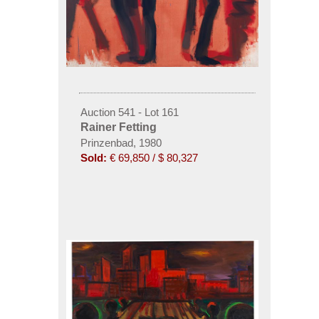
Auction 541 - Lot 161
Rainer Fetting
Prinzenbad, 1980
Sold:
€ 69,850 / $ 80,327