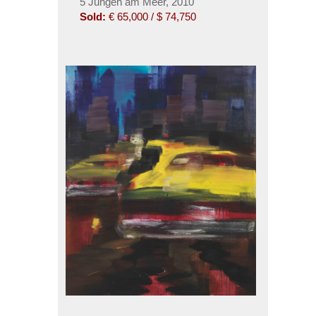
5 Jungen am Meer, 2010
Sold:
€ 65,000 / $ 74,750