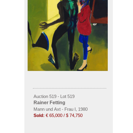
Auction 519 - Lot 519
Rainer Fetting
Mann und Axt - Frau I, 1980
Sold:
€ 65,000 / $ 74,750