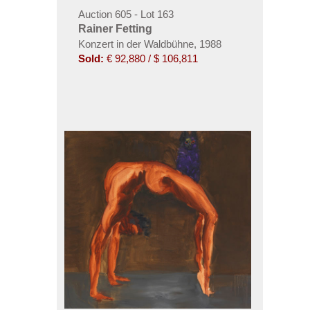
Auction 605 - Lot 163
Rainer Fetting
Konzert in der Waldbühne, 1988
Sold:
€ 92,880 / $ 106,811