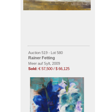
Auction 519 - Lot 580
Rainer Fetting
Meer auf Sylt, 2009
Sold:
€ 57,500 / $ 66,125