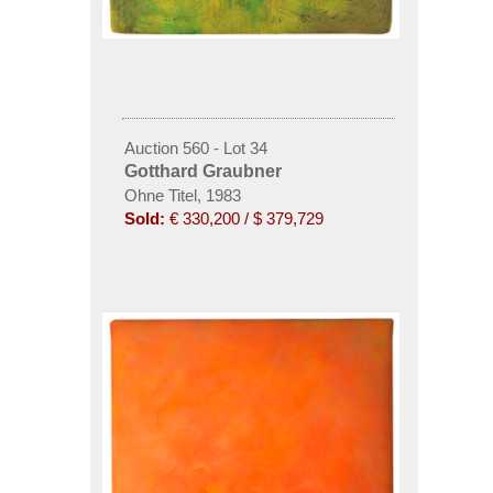
Auction 560 - Lot 34
Gotthard Graubner
Ohne Titel, 1983
Sold:
€ 330,200 / $ 379,729