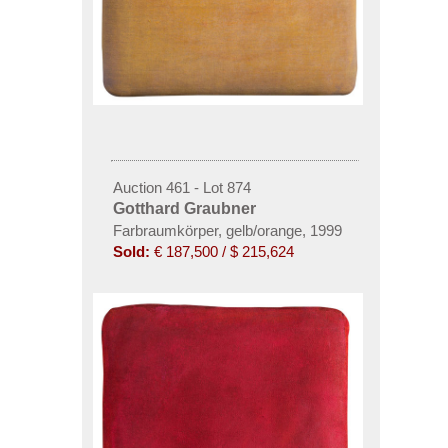
Auction 461 - Lot 874
Gotthard Graubner
Farbraumkörper, gelb/orange
,
1999
Sold:
€ 187,500 / $ 215,624