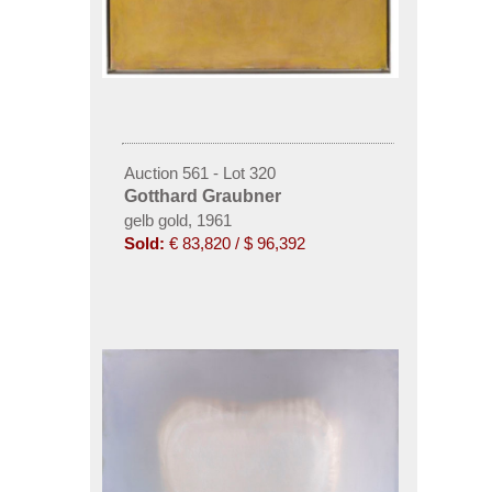
Auction 561 - Lot 320
Gotthard Graubner
gelb gold, 1961
Sold:
€ 83,820 / $ 96,392