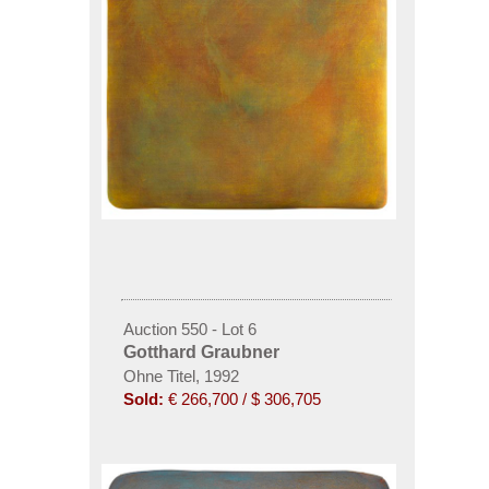
Auction 550 - Lot 6
Gotthard Graubner
Ohne Titel, 1992
Sold:
€ 266,700 / $ 306,705