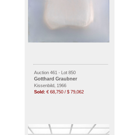
Auction 461 - Lot 850
Gotthard Graubner
Kissenbild, 1966
Sold:
€ 68,750 / $ 79,062