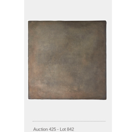
Auction 425 - Lot 842