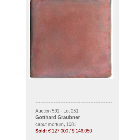
Auction 591 - Lot 251
Gotthard Graubner
caput mortum, 1981
Sold:
€ 127,000 / $ 146,050