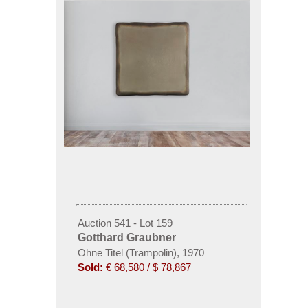
Auction 541 - Lot 159
Gotthard Graubner
Ohne Titel (Trampolin), 1970
Sold:
€ 68,580 / $ 78,867