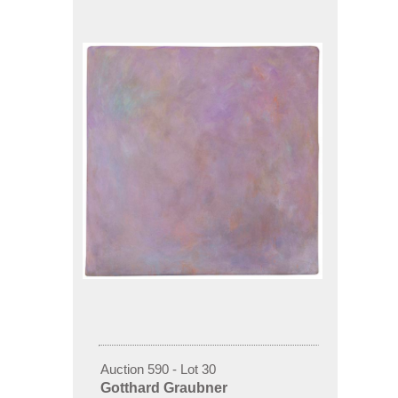
Auction 590 - Lot 30
Gotthard Graubner