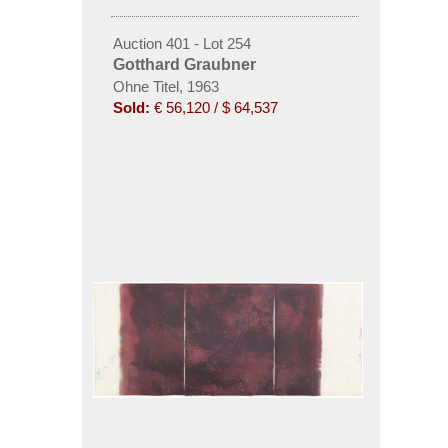
Auction 401 - Lot 254
Gotthard Graubner
Ohne Titel, 1963
Sold:
€ 56,120 / $ 64,537