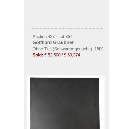
Auction 437 - Lot 867
Gotthard Graubner
Ohne Titel (Schwammgouache), 1980
Sold:
€ 52,500 / $ 60,374