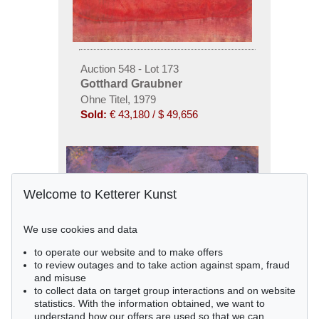
Auction 548 - Lot 173
Gotthard Graubner
Ohne Titel, 1979
Sold:
€ 43,180 / $ 49,656
Welcome to Ketterer Kunst
We use cookies and data
to operate our website and to make offers
to review outages and to take action against spam, fraud
and misuse
to collect data on target group interactions and on website
statistics. With the information obtained, we want to
understand how our offers are used so that we can