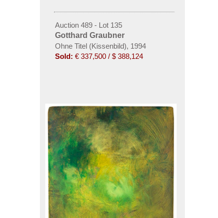
Auction 489 - Lot 135
Gotthard Graubner
Ohne Titel (Kissenbild), 1994
Sold:
€ 337,500 / $ 388,124