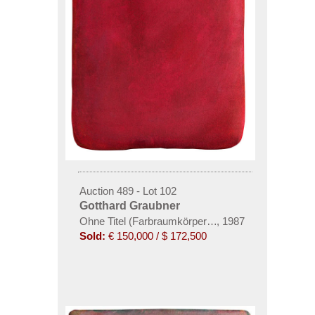
Auction 489 - Lot 102
Gotthard Graubner
Ohne Titel (Farbraumkörper, rot)
,
1987
Sold:
€ 150,000 / $ 172,500