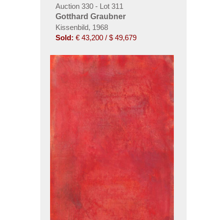
Auction 330 - Lot 311
Gotthard Graubner
Kissenbild, 1968
Sold:
€ 43,200 / $ 49,679