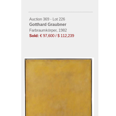
Auction 369 - Lot 226
Gotthard Graubner
Farbraumkörper, 1982
Sold:
€ 97,600 / $ 112,239