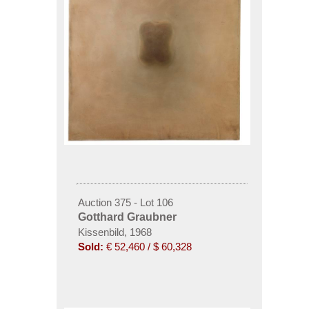
Auction 375 - Lot 106
Gotthard Graubner
Kissenbild, 1968
Sold:
€ 52,460 / $ 60,328