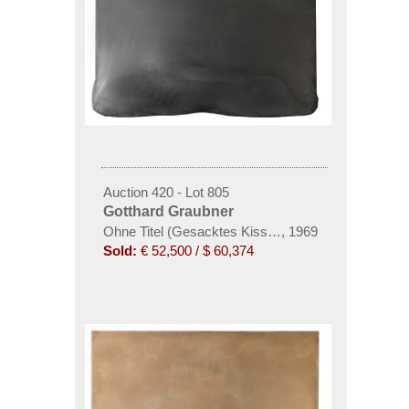
Auction 420 - Lot 805
Gotthard Graubner
Ohne Titel (Gesacktes Kissen)
,
1969
Sold:
€ 52,500 / $ 60,374