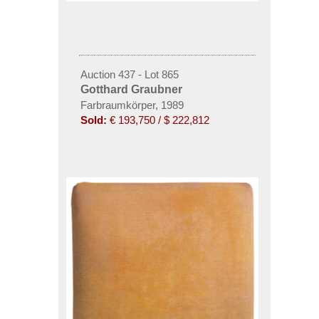
Auction 437 - Lot 865
Gotthard Graubner
Farbraumkörper, 1989
Sold:
€ 193,750 / $ 222,812