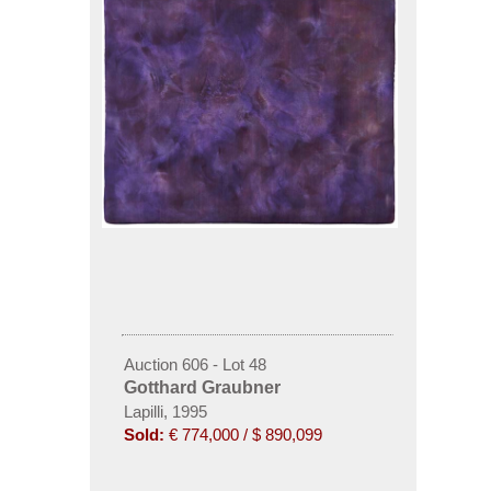
Auction 606 - Lot 48
Gotthard Graubner
Lapilli, 1995
Sold:
€ 774,000 / $ 890,099