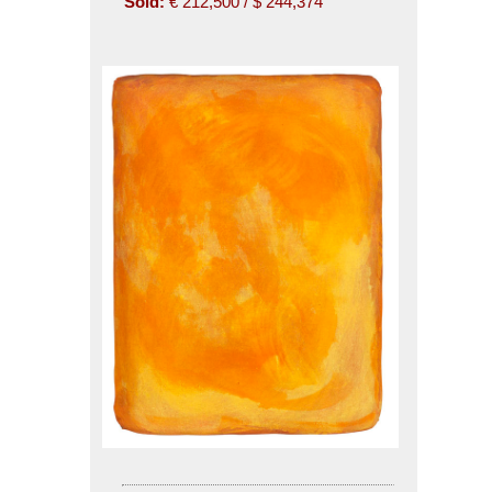
Sold:
€ 212,500 / $ 244,374