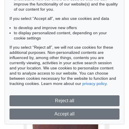
improve the functionality of our website(s) and the quality
of our content for you.
If you select “Accept all”, we also use cookies and data
to develop and improve new offers
to display personalized content, depending on your
cookie settings
If you select “Reject all”, we will not use cookies for these
Auction 479 - Lot 847
additional purposes. Non-personalized contents are
influenced by, among other things, contents you are
Gotthard Graubner
currently viewing, activities in your active search session
Ohne Titel, 1988
and your location. We use cookies to personalize content
Sold:
€ 42,500 / $ 48,874
and to analyze access to our website. You can choose
between cookies necessary for the website to function and
tracking cookies. Learn more about our
privacy policy
.
Reject all
Accept all