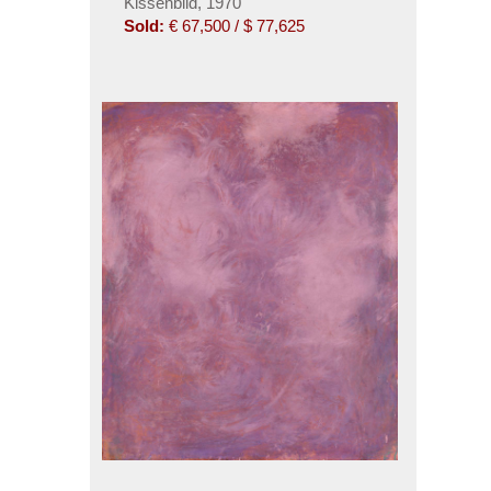
Kissenbild, 1970
Sold:
€ 67,500 / $ 77,625