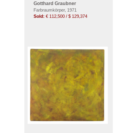
Gotthard Graubner
Farbraumkörper, 1971
Sold:
€ 112,500 / $ 129,374