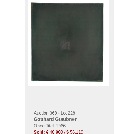
Auction 369 - Lot 228
Gotthard Graubner
Ohne Titel, 1966
Sold:
€ 48,800 / $ 56,119