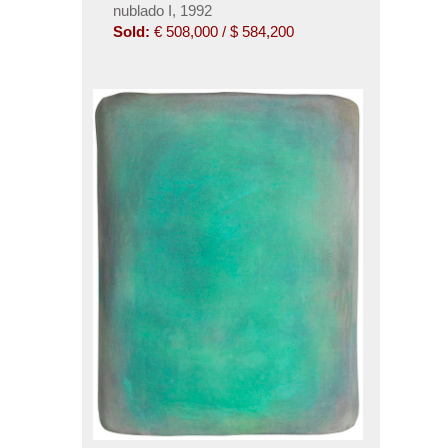
nublado I, 1992
Sold:
€ 508,000 / $ 584,200