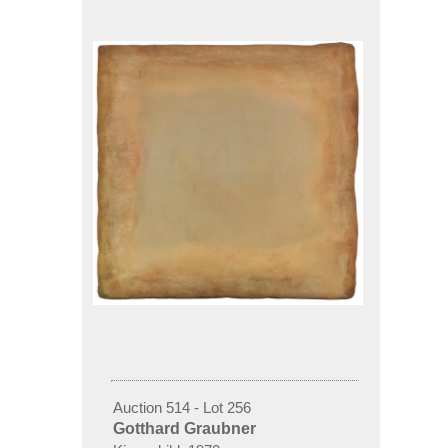
Auction 514 - Lot 256
Gotthard Graubner