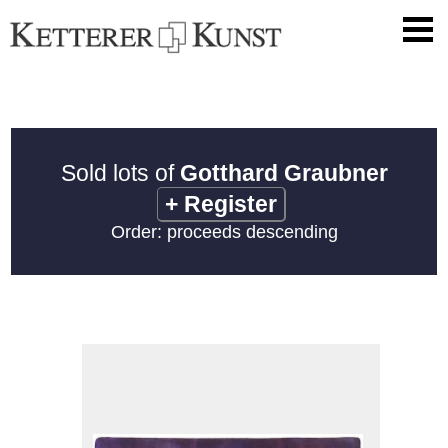
Sold lots of
Gotthard Graubner
+
Register
Order: proceeds descending