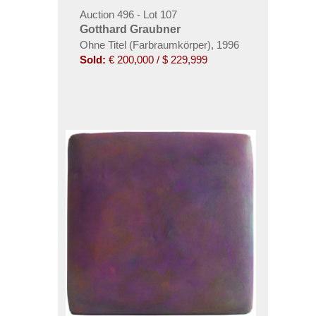
Auction 496 - Lot 107
Gotthard Graubner
Ohne Titel (Farbraumkörper)
,
1996
Sold:
€ 200,000 / $ 229,999