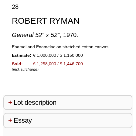
28
ROBERT RYMAN
General 52” x 52”
, 1970.
Enamel and Enamelac on stretched cotton canvas
Estimate:
€ 1,000,000 / $ 1,150,000
Sold:
€ 1,258,000 / $ 1,446,700
(incl. surcharge)
Lot description
Essay