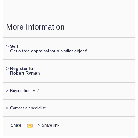
More Information
>
Sell
Get a free appraisal for a similar object!
>
Register for
Robert Ryman
>
Buying from A-Z
>
Contact a specialist
Share
>
Share link