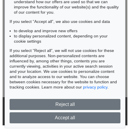
understand how our offers are used so that we can
Phone: +49 62 21 58 80-038
improve the functionality of our website(s) and the quality
Fax: +49 62 21 58 80-595
of our content for you.
infoheidelberg@kettererkunst.de
If you select “Accept all”, we also use cookies and data
to develop and improve new offers
Never miss an auction again!
to display personalized content, depending on your
We will inform you in time.
cookie settings
If you select “Reject all”, we will not use cookies for these
additional purposes. Non-personalized contents are
influenced by, among other things, contents you are
currently viewing, activities in your active search session
Subscribe to the newsletter now >
and your location. We use cookies to personalize content
and to analyze access to our website. You can choose
between cookies necessary for the website to function and
tracking cookies. Learn more about our
privacy policy
.
Reject all
© 2026 Ketterer Kunst GmbH & Co. KG
Privacy policy
Accept all