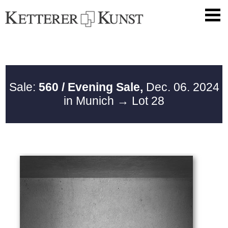
Sale:
560 / Evening Sale,
Dec. 06. 2024
in Munich
→ Lot 28