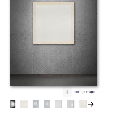
+
enlarge image