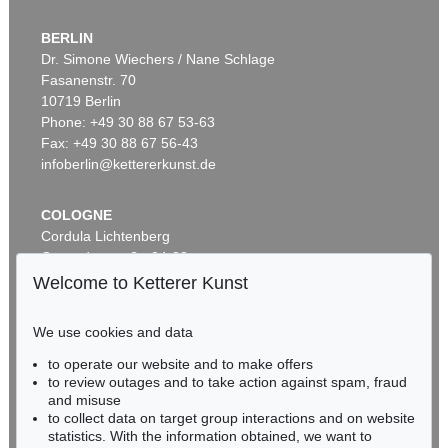
BERLIN
Dr. Simone Wiechers / Nane Schlage
Fasanenstr. 70
10719 Berlin
Phone: +49 30 88 67 53-63
Fax: +49 30 88 67 56-43
infoberlin@kettererkunst.de
COLOGNE
Cordula Lichtenberg
Gertrudenstraße 24-28
50667 Cologne
Welcome to Ketterer Kunst
Phone: +49 221 510 908-15
infokoeln@kettererkunst.de
We use cookies and data
to operate our website and to make offers
BADEN-WÜRTTEMBERG
to review outages and to take action against spam, fraud
HESSEN
and misuse
RHINELAND-PALATINATE
to collect data on target group interactions and on website
Miriam Heß
statistics. With the information obtained, we want to