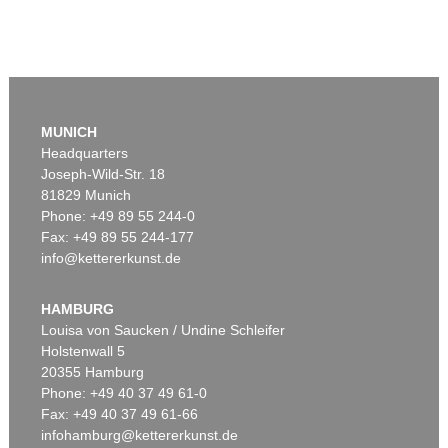
MUNICH
Headquarters
Joseph-Wild-Str. 18
81829 Munich
Phone: +49 89 55 244-0
Fax: +49 89 55 244-177
info@kettererkunst.de
HAMBURG
Louisa von Saucken / Undine Schleifer
Holstenwall 5
20355 Hamburg
Phone: +49 40 37 49 61-0
Fax: +49 40 37 49 61-66
infohamburg@kettererkunst.de