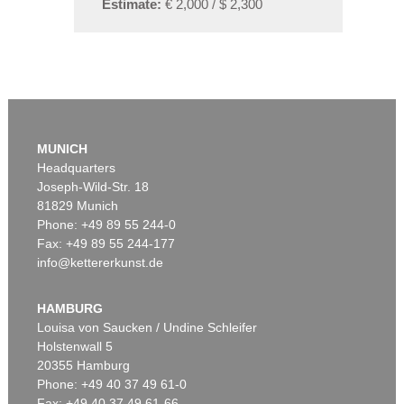
Estimate:
€ 2,000 / $ 2,300
MUNICH
Headquarters
Joseph-Wild-Str. 18
81829 Munich
Phone: +49 89 55 244-0
Fax: +49 89 55 244-177
info@kettererkunst.de
HAMBURG
Louisa von Saucken / Undine Schleifer
Holstenwall 5
20355 Hamburg
Phone: +49 40 37 49 61-0
Fax: +49 40 37 49 61-66