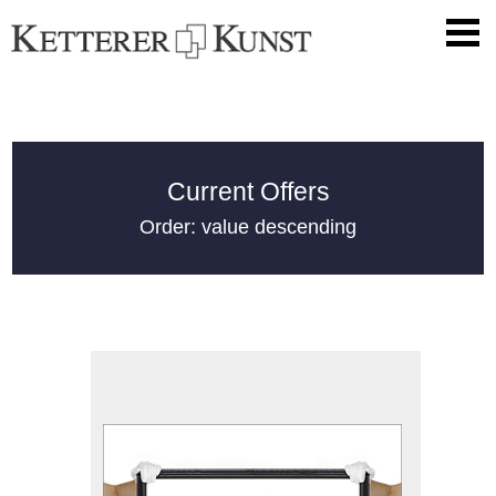
Current Offers
Order: value descending