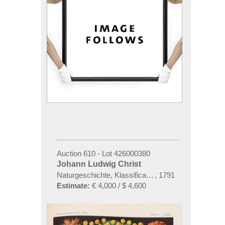
Auction 610 - Lot 426000380
Johann Ludwig Christ
Naturgeschichte, Klassification und Nomenclatur de
,
1791
Estimate:
€ 4,000 / $ 4,600