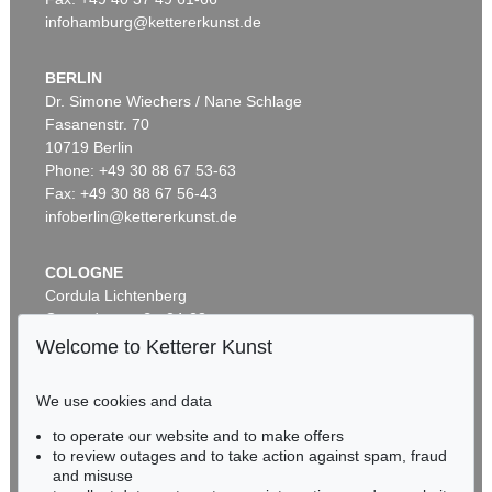
infohamburg@kettererkunst.de
BERLIN
Dr. Simone Wiechers / Nane Schlage
Fasanenstr. 70
10719 Berlin
Phone: +49 30 88 67 53-63
Fax: +49 30 88 67 56-43
infoberlin@kettererkunst.de
COLOGNE
Cordula Lichtenberg
Gertrudenstraße 24-28
50667 Cologne
Welcome to Ketterer Kunst
Phone: +49 221 510 908-15
infokoeln@kettererkunst.de
We use cookies and data
to operate our website and to make offers
BADEN-WÜRTTEMBERG
to review outages and to take action against spam, fraud
HESSEN
and misuse
RHINELAND-PALATINATE