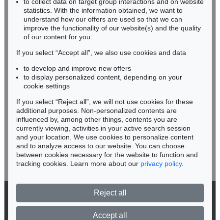
to collect data on target group interactions and on website
Miriam Heß
statistics. With the information obtained, we want to
understand how our offers are used so that we can
Phone: +49 62 21 58 80-038
improve the functionality of our website(s) and the quality
Fax: +49 62 21 58 80-595
of our content for you.
infoheidelberg@kettererkunst.de
If you select “Accept all”, we also use cookies and data
to develop and improve new offers
Never miss an auction again!
to display personalized content, depending on your
We will inform you in time.
cookie settings
If you select “Reject all”, we will not use cookies for these
additional purposes. Non-personalized contents are
influenced by, among other things, contents you are
currently viewing, activities in your active search session
Subscribe to the newsletter now >
and your location. We use cookies to personalize content
and to analyze access to our website. You can choose
between cookies necessary for the website to function and
tracking cookies. Learn more about our
privacy policy
.
Reject all
© 2026 Ketterer Kunst GmbH & Co. KG
Privacy policy
Accept all