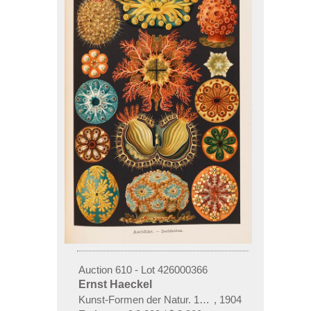
Auction 610 - Lot 426000366
Ernst Haeckel
Kunst-Formen der Natur. 10 Hefte und Supplement 
,
1904