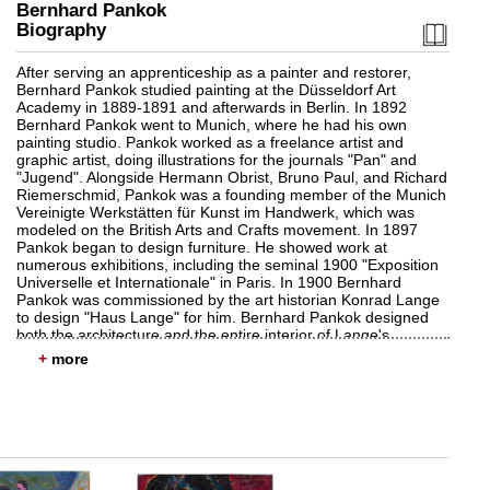
Bernhard Pankok
Biography
After serving an apprenticeship as a painter and restorer,
Bernhard Pankok studied painting at the Düsseldorf Art
Academy in 1889-1891 and afterwards in Berlin. In 1892
Bernhard Pankok went to Munich, where he had his own
painting studio. Pankok worked as a freelance artist and
graphic artist, doing illustrations for the journals "Pan" and
"Jugend". Alongside Hermann Obrist, Bruno Paul, and Richard
Riemerschmid, Pankok was a founding member of the Munich
Vereinigte Werkstätten für Kunst im Handwerk, which was
modeled on the British Arts and Crafts movement. In 1897
Pankok began to design furniture. He showed work at
numerous exhibitions, including the seminal 1900 "Exposition
Universelle et Internationale" in Paris. In 1900 Bernhard
Pankok was commissioned by the art historian Konrad Lange
to design "Haus Lange" for him. Bernhard Pankok designed
both the architecture and the entire interior of Lange's
Tübingen home in 1901/02. In 1901 Bernhard Pankok was
+
invited to teach at the Königliche Lehr- und
Versuchswerkstätte in Stuttgart. In 1913 he became head of it
and in this capacity merged the teaching facilities with the
Kunstgewerbeschule. Between 1908 and 1913 Pankok also
designed the building for the Akademie der Bildenden Künste
am Weißenhof which resulted from the merger. Bernhard
Pankok designed other buildings in Stuttgart, such as "Haus