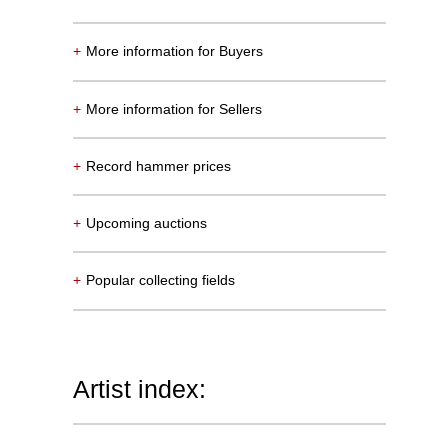
+
More information for Buyers
+
More information for Sellers
+
Record hammer prices
+
Upcoming auctions
+
Popular collecting fields
Artist index: