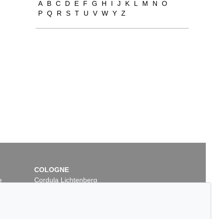
A
B
C
D
E
F
G
H
I
J
K
L
M
N
O
P
Q
R
S
T
U
V
W
Y
Z
COLOGNE
e
Cordula Lichtenberg
Gertrudenstraße 24-28
50667 Cologne
Phone: +49 221 510 908-15