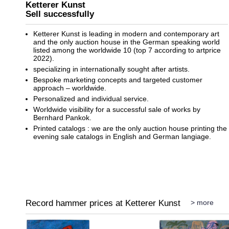
Ketterer Kunst
Sell successfully
Ketterer Kunst is leading in modern and contemporary art
and the only auction house in the German speaking world
listed among the worldwide 10 (top 7 according to artprice
2022).
specializing in internationally sought after artists.
Bespoke marketing concepts and targeted customer
approach – worldwide.
Personalized and individual service.
Worldwide visibility for a successful sale of works by
Bernhard Pankok.
Printed catalogs : we are the only auction house printing the
evening sale catalogs in English and German langiage.
Record hammer prices at Ketterer Kunst
> more