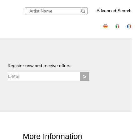
Advanced Search
Register now and receive offers
>
More Information