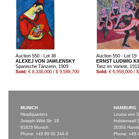
Auction 550 - Lot 38
Auction 550 - Lot 19
ALEXEJ VON JAWLENSKY
ERNST LUDWIG K
Spanische Tänzerin
, 1909
Tanz im Varieté
, 191
Sold:
€ 8,338,000 / $ 9,588,700
Sold:
€ 6,958,000 / $
MUNICH
HAMBURG
Headquarters
Louisa von S
Joseph-Wild-Str. 18
Holstenwall 
81829 Munich
20355 Hamb
Phone: +49 89 55 244-0
Phone: +49 