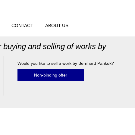
CONTACT
ABOUT US
r buying and selling of works by
Would you like to sell a work by Bernhard Pankok?
Non-binding offer