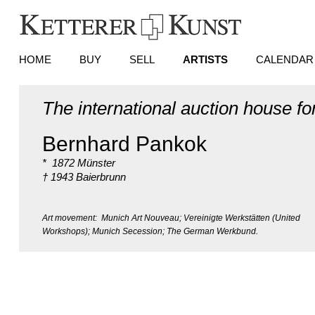
HOME
BUY
SELL
ARTISTS
CALENDAR
The international auction house fo
Bernhard Pankok
* 1872 Münster
† 1943 Baierbrunn
Art movement: Munich Art Nouveau; Vereinigte Werkstätten (United
Workshops); Munich Secession; The German Werkbund.