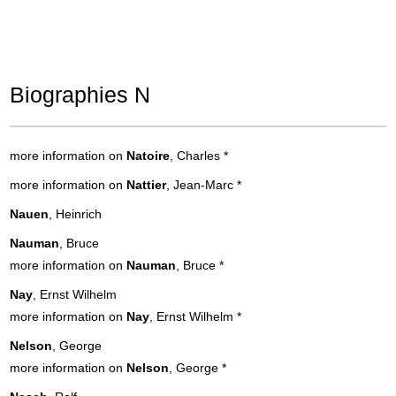
Biographies N
more information on
Natoire
, Charles
*
more information on
Nattier
, Jean-Marc
*
Nauen
, Heinrich
Nauman
, Bruce
more information on
Nauman
, Bruce
*
Nay
, Ernst Wilhelm
more information on
Nay
, Ernst Wilhelm
*
Nelson
, George
more information on
Nelson
, George
*