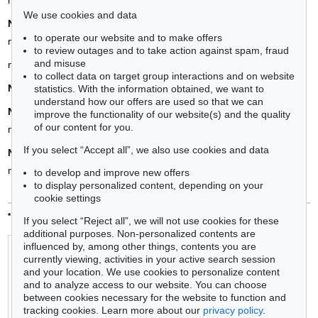
We use cookies and data
Nizzoli
, Marcello
to operate our website and to make offers
more information on
Nizzoli
, Marcello
*
to review outages and to take action against spam, fraud
and misuse
more information on
Noël
, Alexander-Jean
*
to collect data on target group interactions and on website
Noguchi
, Isamu
statistics. With the information obtained, we want to
understand how our offers are used so that we can
Nolde
, Emil
improve the functionality of our website(s) and the quality
of our content for you.
more information on
Nolde
, Emil
*
If you select “Accept all”, we also use cookies and data
Nussbaum
, Felix
more information on
Nussbaum
, Felix
*
to develop and improve new offers
to display personalized content, depending on your
cookie settings
*
= a service by Art Directory GmbH
If you select “Reject all”, we will not use cookies for these
additional purposes. Non-personalized contents are
influenced by, among other things, contents you are
Biographies:
currently viewing, activities in your active search session
A
B
C
D
E
F
G
H
I
J
K
L
M
N
O
P
Q
R
S
T
U
and your location. We use cookies to personalize content
V
W
Y
Z
and to analyze access to our website. You can choose
Dictionary:
between cookies necessary for the website to function and
A
B
C
D
E
F
G
H
I
J
K
L
M
N
O
P
Q
R
S
T
U
tracking cookies. Learn more about our
privacy policy
.