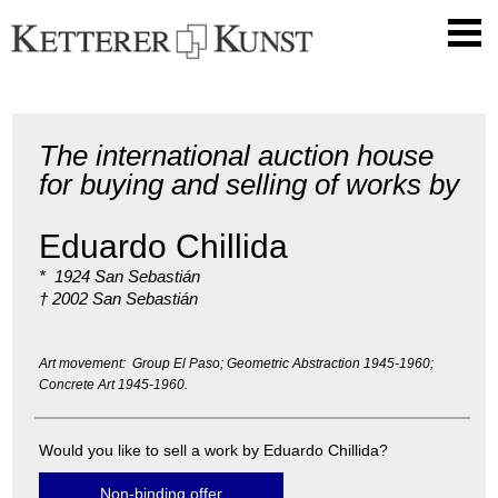
The international auction house
for buying and selling of works by
Eduardo Chillida
* 1924 San Sebastián
† 2002 San Sebastián
Art movement: Group El Paso; Geometric Abstraction 1945-1960;
Concrete Art 1945-1960.
Would you like to sell a work by Eduardo Chillida?
Non-binding offer