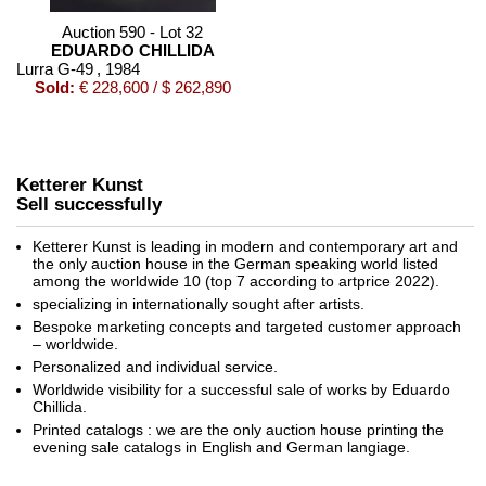
Auction 590 - Lot 32
EDUARDO CHILLIDA
Lurra G-49
, 1984
Sold:
€ 228,600 / $ 262,890
Ketterer Kunst
Sell successfully
Ketterer Kunst is leading in modern and contemporary art and
the only auction house in the German speaking world listed
among the worldwide 10 (top 7 according to artprice 2022).
specializing in internationally sought after artists.
Auction 530 - Lot 86
Bespoke marketing concepts and targeted customer approach
EDUARDO CHILLIDA
– worldwide.
Óxido G-150
, 1989
Personalized and individual service.
Sold:
€ 200,000 / $ 229,999
Worldwide visibility for a successful sale of works by Eduardo
Chillida.
Printed catalogs : we are the only auction house printing the
evening sale catalogs in English and German langiage.