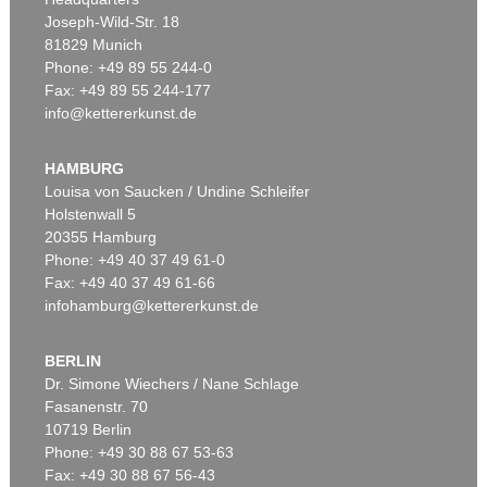
Joseph-Wild-Str. 18
81829 Munich
Auction 606 - Lot 25
Phone: +49 89 55 244-0
WASSILY KANDINSKY
Fax: +49 89 55 244-177
Villa Seeburg am Staffelsee
, 1911
info@kettererkunst.de
Sold:
€ 5,500,000 / $ 6,324,999
HAMBURG
Louisa von Saucken / Undine Schleifer
Holstenwall 5
20355 Hamburg
Phone: +49 40 37 49 61-0
Fax: +49 40 37 49 61-66
infohamburg@kettererkunst.de
BERLIN
Auction 535 - Lot 10
ERNST LUDWIG KIRCHNER
Dr. Simone Wiechers / Nane Schlage
Das blaue Mädchen in der Sonne
, 1910
Fasanenstr. 70
Sold:
€ 4,750,000 / $ 5,462,500
10719 Berlin
Phone: +49 30 88 67 53-63
Fax: +49 30 88 67 56-43