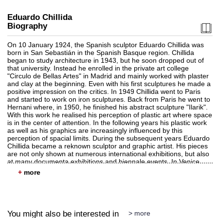
Eduardo Chillida
Biography
On 10 January 1924, the Spanish sculptor Eduardo Chillida was
born in San Sebastián in the Spanish Basque region. Chillida
began to study architecture in 1943, but he soon dropped out of
Auction 530 - Lot 89
that university. Instead he enrolled in the private art college
EDUARDO CHILLIDA
"Circulo de Bellas Artes" in Madrid and mainly worked with plaster
Lurra M-13
, 1995
and clay at the beginning. Even with his first sculptures he made a
Sold:
€ 162,500 / $ 186,875
positive impression on the critics. In 1949 Chillida went to Paris
and started to work on iron sculptures. Back from Paris he went to
Hernani where, in 1950, he finished his abstract sculpture "Ilarik".
With this work he realised his perception of plastic art where space
is in the center of attention. In the following years his plastic work
as well as his graphics are increasingly influenced by this
perception of spacial limits. During the subsequent years Eduardo
Chillida became a reknown sculptor and graphic artist. His pieces
are not only shown at numerous international exhibitions, but also
at many documenta exhibitions and biennale events. In Venice
Eduardo Chillida was awarded the Great International Sculpture
+
Award in 1958. Two years later he received the Kandinsky Award.
In 1980 the Guggenheim Museum dedicated a restrospective to
him in New York. Eduardo spent the last years of his artistic work
Auction 520 - Lot 359
in San Sebastián. Chillida's work makes him one of the most
EDUARDO CHILLIDA
important sculptors who realised their object in a concrete style.
Lurra G 121
, 1989
You might also be interested in
> more
The main characteristics of his pieces are homogenous materials