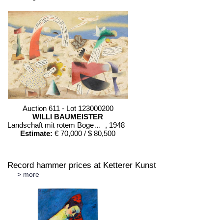
Sold:
€ 150,000 / $ 172,500
and the division into figural forms. Eduardo Chillida died in San
Sebastián on 19 August 2002.
Auction 611 - Lot 123000200
WILLI BAUMEISTER
Landschaft mit rotem Bogen (Sommerfest)
, 1948
Estimate:
€ 70,000 / $ 80,500
Record hammer prices at Ketterer Kunst
> more