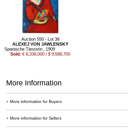
Auction 550 - Lot 38
ALEXEJ VON JAWLENSKY
Spanische Tänzerin
, 1909
Sold:
€ 8,338,000 / $ 9,588,700
More Information
+
More information for Buyers
Auction 550 - Lot 19
+
More information for Sellers
ERNST LUDWIG KIRCHNER
Tanz im Varieté
, 1911