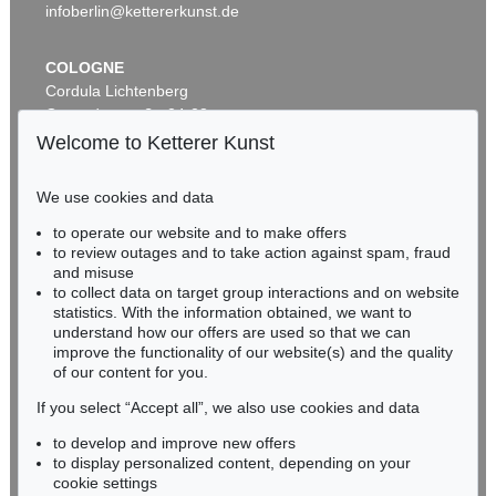
infoberlin@kettererkunst.de
COLOGNE
Cordula Lichtenberg
Gertrudenstraße 24-28
50667 Cologne
Welcome to Ketterer Kunst
Phone: +49 221 510 908-15
Auction 600 - Lot 39
infokoeln@kettererkunst.de
ANDY WARHOL
We use cookies and data
Marilyn Monroe (10 Blatt)
, 1967
to operate our website and to make offers
Sold:
€ 4,488,000 / $ 5,161,200
BADEN-WÜRTTEMBERG
to review outages and to take action against spam, fraud
HESSEN
and misuse
RHINELAND-PALATINATE
to collect data on target group interactions and on website
Miriam Heß
statistics. With the information obtained, we want to
understand how our offers are used so that we can
Phone: +49 62 21 58 80-038
improve the functionality of our website(s) and the quality
Fax: +49 62 21 58 80-595
of our content for you.
infoheidelberg@kettererkunst.de
If you select “Accept all”, we also use cookies and data
to develop and improve new offers
Never miss an auction again!
to display personalized content, depending on your
Auction 535 - Lot 6
We will inform you in time.
cookie settings