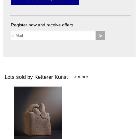
Register now and receive offers
>
Lots sold by Ketterer Kunst
> more