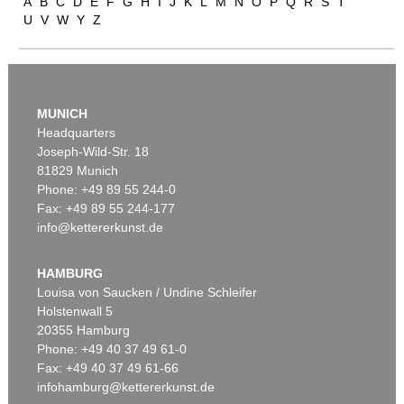
A
B
C
D
E
F
G
H
I
J
K
L
M
N
O
P
Q
R
S
T
U
V
W
Y
Z
MUNICH
Headquarters
Joseph-Wild-Str. 18
81829 Munich
Auction 606 - Lot 25
Phone: +49 89 55 244-0
WASSILY KANDINSKY
Fax: +49 89 55 244-177
Villa Seeburg am Staffelsee
, 1911
info@kettererkunst.de
Sold:
€ 5,500,000 / $ 6,324,999
HAMBURG
Louisa von Saucken / Undine Schleifer
Holstenwall 5
20355 Hamburg
Phone: +49 40 37 49 61-0
Fax: +49 40 37 49 61-66
infohamburg@kettererkunst.de