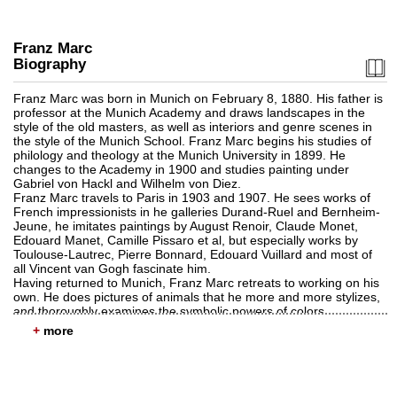
Franz Marc
Biography
Franz Marc was born in Munich on February 8, 1880. His father is
professor at the Munich Academy and draws landscapes in the
style of the old masters, as well as interiors and genre scenes in
Auction 459 - Lot 611
the style of the Munich School. Franz Marc begins his studies of
FRANZ MARC
philology and theology at the Munich University in 1899. He
Zwei Pferde, blaugrün
, 1911
changes to the Academy in 1900 and studies painting under
Sold:
€ 769,000 / $ 884,349
Gabriel von Hackl and Wilhelm von Diez.
Franz Marc travels to Paris in 1903 and 1907. He sees works of
French impressionists in he galleries Durand-Ruel and Bernheim-
Jeune, he imitates paintings by August Renoir, Claude Monet,
Edouard Manet, Camille Pissaro et al, but especially works by
Toulouse-Lautrec, Pierre Bonnard, Edouard Vuillard and most of
all Vincent van Gogh fascinate him.
Having returned to Munich, Franz Marc retreats to working on his
own. He does pictures of animals that he more and more stylizes,
and thoroughly examines the symbolic powers of colors.
He becomes a member of the Neue Künstlervereinigung München
+
(Munich New Artist's Association) in 1909. And moves to
Sindelsdorf in Upper Bavaria. His first exhibition takes place in
Brakl's Moderner Kunsthandlung (Brakl's Modern Arts Shop) in
Auction 489 - Lot 96
1910, the reason for a visit by August Macke and Bernhard
FRANZ MARC
Koehler. Koehler and Marc sign a contract granting Koehler