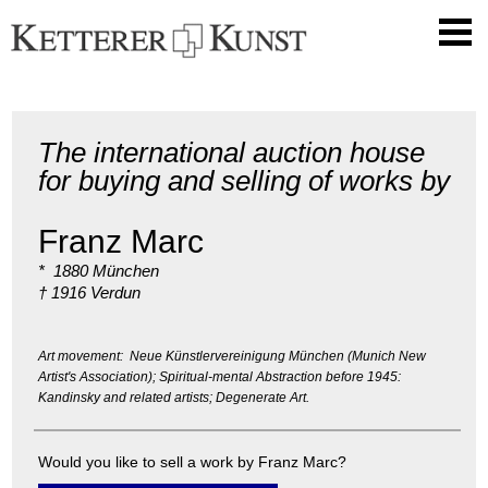
The international auction house
for buying and selling of works by
Franz Marc
* 1880 München
† 1916 Verdun
Art movement: Neue Künstlervereinigung München (Munich New
Artist's Association); Spiritual-mental Abstraction before 1945:
Kandinsky and related artists; Degenerate Art.
Would you like to sell a work by Franz Marc?