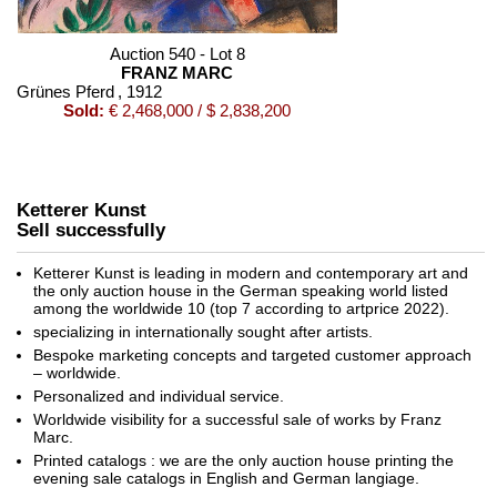
Auction 540 - Lot 8
FRANZ MARC
Grünes Pferd
, 1912
Sold:
€ 2,468,000 / $ 2,838,200
Ketterer Kunst
Sell successfully
Ketterer Kunst is leading in modern and contemporary art and
the only auction house in the German speaking world listed
among the worldwide 10 (top 7 according to artprice 2022).
specializing in internationally sought after artists.
Auction 520 - Lot 367
Bespoke marketing concepts and targeted customer approach
FRANZ MARC
– worldwide.
Zwei gelbe Tiere (Zwei gelbe Rehe)
, 1912
Personalized and individual service.
Sold:
€ 865,000 / $ 994,749
Worldwide visibility for a successful sale of works by Franz
Marc.
Printed catalogs : we are the only auction house printing the
evening sale catalogs in English and German langiage.