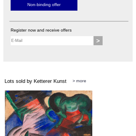
Non-binding offer
Register now and receive offers
>
Lots sold by Ketterer Kunst
> more