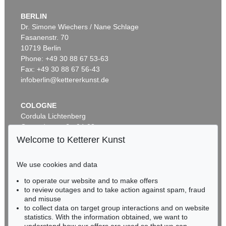
BERLIN
Auction 535 - Lot 10
ERNST LUDWIG KIRCHNER
Dr. Simone Wiechers / Nane Schlage
Das blaue Mädchen in der Sonne
, 1910
Fasanenstr. 70
Sold:
€ 4,750,000 / $ 5,462,500
10719 Berlin
Phone: +49 30 88 67 53-63
Fax: +49 30 88 67 56-43
infoberlin@kettererkunst.de
COLOGNE
Cordula Lichtenberg
Gertrudenstraße 24-28
50667 Cologne
Welcome to Ketterer Kunst
Phone: +49 221 510 908-15
Auction 600 - Lot 39
infokoeln@kettererkunst.de
ANDY WARHOL
We use cookies and data
Marilyn Monroe (10 Blatt)
, 1967
to operate our website and to make offers
Sold:
€ 4,488,000 / $ 5,161,200
BADEN-WÜRTTEMBERG
to review outages and to take action against spam, fraud
HESSEN
and misuse
RHINELAND-PALATINATE
to collect data on target group interactions and on website
Miriam Heß
statistics. With the information obtained, we want to