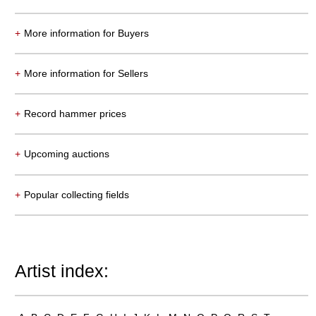
+
More information for Buyers
Auction 550 - Lot 19
+
More information for Sellers
ERNST LUDWIG KIRCHNER
Tanz im Varieté
, 1911
Sold:
€ 6,958,000 / $ 8,001,699
+
Record hammer prices
+
Upcoming auctions
+
Popular collecting fields
Artist index:
Auction 540 - Lot 33
ALEXEJ VON JAWLENSKY
Mädchen mit Zopf
, 1910
Sold:
€ 6,383,000 / $ 7,340,449