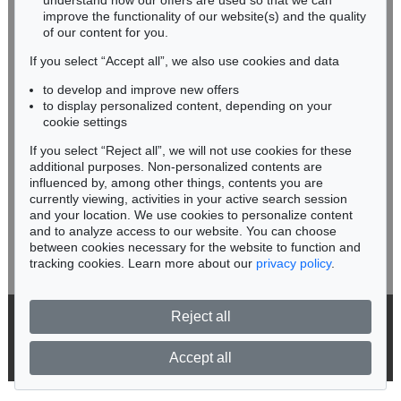
understand how our offers are used so that we can
Phone: +49 62 21 58 80-038
improve the functionality of our website(s) and the quality
Fax: +49 62 21 58 80-595
of our content for you.
infoheidelberg@kettererkunst.de
If you select “Accept all”, we also use cookies and data
to develop and improve new offers
Never miss an auction again!
to display personalized content, depending on your
Auction 535 - Lot 6
We will inform you in time.
cookie settings
ERNST LUDWIG KIRCHNER
If you select “Reject all”, we will not use cookies for these
Hockende
, 1910
Sold:
€ 4,290,000 / $ 4,933,500
additional purposes. Non-personalized contents are
influenced by, among other things, contents you are
currently viewing, activities in your active search session
Subscribe to the newsletter now >
and your location. We use cookies to personalize content
and to analyze access to our website. You can choose
between cookies necessary for the website to function and
tracking cookies. Learn more about our
privacy policy
.
Reject all
© 2026 Ketterer Kunst GmbH & Co. KG
Privacy policy
Accept all
Auction 535 - Lot 4
KARL SCHMIDT-ROTTLUFF
Lesende (Else Lasker-Schüler)
, 1912