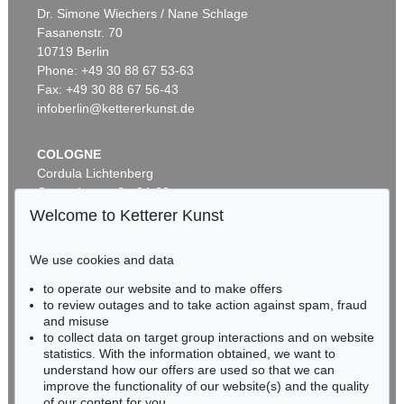
Laokoon - "Die Bäume der Annette"
, 1986
ERNST LUDWIG KIRCHNER
Dr. Simone Wiechers / Nane Schlage
Sold:
€ 10,625 / $ 12,218
Das blaue Mädchen in der Sonne
, 1910
Fasanenstr. 70
Sold:
€ 4,750,000 / $ 5,462,500
10719 Berlin
Phone: +49 30 88 67 53-63
Fax: +49 30 88 67 56-43
infoberlin@kettererkunst.de
COLOGNE
Cordula Lichtenberg
Gertrudenstraße 24-28
50667 Cologne
Welcome to Ketterer Kunst
Phone: +49 221 510 908-15
Auction 600 - Lot 39
infokoeln@kettererkunst.de
ANDY WARHOL
We use cookies and data
Marilyn Monroe (10 Blatt)
, 1967
to operate our website and to make offers
Sold:
€ 4,488,000 / $ 5,161,200
BADEN-WÜRTTEMBERG
to review outages and to take action against spam, fraud
HESSEN
and misuse
RHINELAND-PALATINATE
to collect data on target group interactions and on website
Miriam Heß
statistics. With the information obtained, we want to
understand how our offers are used so that we can
Phone: +49 62 21 58 80-038
improve the functionality of our website(s) and the quality
Fax: +49 62 21 58 80-595
of our content for you.