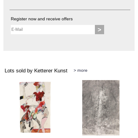
Register now and receive offers
>
Lots sold by Ketterer Kunst
> more