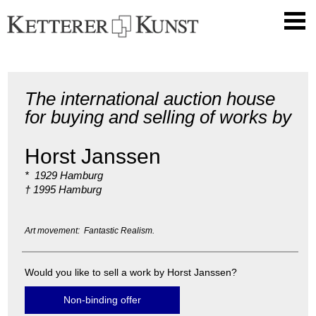
The international auction house
for buying and selling of works by
Horst Janssen
* 1929 Hamburg
† 1995 Hamburg
Art movement: Fantastic Realism.
Would you like to sell a work by Horst Janssen?
Non-binding offer