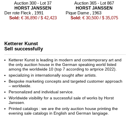
Auction 300 - Lot 37
Auction 365 - Lot 867
HORST JANSSEN
HORST JANSSEN
Der rote Fleck
, 1991
Pique Dame
, 1963
Sold:
€ 36,890 / $ 42,423
Sold:
€ 30,500 / $ 35,075
Ketterer Kunst
Sell successfully
Ketterer Kunst is leading in modern and contemporary art and
the only auction house in the German speaking world listed
among the worldwide 10 (top 7 according to artprice 2022).
specializing in internationally sought after artists.
Bespoke marketing concepts and targeted customer approach
Auction 316 - Lot 375
– worldwide.
HORST JANSSEN
Personalized and individual service.
Zu Paranoia (Porträt von Edgar Allan Poe)
, 1981
Sold:
€ 21,600 / $ 24,839
Worldwide visibility for a successful sale of works by Horst
Janssen.
Printed catalogs : we are the only auction house printing the
evening sale catalogs in English and German langiage.