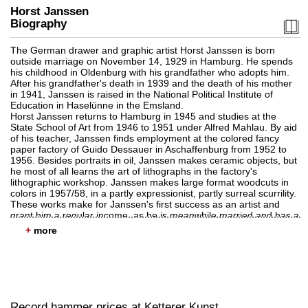
Horst Janssen
Biography
The German drawer and graphic artist Horst Janssen is born
outside marriage on November 14, 1929 in Hamburg. He spends
his childhood in Oldenburg with his grandfather who adopts him.
Auction 561 - Lot 352
After his grandfather's death in 1939 and the death of his mother
HORST JANSSEN
in 1941, Janssen is raised in the National Political Institute of
Die rote Nase, 13. Februar 1983
, 1983
Education in Haselünne in the Emsland.
Sold:
€ 17,780 / $ 20,447
Horst Janssen returns to Hamburg in 1945 and studies at the
State School of Art from 1946 to 1951 under Alfred Mahlau. By aid
of his teacher, Janssen finds employment at the colored fancy
paper factory of Guido Dessauer in Aschaffenburg from 1952 to
1956. Besides portraits in oil, Janssen makes ceramic objects, but
he most of all learns the art of lithographs in the factory's
lithographic workshop. Janssen makes large format woodcuts in
colors in 1957/58, in a partly expressionist, partly surreal scurrility.
These works make for Janssen's first success as an artist and
grant him a regular income, as he is meanwhile married and has a
child.
+
Horst Janssen is taught the technique of etching by Paul
Wunderlich, which he will soon master, making it his preferred
technique. His etchings show a great love for the detail and depict
Auction 404 - Lot 695
erotic fantasies. As of 1963 Janssen more and more uses the
HORST JANSSEN
direct medium of drawing, as it is a means of expressing his subtle
Janssen bei Ketterer
, 1966
and striking ideas. Additionally, the artists reflects on himself in
Sold:
€ 17,500 / $ 20,125
numerous self-portraits.
Record hammer prices at Ketterer Kunst