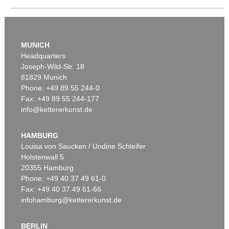
MUNICH
Headquarters
Joseph-Wild-Str. 18
Auction 295 - Lot 783
81829 Munich
HORST JANSSEN
Auction 606 - Lot 25
Phone: +49 89 55 244-0
Das Äffchen
, 1984
WASSILY KANDINSKY
Fax: +49 89 55 244-177
Sold:
€ 10,710 / $ 12,316
Villa Seeburg am Staffelsee
, 1911
info@kettererkunst.de
Sold:
€ 5,500,000 / $ 6,324,999
HAMBURG
Louisa von Saucken / Undine Schleifer
Holstenwall 5
20355 Hamburg
Phone: +49 40 37 49 61-0
Fax: +49 40 37 49 61-66
infohamburg@kettererkunst.de
Auction 381 - Lot 294
HORST JANSSEN
BERLIN
Auction 535 - Lot 10