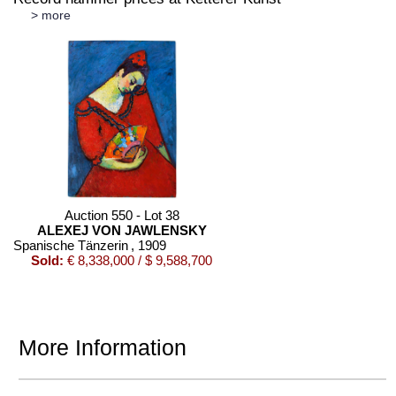
> more
Auction 550 - Lot 38
ALEXEJ VON JAWLENSKY
Spanische Tänzerin
, 1909
Sold:
€ 8,338,000 / $ 9,588,700
More Information