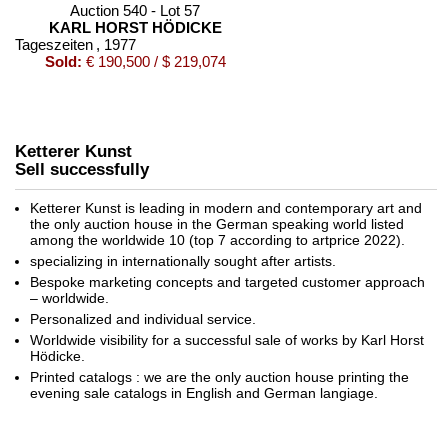
Auction 540 - Lot 57
KARL HORST HÖDICKE
Tageszeiten
, 1977
Sold:
€ 190,500 / $ 219,074
Ketterer Kunst
Sell successfully
Ketterer Kunst is leading in modern and contemporary art and
the only auction house in the German speaking world listed
among the worldwide 10 (top 7 according to artprice 2022).
specializing in internationally sought after artists.
Auction 601 - Lot 170
Bespoke marketing concepts and targeted customer approach
KARL HORST HÖDICKE
– worldwide.
Tageszeiten
, 1977
Personalized and individual service.
Sold:
€ 129,000 / $ 148,350
Worldwide visibility for a successful sale of works by Karl Horst
Hödicke.
Printed catalogs : we are the only auction house printing the
evening sale catalogs in English and German langiage.