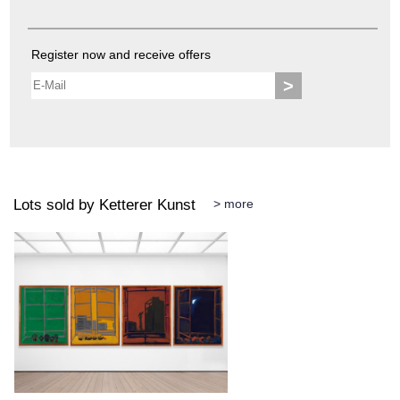
Register now and receive offers
>
Lots sold by Ketterer Kunst
> more