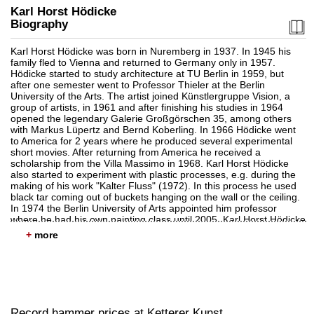
Karl Horst Hödicke
Biography
Karl Horst Hödicke was born in Nuremberg in 1937. In 1945 his
family fled to Vienna and returned to Germany only in 1957.
Hödicke started to study architecture at TU Berlin in 1959, but
Auction 601 - Lot 149
after one semester went to Professor Thieler at the Berlin
KARL HORST HÖDICKE
University of the Arts. The artist joined Künstlergruppe Vision, a
Kleiner Polenmarkt
, 1989
group of artists, in 1961 and after finishing his studies in 1964
Sold:
€ 70,950 / $ 81,592
opened the legendary Galerie Großgörschen 35, among others
with Markus Lüpertz and Bernd Koberling. In 1966 Hödicke went
to America for 2 years where he produced several experimental
short movies. After returning from America he received a
scholarship from the Villa Massimo in 1968. Karl Horst Hödicke
also started to experiment with plastic processes, e.g. during the
making of his work "Kalter Fluss" (1972). In this process he used
black tar coming out of buckets hanging on the wall or the ceiling.
In 1974 the Berlin University of Arts appointed him professor
where he had his own painting class until 2005. Karl Horst Hödicke
is considered to be one of the pioneers of German
+
neoexpressionism and Neue Figuration (New Figuration).The
artist dies in February 2024 in Berlin.
Auction 514 - Lot 277
KARL HORST HÖDICKE
Einstürzende Neubauten
, 1984
Sold:
€ 65,000 / $ 74,750
Record hammer prices at Ketterer Kunst