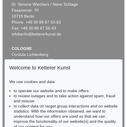
ERNST LUDWIG KIRCHNER
Dr. Simone Wiechers / Nane Schlage
Das blaue Mädchen in der Sonne
, 1910
Fasanenstr. 70
Sold:
€ 4,750,000 / $ 5,462,500
10719 Berlin
Phone: +49 30 88 67 53-63
Fax: +49 30 88 67 56-43
infoberlin@kettererkunst.de
COLOGNE
Cordula Lichtenberg
Gertrudenstraße 24-28
50667 Cologne
Welcome to Ketterer Kunst
Phone: +49 221 510 908-15
Auction 600 - Lot 39
infokoeln@kettererkunst.de
ANDY WARHOL
We use cookies and data
Marilyn Monroe (10 Blatt)
, 1967
to operate our website and to make offers
Sold:
€ 4,488,000 / $ 5,161,200
BADEN-WÜRTTEMBERG
to review outages and to take action against spam, fraud
HESSEN
and misuse
RHINELAND-PALATINATE
to collect data on target group interactions and on website
Miriam Heß
statistics. With the information obtained, we want to
understand how our offers are used so that we can
Phone: +49 62 21 58 80-038
improve the functionality of our website(s) and the quality
Fax: +49 62 21 58 80-595
of our content for you.