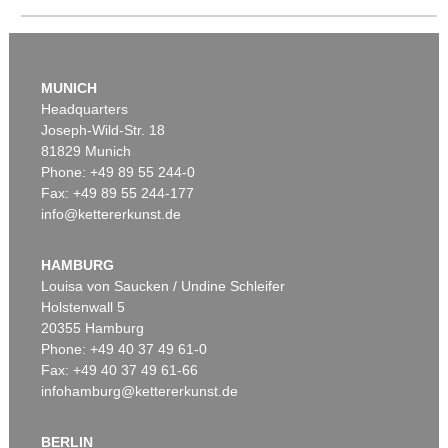
MUNICH
Headquarters
Joseph-Wild-Str. 18
81829 Munich
Auction 606 - Lot 25
Phone: +49 89 55 244-0
WASSILY KANDINSKY
Fax: +49 89 55 244-177
Villa Seeburg am Staffelsee
, 1911
info@kettererkunst.de
Sold:
€ 5,500,000 / $ 6,324,999
HAMBURG
Louisa von Saucken / Undine Schleifer
Holstenwall 5
20355 Hamburg
Phone: +49 40 37 49 61-0
Fax: +49 40 37 49 61-66
infohamburg@kettererkunst.de
BERLIN
Auction 535 - Lot 10