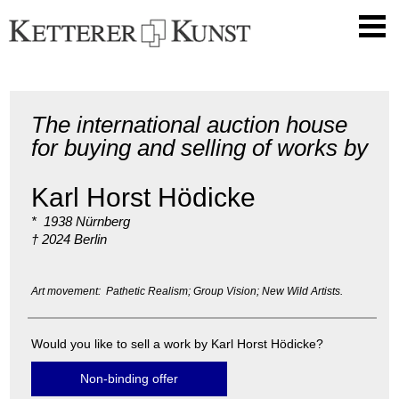
The international auction house
for buying and selling of works by
Karl Horst Hödicke
* 1938 Nürnberg
† 2024 Berlin
Art movement: Pathetic Realism; Group Vision; New Wild Artists.
Would you like to sell a work by Karl Horst Hödicke?
Non-binding offer