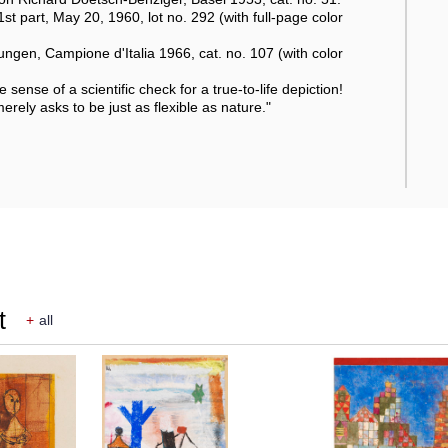
1st part, May 20, 1960, lot no. 292 (with full-page color
ngen, Campione d'Italia 1966, cat. no. 107 (with color
e sense of a scientific check for a true-to-life depiction!
merely asks to be just as flexible as nature."
t
+
all