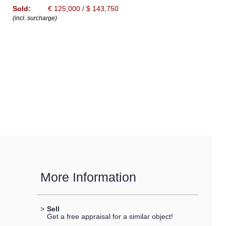
Sold:
€ 125,000 / $ 143,750
(incl. surcharge)
More Information
>
Sell
Get a free appraisal for a similar object!