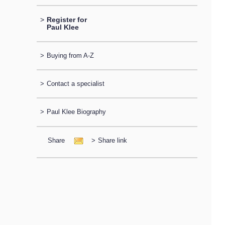
>
Register for
Paul Klee
>
Buying from A-Z
>
Contact a specialist
>
Paul Klee Biography
Share
>
Share link