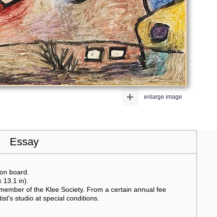
+
enlarge image
Essay
 on board.
 13.1 in).
member of the Klee Society. From a certain annual fee
t's studio at special conditions.