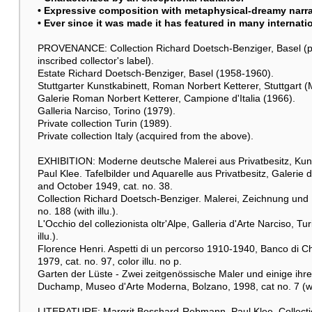
• Expressive composition with metaphysical-dreamy narrat
• Ever since it was made it has featured in many internati
PROVENANCE: Collection Richard Doetsch-Benziger, Basel (p
inscribed collector's label).
Estate Richard Doetsch-Benziger, Basel (1958-1960).
Stuttgarter Kunstkabinett, Roman Norbert Ketterer, Stuttgart
Galerie Roman Norbert Ketterer, Campione d'Italia (1966).
Galleria Narciso, Torino (1979).
Private collection Turin (1989).
Private collection Italy (acquired from the above).
EXHIBITION: Moderne deutsche Malerei aus Privatbesitz, Kunst
Paul Klee. Tafelbilder und Aquarelle aus Privatbesitz, Galeri
and October 1949, cat. no. 38.
Collection Richard Doetsch-Benziger. Malerei, Zeichnung und 
no. 188 (with illu.).
L'Occhio del collezionista oltr'Alpe, Galleria d'Arte Narciso, T
illu.).
Florence Henri. Aspetti di un percorso 1910-1940, Banco di Chi
1979, cat. no. 97, color illu. no p.
Garten der Lüste - Zwei zeitgenössische Maler und einige ihrer
Duchamp, Museo d'Arte Moderna, Bolzano, 1998, cat no. 7 (with
LITERATURE: Margrit Bosshard-Rebmann, Paul Klee. Collectio