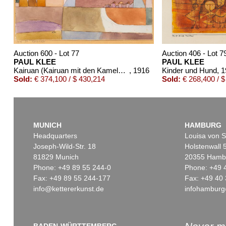
Auction 600 - Lot 77
Auction 406 - Lot 7
PAUL KLEE
PAUL KLEE
Kairuan (Kairuan mit den Kamelen und dem Esel)
, 1916
Kinder und Hund
, 
Sold:
€ 374,100 / $ 430,214
Sold:
€ 268,400 / $
MUNICH
HAMBURG
Headquarters
Louisa von S
Joseph-Wild-Str. 18
Holstenwall 
81829 Munich
20355 Hamb
Phone: +49 89 55 244-0
Phone: +49 
Fax: +49 89 55 244-177
Fax: +49 40 
info@kettererkunst.de
infohamburg
Auction 535 - Lot 38
Auction 520 - Lot 377
PAUL KLEE
PAUL KLEE
Stickerei
, 1915
Edelklippe
, 1933
Sold:
€ 187,500 / $ 215,624
Sold:
€ 187,500 / $ 2
BADEN-WÜRTTEMBERG