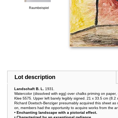
Raumbeispiel
Lot description
Landschaft B. L.
1931.
Watercolor (dissolved with egg) over chalks priming on paper,
Klee 5575. Upper left barely legibly signed. 21 x 33.5 cm (8.2 x
Richard Doetsch-Benziger presumably acquired this sheet as 
on, members had the opportunity to acquire works from the artis
• Enchanting landscape with a pictorial effect.
• Characterized by an exceptional radiance.