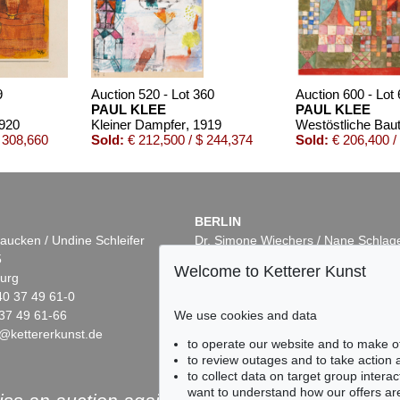
9
Auction 520 - Lot 360
Auction 600 - Lot 
PAUL KLEE
PAUL KLEE
1920
Kleiner Dampfer
, 1919
Westöstliche Bau
 308,660
Sold:
€ 212,500 / $ 244,374
Sold:
€ 206,400 /
BERLIN
aucken / Undine Schleifer
Dr. Simone Wiechers / Nane Schlag
5
Fasanenstr. 70
Welcome to Ketterer Kunst
urg
10719 Berlin
40 37 49 61-0
Phone: +49 30 88 67 53-63
37 49 61-66
Fax: +49 30 88 67 56-43
We use cookies and data
@kettererkunst.de
infoberlin@kettererkunst.de
Auction 520 - Lot 375
Auction 545 - Lo
to operate our website and to make o
PAUL KLEE
PAUL KLEE
to review outages and to take action
Grundverhexte Landschaft
, 1924
Das Fenster
, 1
to collect data on target group intera
15,624
Sold:
€ 118,750 / $ 136,562
Sold:
€ 114,300 
want to understand how our offers are