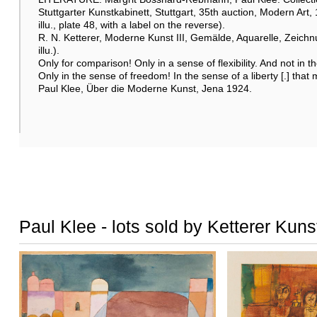
Stuttgarter Kunstkabinett, Stuttgart, 35th auction, Modern Art, 
illu., plate 48, with a label on the reverse).
R. N. Ketterer, Moderne Kunst III, Gemälde, Aquarelle, Zeichnu
illu.).
Only for comparison! Only in a sense of flexibility. And not in th
Only in the sense of freedom! In the sense of a liberty [.] that 
Paul Klee, Über die Moderne Kunst, Jena 1924.
Paul Klee - lots sold by Ketterer Kuns