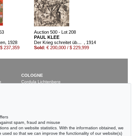
63
Auction 500 - Lot 208
PAUL KLEE
ten
, 1928
Der Krieg schreitet über eine Ortschaft
, 1914
 $ 237,359
Sold:
€ 200,000 / $ 229,999
COLOGNE
e
Cordula Lichtenberg
Gertrudenstraße 24-28
50667 Cologne
Phone: +49 221 510 908-15
infokoeln@kettererkunst.de
t 40
Auction 436 - Lot 259
ffers
PAUL KLEE
 against spam, fraud and misuse
914
Der Sauerbaum
, 1939
ctions and on website statistics. With the information obtained, we
/ $ 131,445
Sold:
€ 106,250 / $ 122,187
 used so that we can improve the functionality of our website(s)