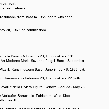
ive level.
onal exhibitions
.
resumably from 1933 to 1958, board with hand-
 (May 20, 1960; on commission)
halle Basel, October 7 - 29, 1933, cat. no. 101.
e d'Art Moderne Marie-Suzanne Feigel, Basel, September
Plastik, Kunstmuseum Basel, June 9 - July 8, 1956, cat.
urin, January 25 - February 28, 1979, cat. no. 22 (with
avari e della Riviera Ligure, Genova, April 23 - May 23,
 Vorlaufer. Baruchello, Fahlstrom, Wols, Klee,
 color illu.).
n Richard Doetsch-Benziger, Basel 1953, cat. no. 51.