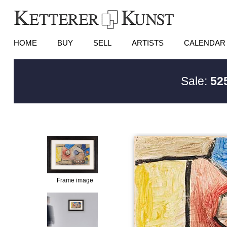
HOME
BUY
SELL
ARTISTS
CALENDAR
Sale:
525
Frame image