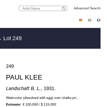
Advanced Search
 Lot 249
249
PAUL KLEE
Landschaft B. L.
, 1931.
Watercolor (dissolved with egg) over chalks pri...
Estimate:
€ 100,000 / $ 115,000