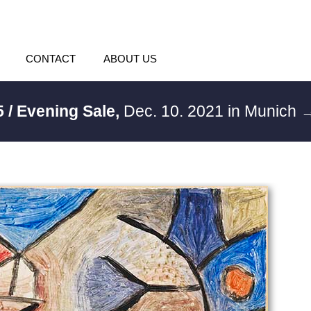
CONTACT
ABOUT US
 / Evening Sale,
Dec. 10. 2021 in Munich
→