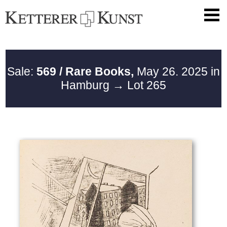
Sale:
569 / Rare Books,
May 26. 2025 in
Hamburg
→ Lot 265