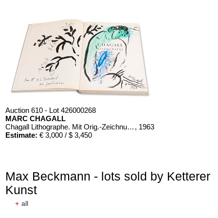
Auction 610 - Lot 426000268
MARC CHAGALL
Chagall Lithographe. Mit Orig.-Zeichnung von Chagall
, 1963
Estimate:
€ 3,000 / $ 3,450
Max Beckmann - lots sold by Ketterer
Kunst
+
all