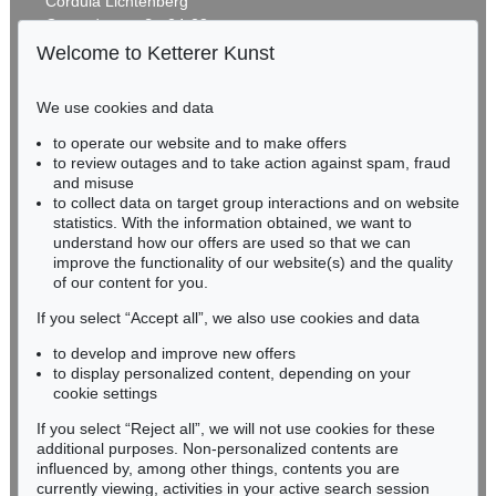
Cordula Lichtenberg
Gertrudenstraße 24-28
50667 Cologne
Welcome to Ketterer Kunst
Phone: +49 221 510 908-15
infokoeln@kettererkunst.de
We use cookies and data
Auction 535 - Lot 9
to operate our website and to make offers
BADEN-WÜRTTEMBERG
MAX BECKMANN
to review outages and to take action against spam, fraud
HESSEN
Holzsäger im Wald
, 1931
and misuse
Sold:
€ 865,000 / $ 994,749
RHINELAND-PALATINATE
to collect data on target group interactions and on website
Miriam Heß
statistics. With the information obtained, we want to
understand how our offers are used so that we can
Phone: +49 62 21 58 80-038
improve the functionality of our website(s) and the quality
Fax: +49 62 21 58 80-595
of our content for you.
infoheidelberg@kettererkunst.de
If you select “Accept all”, we also use cookies and data
to develop and improve new offers
Never miss an auction again!
to display personalized content, depending on your
We will inform you in time.
cookie settings
If you select “Reject all”, we will not use cookies for these
Auction 525 - Lot 252
additional purposes. Non-personalized contents are
MAX BECKMANN
influenced by, among other things, contents you are
Majong und Chilly (Hunde)
, 1930
currently viewing, activities in your active search session