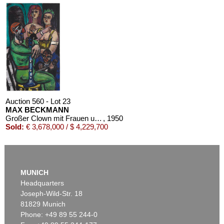
Auction 560 - Lot 23
MAX BECKMANN
Großer Clown mit Frauen und kleiner Clown
, 1950
Sold:
€ 3,678,000 / $ 4,229,700
MUNICH
Headquarters
Joseph-Wild-Str. 18
81829 Munich
Phone: +49 89 55 244-0