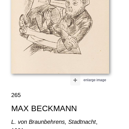
+
enlarge image
265
MAX BECKMANN
L. von Braunbehrens, Stadtnacht
,