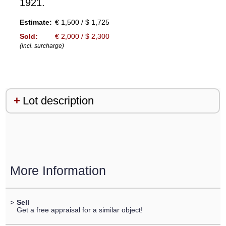
1921.
Estimate:
€ 1,500 / $ 1,725
Sold:
€ 2,000 / $ 2,300
(incl. surcharge)
Lot description
More Information
>
Sell
Get a free appraisal for a similar object!