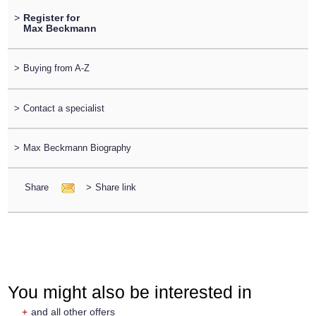
>
Register for
Max Beckmann
>
Buying from A-Z
>
Contact a specialist
>
Max Beckmann Biography
Share
>
Share link
You might also be interested in
+
and all other offers