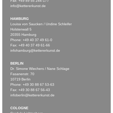
Fax: +49 89 55 244-177
info@kettererkunst.de
Auction 449 - Lot 237
MAX BECKMANN
Château d'If
, 1936
HAMBURG
Sold:
€ 1,645,000 / $ 1,891,749
Louisa von Saucken / Undine Schleifer
Holstenwall 5
20355 Hamburg
Phone: +49 40 37 49 61-0
Fax: +49 40 37 49 61-66
infohamburg@kettererkunst.de
BERLIN
Dr. Simone Wiechers / Nane Schlage
Fasanenstr. 70
Auction 545 - Lot 49
10719 Berlin
MAX BECKMANN
Drahtseilbahn in Baden-Baden (Bergbahn in Colorado)
, 1937
Phone: +49 30 88 67 53-63
Sold:
€ 889,000 / $ 1,022,349
Fax: +49 30 88 67 56-43
infoberlin@kettererkunst.de
COLOGNE