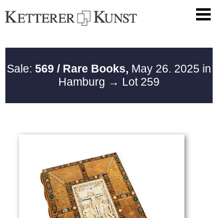
Sale:
569 / Rare Books,
May 26. 2025 in
Hamburg
→ Lot 259