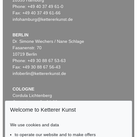
20355 Hamburg
Phone: +49 40 37 49 61-0
Fax: +49 40 37 49 61-66
infohamburg@kettererkunst.de
BERLIN
Dr. Simone Wiechers / Nane Schlage
Fasanenstr. 70
Auction 353 - Lot 319
10719 Berlin
FAKSIMILE
Phone: +49 30 88 67 53-63
Marco Polo. Das Buch der Wunder. Faks. 2 Bde. 1995
, 1995
Sold:
€ 2,640 / $ 3,035
Fax: +49 30 88 67 56-43
infoberlin@kettererkunst.de
COLOGNE
Cordula Lichtenberg
Gertrudenstraße 24-28
50667 Cologne
Welcome to Ketterer Kunst
Phone: +49 221 510 908-15
infokoeln@kettererkunst.de
We use cookies and data
to operate our website and to make offers
Auction 385 - Lot 63
BADEN-WÜRTTEMBERG