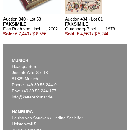
Auction 340 - Lot 53
Auction 434 - Lot 81
FAKSIMILE
FAKSIMILE
Das Buch von Lindisfarne 720. 2002
, 2002
Gutenberg-Bibel. 2 Bde. Dabei: Kommentar und Holzständer
, 1978
Sold:
€ 7,440 / $ 8,556
Sold:
€ 4,560 / $ 5,244
MUNICH
Headquarters
Joseph-Wild-Str. 18
81829 Munich
Phone: +49 89 55 244-0
Fax: +49 89 55 244-177
info@kettererkunst.de
Auction 353 - Lot 312
FAKSIMILE
Evangeliar Ottos III. CLM 4453, 1978 Faksimile- und Kommentarbd.
, 1978
HAMBURG
Sold:
€ 2,880 / $ 3,311
Louisa von Saucken / Undine Schleifer
Holstenwall 5