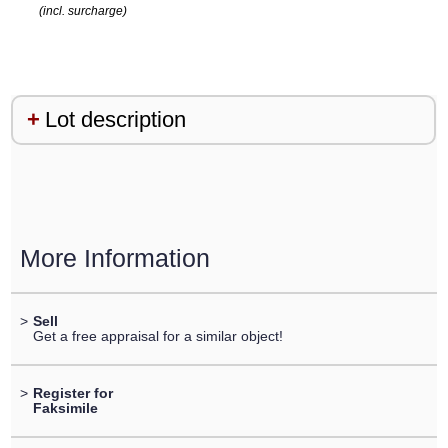
(incl. surcharge)
Lot description
More Information
>
Sell
Get a free appraisal for a similar object!
>
Register for
Faksimile