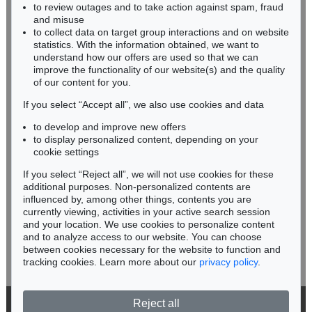
to review outages and to take action against spam, fraud
FAKSIMILE
HESSEN
and misuse
The library of A. Chester Beatty. 1927-1930. 4 Bde.
, 1927
RHINELAND-PALATINATE
Sold:
€ 2,400 / $ 2,760
to collect data on target group interactions and on website
Miriam Heß
statistics. With the information obtained, we want to
understand how our offers are used so that we can
Phone: +49 62 21 58 80-038
improve the functionality of our website(s) and the quality
Fax: +49 62 21 58 80-595
of our content for you.
infoheidelberg@kettererkunst.de
If you select “Accept all”, we also use cookies and data
to develop and improve new offers
Never miss an auction again!
to display personalized content, depending on your
We will inform you in time.
cookie settings
If you select “Reject all”, we will not use cookies for these
additional purposes. Non-personalized contents are
Auction 379 - Lot 80
influenced by, among other things, contents you are
FAKSIMILE
Gebetbuch der Markgräfin. 2002
, 2002
currently viewing, activities in your active search session
Subscribe to the newsletter now >
Sold:
€ 2,160 / $ 2,484
and your location. We use cookies to personalize content
and to analyze access to our website. You can choose
between cookies necessary for the website to function and
tracking cookies. Learn more about our
privacy policy
.
Reject all
© 2026 Ketterer Kunst GmbH & Co. KG