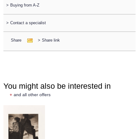
>
Buying from A-Z
>
Contact a specialist
Share
>
Share link
You might also be interested in
+
and all other offers