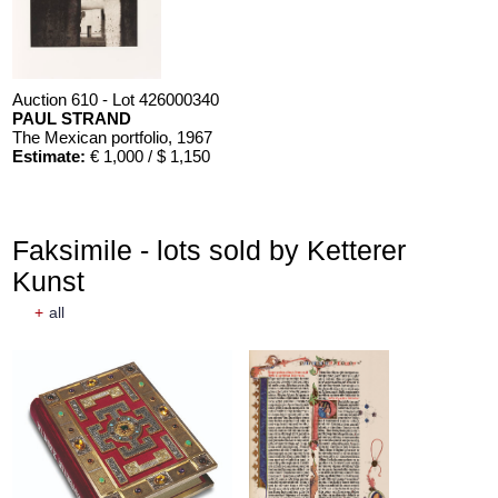
Auction 610 - Lot 426000340
PAUL STRAND
The Mexican portfolio
, 1967
Estimate:
€ 1,000 / $ 1,150
Faksimile - lots sold by Ketterer
Kunst
+
all