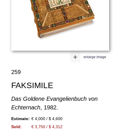
+
enlarge image
259
FAKSIMILE
Das Goldene Evangelienbuch von
Echternach
, 1982.
Estimate:
€ 4,000 / $ 4,600
Sold:
€ 3,750 / $ 4,312